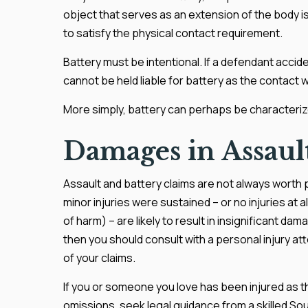
object that serves as an extension of the body is
to satisfy the physical contact requirement.
Battery must be intentional. If a defendant acciden
cannot be held liable for battery as the contact 
More simply, battery can perhaps be characteriz
Damages in Assault
Assault and battery claims are not always worth p
minor injuries were sustained – or no injuries at a
of harm) – are likely to result in insignificant da
then you should consult with a personal injury a
of your claims.
If you or someone you love has been injured as t
omissions, seek legal guidance from a skilled Sout