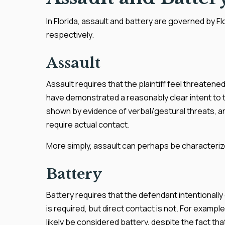
In Florida, assault and battery are governed by F
respectively.
Assault
Assault requires that the plaintiff feel threate
have demonstrated a reasonably clear intent to th
shown by evidence of verbal/gestural threats, a
require actual contact.
More simply, assault can perhaps be characteriz
Battery
Battery requires that the defendant intentionall
is required, but direct contact is not. For exampl
likely be considered battery, despite the fact th