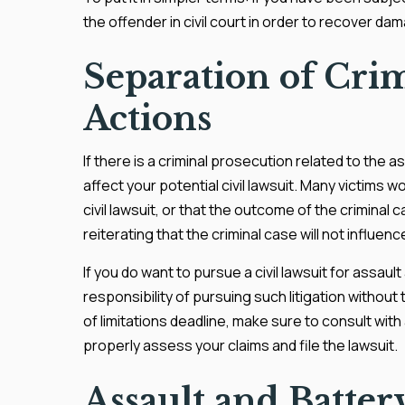
the offender in civil court in order to recover da
Separation of Crim
Actions
If there is a criminal prosecution related to the a
affect your potential civil lawsuit. Many victims wo
civil lawsuit, or that the outcome of the criminal cas
reiterating that the criminal case will not influenc
If you do want to pursue a civil lawsuit for assaul
responsibility of pursuing such litigation without
of limitations deadline, make sure to consult wi
properly assess your claims and file the lawsuit.
Assault and Batte