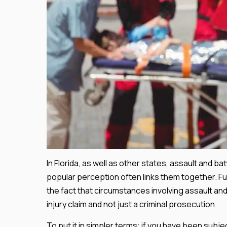
In Florida, as well as other states, assault and b
popular perception often links them together. F
the fact that circumstances involving assault and
injury claim and not just a criminal prosecution.
To put it in simpler terms: if you have been subj