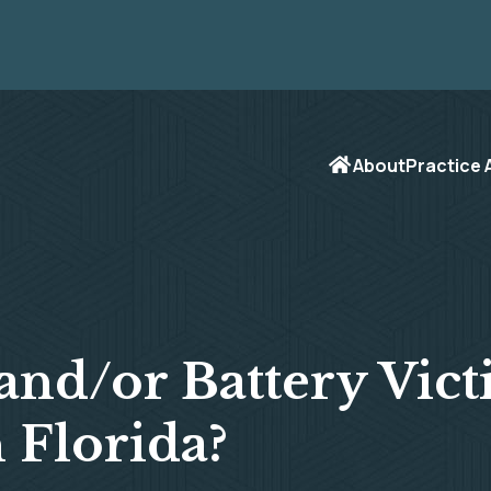
About
Practice 
and/or Battery Vict
 Florida?