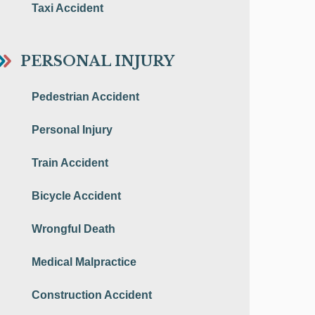
Taxi Accident
PERSONAL INJURY
Pedestrian Accident
Personal Injury
Train Accident
Bicycle Accident
Wrongful Death
Medical Malpractice
Construction Accident