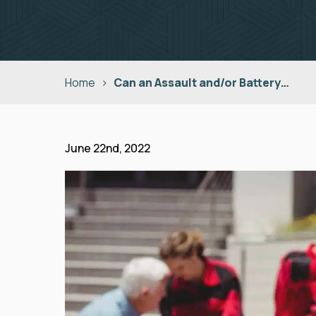
Home
>
Can an Assault and/or Battery…
June 22nd, 2022