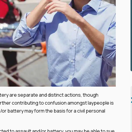
attery are separate and distinct actions, though
urther contributing to confusion amongst laypeople is
/or battery may form the basis for a civil personal
ected to assault and/or battery, you may be able to sue