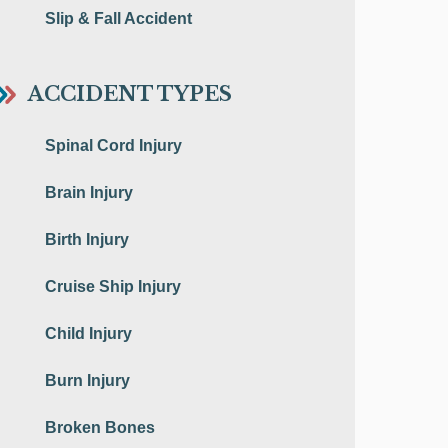
Slip & Fall Accident
ACCIDENT TYPES
Spinal Cord Injury
Brain Injury
Birth Injury
Cruise Ship Injury
Child Injury
Burn Injury
Broken Bones