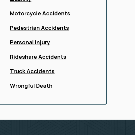
Motorcycle Accidents
Pedestrian Accidents
Personal Injury
Rideshare Accidents
Truck Accidents
Wrongful Death