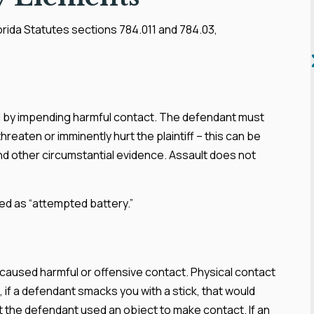
lorida Statutes sections 784.011 and 784.03,
ned by impending harmful contact. The defendant must
reaten or imminently hurt the plaintiff – this can be
nd other circumstantial evidence. Assault does not
ed as “attempted battery.”
y caused harmful or offensive contact. Physical contact
e, if a defendant smacks you with a stick, that would
at the defendant used an object to make contact. If an