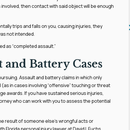
 involved, then contact with said object will be enough
tally trips and falls on you, causing injuries, they
was not intended.
ed as “completed assault.”
 and Battery Cases
ursuing. Assault and battery claims in which only
ll (as in cases involving “offensive” touching or threat
mage awards. If you have sustained serious injuries,
ttorney who can work with you to assess the potential
he result of someone else’s wrongful acts or
h Florida personal injury lawyer at David I. Fuchs,