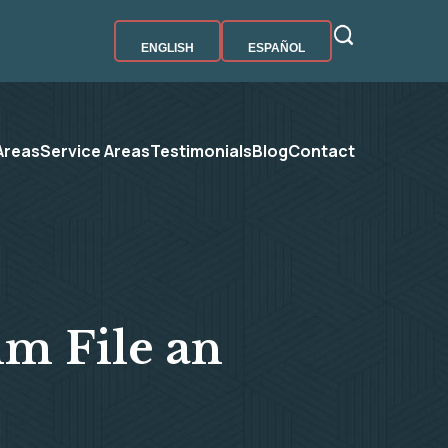
ENGLISH
ESPAÑOL
Areas
Service Areas
Testimonials
Blog
Contact
im File an