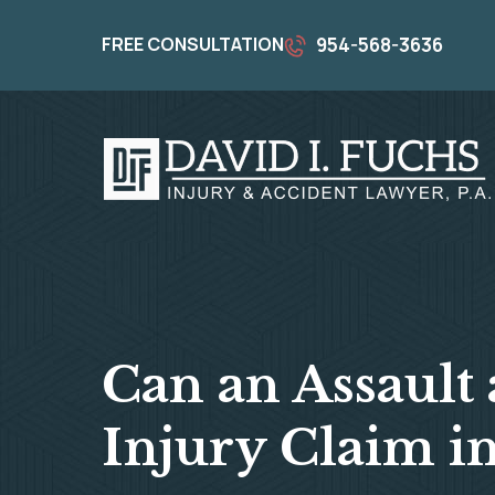
FREE CONSULTATION
954-568-3636
Can an Assault 
Injury Claim in