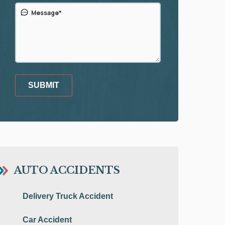
SUBMIT
AUTO ACCIDENTS
Delivery Truck Accident
Car Accident