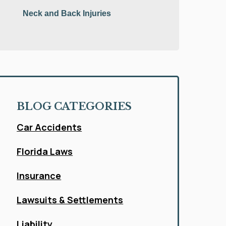
Neck and Back Injuries
BLOG CATEGORIES
Car Accidents
Florida Laws
Insurance
Lawsuits & Settlements
Liability