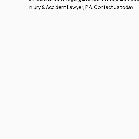
Injury & Accident Lawyer, P.A. Contact us today.