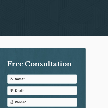
Free Consultation