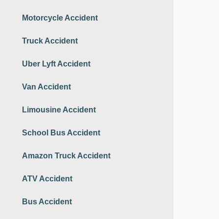
Motorcycle Accident
Truck Accident
Uber Lyft Accident
Van Accident
Limousine Accident
School Bus Accident
Amazon Truck Accident
ATV Accident
Bus Accident