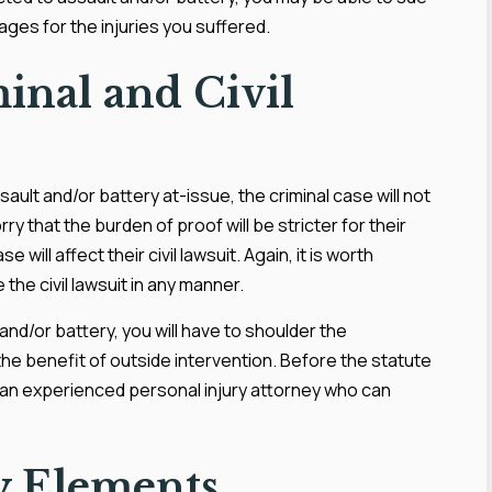
mages for the injuries you suffered.
inal and Civil
ssault and/or battery at-issue, the criminal case will not
rry that the burden of proof will be stricter for their
e will affect their civil lawsuit. Again, it is worth
e the civil lawsuit in any manner.
t and/or battery, you will have to shoulder the
 the benefit of outside intervention. Before the statute
th an experienced personal injury attorney who can
ry Elements