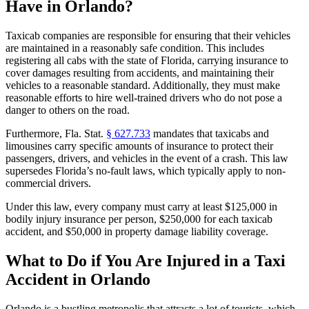
Have in Orlando?
Taxicab companies are responsible for ensuring that their vehicles
are maintained in a reasonably safe condition. This includes
registering all cabs with the state of Florida, carrying insurance to
cover damages resulting from accidents, and maintaining their
vehicles to a reasonable standard. Additionally, they must make
reasonable efforts to hire well-trained drivers who do not pose a
danger to others on the road.
Furthermore, Fla. Stat.
§ 627.733
mandates that taxicabs and
limousines carry specific amounts of insurance to protect their
passengers, drivers, and vehicles in the event of a crash. This law
supersedes Florida’s no-fault laws, which typically apply to non-
commercial drivers.
Under this law, every company must carry at least $125,000 in
bodily injury insurance per person, $250,000 for each taxicab
accident, and $50,000 in property damage liability coverage.
What to Do if You Are Injured in a Taxi
Accident in Orlando
Orlando is a bustling metropolis that attracts a lot of tourists, which