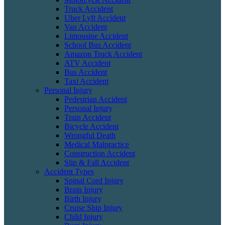
Truck Accident
Uber Lyft Accident
Van Accident
Limousine Accident
School Bus Accident
Amazon Truck Accident
ATV Accident
Bus Accident
Taxi Accident
Personal Injury
Pedestrian Accident
Personal Injury
Train Accident
Bicycle Accident
Wrongful Death
Medical Malpractice
Construction Accident
Slip & Fall Accident
Accident Types
Spinal Cord Injury
Brain Injury
Birth Injury
Cruise Ship Injury
Child Injury