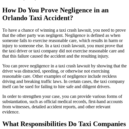
How Do You Prove Negligence in an
Orlando Taxi Accident?
To have a chance of winning a taxi crash lawsuit, you need to prove
that the other party was negligent. Negligence is defined as when
someone fails to exercise reasonable care, which results in harm or
injury to someone else. In a taxi crash lawsuit, you must prove that
the taxi driver or taxi company did not exercise reasonable care and
that this failure caused the accident and the resulting injury.
You can prove negligence in a taxi crash lawsuit by showing that the
driver was distracted, speeding, or otherwise not exercising
reasonable care. Other examples of negligence include reckless
driving and breaking traffic laws. In certain cases, the taxi company
itself can be sued for failing to hire safe and diligent drivers.
In order to strengthen your case, you can provide various forms of
substantiation, such as official medical records, first-hand accounts
from witnesses, detailed accident reports, and other relevant
evidence.
What Responsibilities Do Taxi Companies