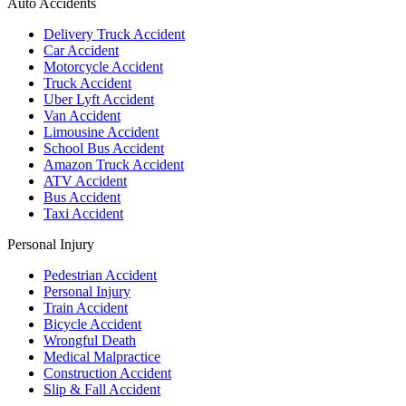
Auto Accidents
Delivery Truck Accident
Car Accident
Motorcycle Accident
Truck Accident
Uber Lyft Accident
Van Accident
Limousine Accident
School Bus Accident
Amazon Truck Accident
ATV Accident
Bus Accident
Taxi Accident
Personal Injury
Pedestrian Accident
Personal Injury
Train Accident
Bicycle Accident
Wrongful Death
Medical Malpractice
Construction Accident
Slip & Fall Accident