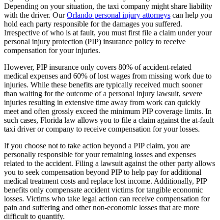
Depending on your situation, the taxi company might share liability
with the driver. Our
Orlando personal injury attorneys
can help you
hold each party responsible for the damages you suffered.
Irrespective of who is at fault, you must first file a claim under your
personal injury protection (PIP) insurance policy to receive
compensation for your injuries.
However, PIP insurance only covers 80% of accident-related
medical expenses and 60% of lost wages from missing work due to
injuries. While these benefits are typically received much sooner
than waiting for the outcome of a personal injury lawsuit, severe
injuries resulting in extensive time away from work can quickly
meet and often grossly exceed the minimum PIP coverage limits. In
such cases, Florida law allows you to file a claim against the at-fault
taxi driver or company to receive compensation for your losses.
If you choose not to take action beyond a PIP claim, you are
personally responsible for your remaining losses and expenses
related to the accident. Filing a lawsuit against the other party allows
you to seek compensation beyond PIP to help pay for additional
medical treatment costs and replace lost income. Additionally, PIP
benefits only compensate accident victims for tangible economic
losses. Victims who take legal action can receive compensation for
pain and suffering and other non-economic losses that are more
difficult to quantify.