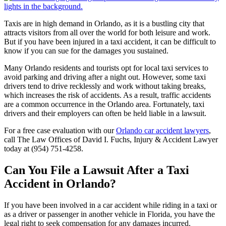
Taxis are in high demand in Orlando, as it is a bustling city that
attracts visitors from all over the world for both leisure and work.
But if you have been injured in a taxi accident, it can be difficult to
know if you can sue for the damages you sustained.
Many Orlando residents and tourists opt for local taxi services to
avoid parking and driving after a night out. However, some taxi
drivers tend to drive recklessly and work without taking breaks,
which increases the risk of accidents. As a result, traffic accidents
are a common occurrence in the Orlando area. Fortunately, taxi
drivers and their employers can often be held liable in a lawsuit.
For a free case evaluation with our
Orlando car accident lawyers
,
call The Law Offices of David I. Fuchs, Injury & Accident Lawyer
today at (954) 751-4258.
Can You File a Lawsuit After a Taxi
Accident in Orlando?
If you have been involved in a car accident while riding in a taxi or
as a driver or passenger in another vehicle in Florida, you have the
legal right to seek compensation for any damages incurred.