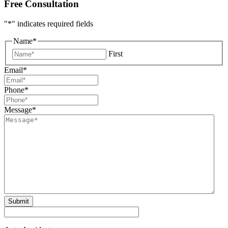
Free Consultation
"
*
" indicates required fields
Name
*
First
Email
*
Phone
*
Message
*
Submit