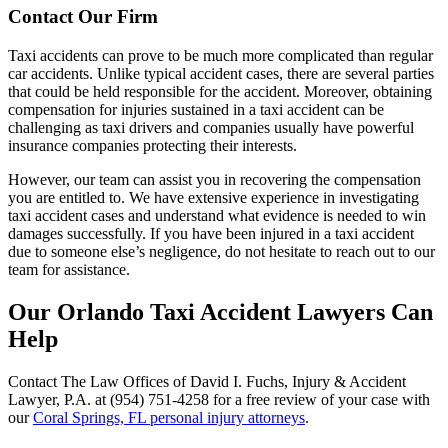
Contact Our Firm
Taxi accidents can prove to be much more complicated than regular
car accidents. Unlike typical accident cases, there are several parties
that could be held responsible for the accident. Moreover, obtaining
compensation for injuries sustained in a taxi accident can be
challenging as taxi drivers and companies usually have powerful
insurance companies protecting their interests.
However, our team can assist you in recovering the compensation
you are entitled to. We have extensive experience in investigating
taxi accident cases and understand what evidence is needed to win
damages successfully. If you have been injured in a taxi accident
due to someone else’s negligence, do not hesitate to reach out to our
team for assistance.
Our Orlando Taxi Accident Lawyers Can
Help
Contact The Law Offices of David I. Fuchs, Injury & Accident
Lawyer, P.A. at (954) 751-4258 for a free review of your case with
our
Coral Springs, FL personal injury attorneys
.