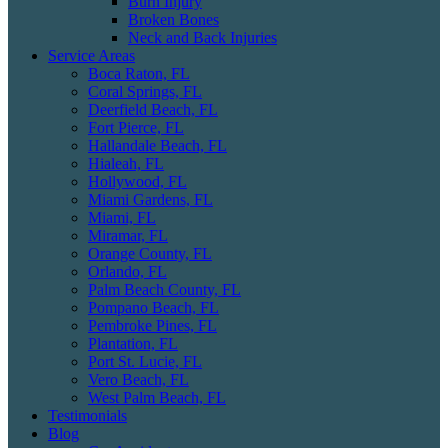
Burn Injury
Broken Bones
Neck and Back Injuries
Service Areas
Boca Raton, FL
Coral Springs, FL
Deerfield Beach, FL
Fort Pierce, FL
Hallandale Beach, FL
Hialeah, FL
Hollywood, FL
Miami Gardens, FL
Miami, FL
Miramar, FL
Orange County, FL
Orlando, FL
Palm Beach County, FL
Pompano Beach, FL
Pembroke Pines, FL
Plantation, FL
Port St. Lucie, FL
Vero Beach, FL
West Palm Beach, FL
Testimonials
Blog