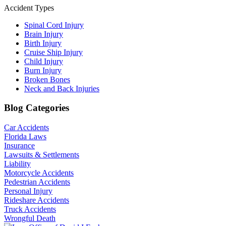
Accident Types
Spinal Cord Injury
Brain Injury
Birth Injury
Cruise Ship Injury
Child Injury
Burn Injury
Broken Bones
Neck and Back Injuries
Blog Categories
Car Accidents
Florida Laws
Insurance
Lawsuits & Settlements
Liability
Motorcycle Accidents
Pedestrian Accidents
Personal Injury
Rideshare Accidents
Truck Accidents
Wrongful Death