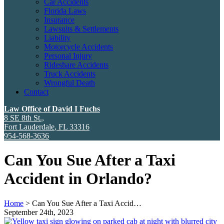
Car Accidents
Florida Laws
Insurance
Lawsuits & Settlements
Liability
Motorcycle Accidents
Personal Injury
Rideshare Accidents
Truck Accidents
Wrongful Death
Contact
Law Office of David I Fuchs
8 SE 8th St.,
Fort Lauderdale
,
FL
33316
954-568-3636
Can You Sue After a Taxi
Accident in Orlando?
Home
>
Can You Sue After a Taxi Accid…
September 24th, 2023