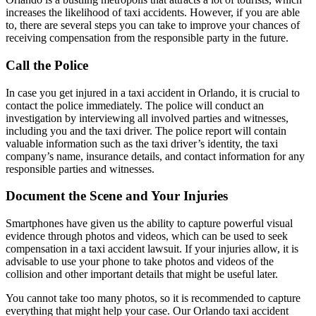
increases the likelihood of taxi accidents. However, if you are able
to, there are several steps you can take to improve your chances of
receiving compensation from the responsible party in the future.
Call the Police
In case you get injured in a taxi accident in Orlando, it is crucial to
contact the police immediately. The police will conduct an
investigation by interviewing all involved parties and witnesses,
including you and the taxi driver. The police report will contain
valuable information such as the taxi driver’s identity, the taxi
company’s name, insurance details, and contact information for any
responsible parties and witnesses.
Document the Scene and Your Injuries
Smartphones have given us the ability to capture powerful visual
evidence through photos and videos, which can be used to seek
compensation in a taxi accident lawsuit. If your injuries allow, it is
advisable to use your phone to take photos and videos of the
collision and other important details that might be useful later.
You cannot take too many photos, so it is recommended to capture
everything that might help your case. Our Orlando taxi accident