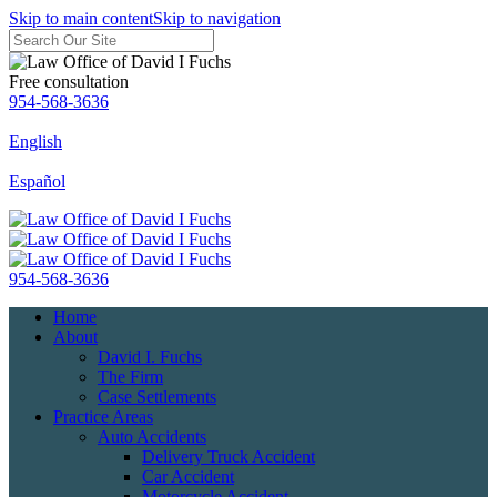
Skip to main content
Skip to navigation
Free consultation
954-568-3636
English
Español
954-568-3636
Home
About
David I. Fuchs
The Firm
Case Settlements
Practice Areas
Auto Accidents
Delivery Truck Accident
Car Accident
Motorcycle Accident