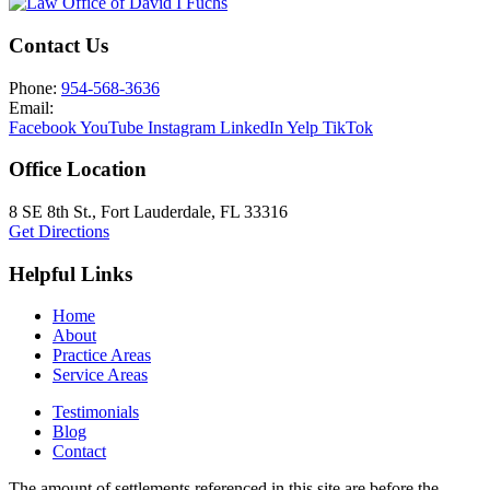
Contact Us
Phone:
954-568-3636
Email:
Facebook
YouTube
Instagram
LinkedIn
Yelp
TikTok
Office Location
8 SE 8th St.,
Fort Lauderdale
,
FL
33316
Get Directions
Helpful Links
Home
About
Practice Areas
Service Areas
Testimonials
Blog
Contact
The amount of settlements referenced in this site are before the