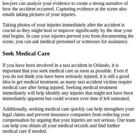
lawyers can analyze your evidence to create a strong narrative of
how the accident occurred. Capturing evidence at the scene also
entails taking pictures of your injuries.
Taking photos of your injuries immediately after the accident is
crucial as they might heal or improve significantly by the time your
trial begins. In case your injuries prevent you from documenting the
scene, you can ask medical personnel or witnesses for assistance.
Seek Medical Care
If you have been involved in a taxi accident in Orlando, it is
important that you seek medical care as soon as possible. Even if
you do not think you have been seriously injured, it is still a good
idea to get medical treatment, as many taxi accident victims require
medical care after being injured. Seeking medical treatment
immediately will help identify any injuries that might not have been
immediately apparent but could worsen over time if left untreated.
Additionally, seeking medical care quickly can help strengthen your
legal claims and prevent insurance companies from reducing your
compensation by arguing that your injuries are not serious. Our team
can help you obtain all your medical records and find further
medical care if needed.