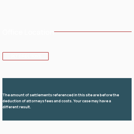
Service Areas
Office Location
8 SE 8th St.,
Fort Lauderdale
,
FL
33316
GET DIRECTIONS
The amount of settlements referenced in this site are before the
deduction of attorneys fees and costs. Your case may have a
different result.
© 2026 Law Office of David I Fuchs
. All rights reserved.