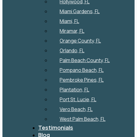
Hollywood, FL
Miami Gardens, FL
Miami, FL
Miramar, FL
Orange County, FL
Orlando, FL
Palm Beach County, FL
Pompano Beach, FL
Pembroke Pines, FL
Plantation, FL
Port St. Lucie, FL
Vero Beach, FL
West Palm Beach, FL
Testimonials
Blog