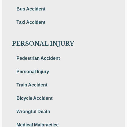
Bus Accident
Taxi Accident
PERSONAL INJURY
Pedestrian Accident
Personal Injury
Train Accident
Bicycle Accident
Wrongful Death
Medical Malpractice