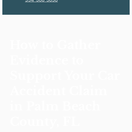
How to Gather
Evidence to
Support Your Car
Accident Claim
in Palm Beach
County, FL