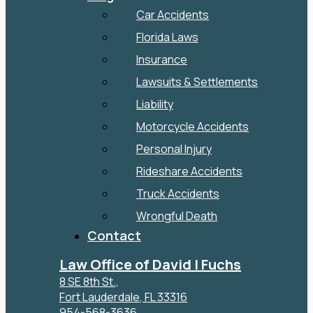
Car Accidents
Florida Laws
Insurance
Lawsuits & Settlements
Liability
Motorcycle Accidents
Personal Injury
Rideshare Accidents
Truck Accidents
Wrongful Death
Contact
Law Office of David I Fuchs
8 SE 8th St.,
Fort Lauderdale
,
FL
33316
954-568-3636