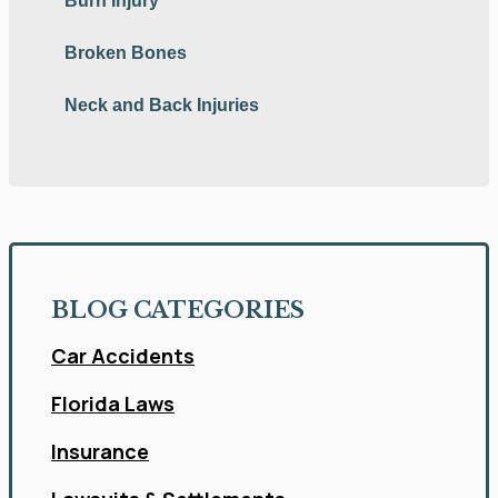
Burn Injury
Broken Bones
Neck and Back Injuries
BLOG CATEGORIES
Car Accidents
Florida Laws
Insurance