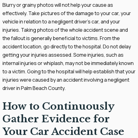
Blurry or grainy photos will not help your cause as
effectively. Take pictures of the damage to your car, your
vehicle in relation to a negligent driver’s car, and your
injuries. Taking photos of the whole accident scene and
the fallout is generally beneficial to victims. From the
accident location, go directly to the hospital. Do not delay
getting your injuries assessed. Some injuries, such as
internal injuries or whiplash, may not be immediately known
to a victim. Going to the hospital will help establish that your
injuries were caused by an accident involving a negligent
driver in Palm Beach County.
How to Continuously
Gather Evidence for
Your Car Accident Case