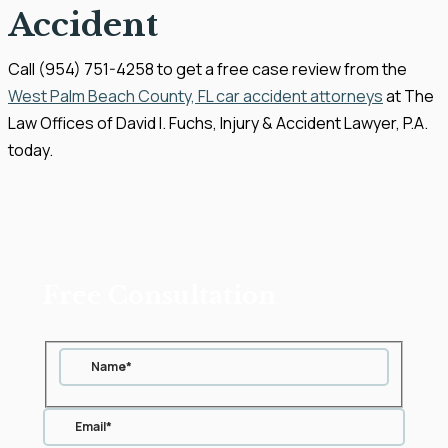
Accident
Call (954) 751-4258 to get a free case review from the
West Palm Beach County, FL car accident attorneys
at The
Law Offices of David I. Fuchs, Injury & Accident Lawyer, P.A.
today.
Free Consultation