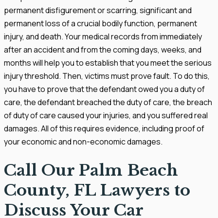
permanent disfigurement or scarring, significant and
permanent loss of a crucial bodily function, permanent
injury, and death. Your medical records from immediately
after an accident and from the coming days, weeks, and
months will help you to establish that you meet the serious
injury threshold. Then, victims must prove fault. To do this,
you have to prove that the defendant owed you a duty of
care, the defendant breached the duty of care, the breach
of duty of care caused your injuries, and you suffered real
damages. All of this requires evidence, including proof of
your economic and non-economic damages.
Call Our Palm Beach
County, FL Lawyers to
Discuss Your Car