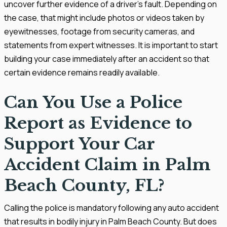
uncover further evidence of a driver’s fault. Depending on
the case, that might include photos or videos taken by
eyewitnesses, footage from security cameras, and
statements from expert witnesses. It is important to start
building your case immediately after an accident so that
certain evidence remains readily available.
Can You Use a Police
Report as Evidence to
Support Your Car
Accident Claim in Palm
Beach County, FL?
Calling the police is mandatory following any auto accident
that results in bodily injury in Palm Beach County. But does