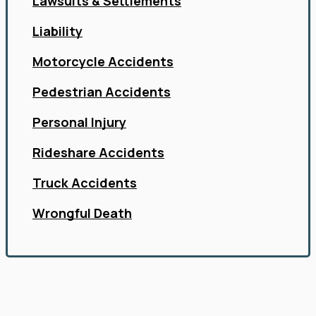
Lawsuits & Settlements
Liability
Motorcycle Accidents
Pedestrian Accidents
Personal Injury
Rideshare Accidents
Truck Accidents
Wrongful Death