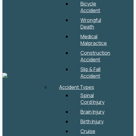
Bicycle
Accident
Wrongful
Death
Medical
Malpractice
Construction
Accident
Slip & Fall
Accident
Accident Types
Spinal
Cord Injury
Brain Injury
Birth Injury
Cruise