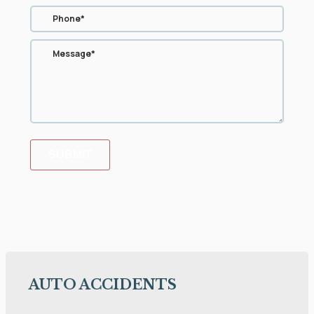
SUBMIT
AUTO ACCIDENTS