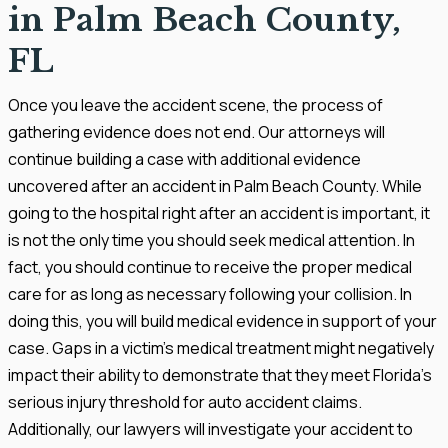
in Palm Beach County,
FL
Once you leave the accident scene, the process of
gathering evidence does not end. Our attorneys will
continue building a case with additional evidence
uncovered after an accident in Palm Beach County. While
going to the hospital right after an accident is important, it
is not the only time you should seek medical attention. In
fact, you should continue to receive the proper medical
care for as long as necessary following your collision. In
doing this, you will build medical evidence in support of your
case. Gaps in a victim’s medical treatment might negatively
impact their ability to demonstrate that they meet Florida’s
serious injury threshold for auto accident claims.
Additionally, our lawyers will investigate your accident to