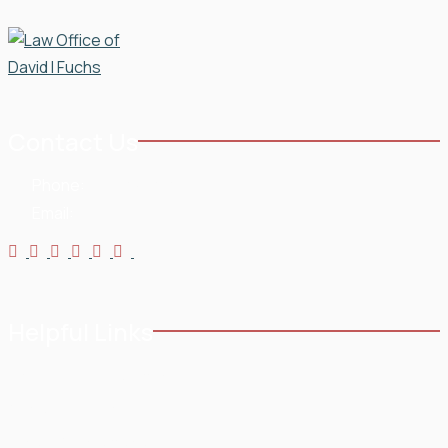
Contact Us
Phone:
954-568-3636
Email:
Helpful Links
Home
Testimonials
About
Blog
Practice Areas
Contact