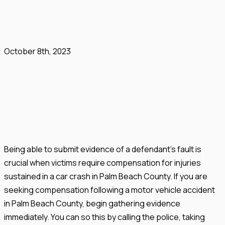
October 8th, 2023
Being able to submit evidence of a defendant’s fault is
crucial when victims require compensation for injuries
sustained in a car crash in Palm Beach County. If you are
seeking compensation following a motor vehicle accident
in Palm Beach County, begin gathering evidence
immediately. You can so this by calling the police, taking