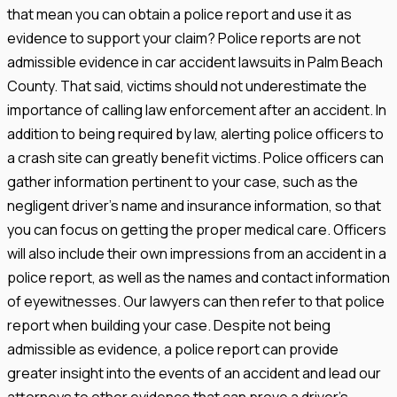
that mean you can obtain a police report and use it as
evidence to support your claim? Police reports are not
admissible evidence in car accident lawsuits in Palm Beach
County. That said, victims should not underestimate the
importance of calling law enforcement after an accident. In
addition to being required by law, alerting police officers to
a crash site can greatly benefit victims. Police officers can
gather information pertinent to your case, such as the
negligent driver’s name and insurance information, so that
you can focus on getting the proper medical care. Officers
will also include their own impressions from an accident in a
police report, as well as the names and contact information
of eyewitnesses. Our lawyers can then refer to that police
report when building your case. Despite not being
admissible as evidence, a police report can provide
greater insight into the events of an accident and lead our
attorneys to other evidence that can prove a driver’s