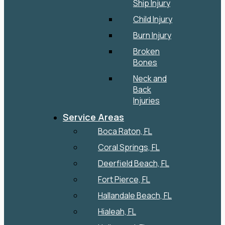
Ship Injury
Child Injury
Burn Injury
Broken
Bones
Neck and
Back
Injuries
Service Areas
Boca Raton, FL
Coral Springs, FL
Deerfield Beach, FL
Fort Pierce, FL
Hallandale Beach, FL
Hialeah, FL