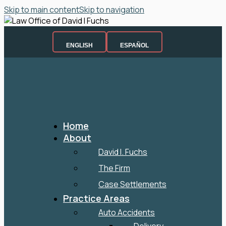
Skip to main content
Skip to navigation
ENGLISH
ESPAÑOL
Home
About
David I. Fuchs
The Firm
Case Settlements
Practice Areas
Auto Accidents