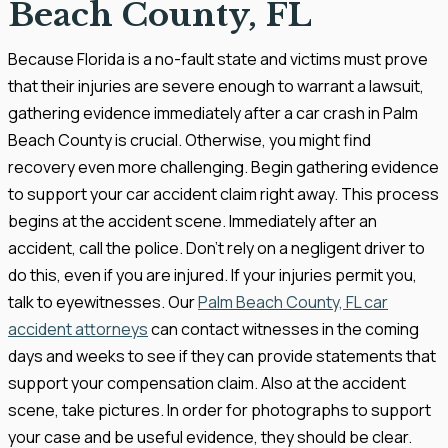
Beach County, FL
Because Florida is a no-fault state and victims must prove
that their injuries are severe enough to warrant a lawsuit,
gathering evidence immediately after a car crash in Palm
Beach County is crucial. Otherwise, you might find
recovery even more challenging. Begin gathering evidence
to support your car accident claim right away. This process
begins at the accident scene. Immediately after an
accident, call the police. Don’t rely on a negligent driver to
do this, even if you are injured. If your injuries permit you,
talk to eyewitnesses. Our
Palm Beach County, FL car
accident attorneys
can contact witnesses in the coming
days and weeks to see if they can provide statements that
support your compensation claim. Also at the accident
scene, take pictures. In order for photographs to support
your case and be useful evidence, they should be clear.