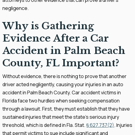
negligence.
Why is Gathering
Evidence After a Car
Accident in Palm Beach
County, FL Important?
Without evidence, there is nothing to prove that another
driver acted negligently, causing your injuries in an auto
accident in Palm Beach County. Car accident victims in
Florida face two hurdles when seeking compensation
through a lawsuit. First, they must establish that they have
sustained injuries that meet the state’s serious injury
threshold, which is defined in Fla. Stat.
§ 627.737(2)
. Injuries
that permit victims to sue include significant and