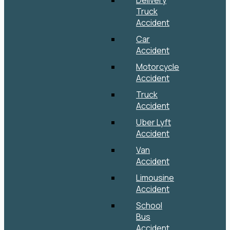
Delivery
Truck
Accident
Car
Accident
Motorcycle
Accident
Truck
Accident
Uber Lyft
Accident
Van
Accident
Limousine
Accident
School
Bus
Accident