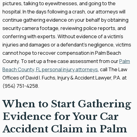
pictures, talking to eyewitnesses, and going to the
hospital. In the days following a crash, our attorneys will
continue gathering evidence on your behalf by obtaining
security camera footage, reviewing police reports, and
conferring with experts. Without evidence of a victim’s
injuries and damages or a defendant’s negligence, victims
cannot hope to recover compensation in Palm Beach
County. To set up a free case assessment from our
Palm
Beach County, FL personal injury attorneys
, call The Law
Offices of David I. Fuchs, Injury & Accident Lawyer, P.A. at
(954) 751-4258.
When to Start Gathering
Evidence for Your Car
Accident Claim in Palm