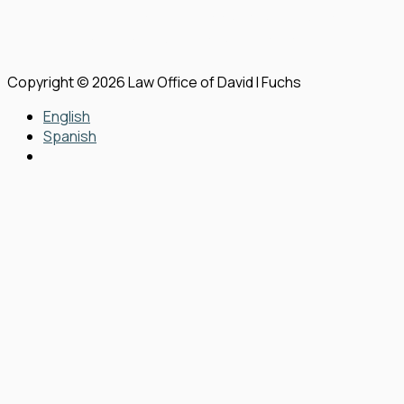
View Our Disclaimer
|
Privacy Policy
|
Sitemap
Law Firm Website Design by
The Modern Firm
Copyright © 2026 Law Office of David I Fuchs
English
Spanish