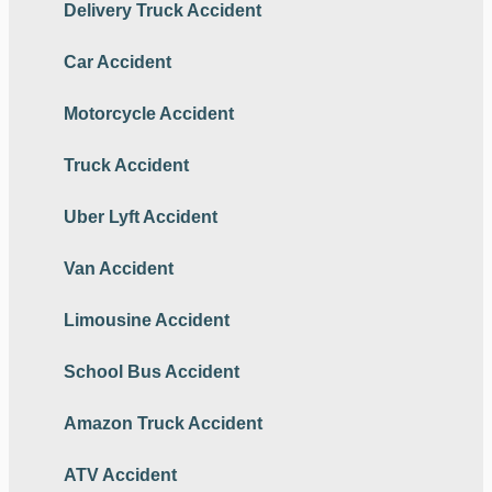
Delivery Truck Accident
Car Accident
Motorcycle Accident
Truck Accident
Uber Lyft Accident
Van Accident
Limousine Accident
School Bus Accident
Amazon Truck Accident
ATV Accident