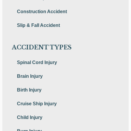
Construction Accident
Slip & Fall Accident
ACCIDENT TYPES
Spinal Cord Injury
Brain Injury
Birth Injury
Cruise Ship Injury
Child Injury