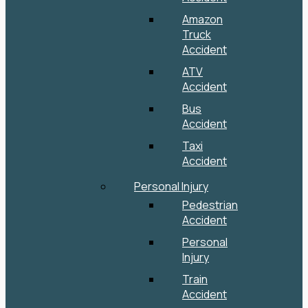
Amazon
Truck
Accident
ATV
Accident
Bus
Accident
Taxi
Accident
Personal Injury
Pedestrian
Accident
Personal
Injury
Train
Accident