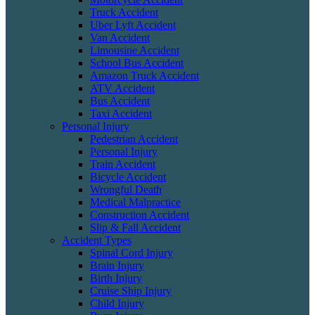
Truck Accident
Uber Lyft Accident
Van Accident
Limousine Accident
School Bus Accident
Amazon Truck Accident
ATV Accident
Bus Accident
Taxi Accident
Personal Injury
Pedestrian Accident
Personal Injury
Train Accident
Bicycle Accident
Wrongful Death
Medical Malpractice
Construction Accident
Slip & Fall Accident
Accident Types
Spinal Cord Injury
Brain Injury
Birth Injury
Cruise Ship Injury
Child Injury