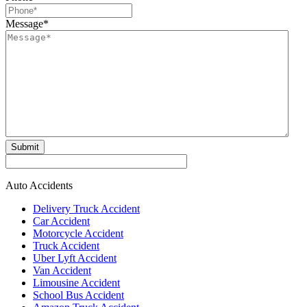
Message
*
Submit
Auto Accidents
Delivery Truck Accident
Car Accident
Motorcycle Accident
Truck Accident
Uber Lyft Accident
Van Accident
Limousine Accident
School Bus Accident