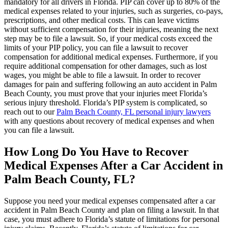
mandatory for all drivers in Florida. PIP can cover up to 80% of the
medical expenses related to your injuries, such as surgeries, co-pays,
prescriptions, and other medical costs. This can leave victims
without sufficient compensation for their injuries, meaning the next
step may be to file a lawsuit. So, if your medical costs exceed the
limits of your PIP policy, you can file a lawsuit to recover
compensation for additional medical expenses. Furthermore, if you
require additional compensation for other damages, such as lost
wages, you might be able to file a lawsuit. In order to recover
damages for pain and suffering following an auto accident in Palm
Beach County, you must prove that your injuries meet Florida’s
serious injury threshold. Florida’s PIP system is complicated, so
reach out to our
Palm Beach County, FL personal injury lawyers
with any questions about recovery of medical expenses and when
you can file a lawsuit.
How Long Do You Have to Recover
Medical Expenses After a Car Accident in
Palm Beach County, FL?
Suppose you need your medical expenses compensated after a car
accident in Palm Beach County and plan on filing a lawsuit. In that
case, you must adhere to Florida’s statute of limitations for personal