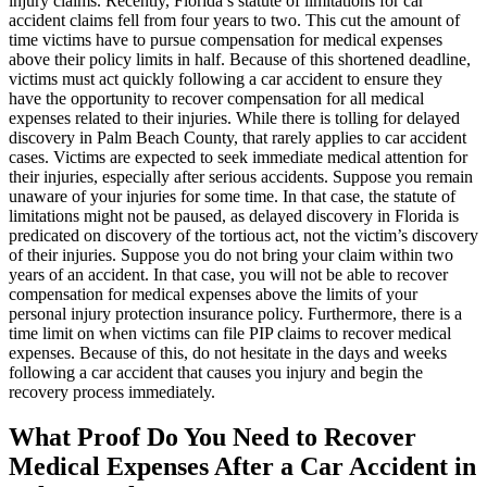
injury claims. Recently, Florida’s statute of limitations for car
accident claims fell from four years to two. This cut the amount of
time victims have to pursue compensation for medical expenses
above their policy limits in half. Because of this shortened deadline,
victims must act quickly following a car accident to ensure they
have the opportunity to recover compensation for all medical
expenses related to their injuries. While there is tolling for delayed
discovery in Palm Beach County, that rarely applies to car accident
cases. Victims are expected to seek immediate medical attention for
their injuries, especially after serious accidents. Suppose you remain
unaware of your injuries for some time. In that case, the statute of
limitations might not be paused, as delayed discovery in Florida is
predicated on discovery of the tortious act, not the victim’s discovery
of their injuries. Suppose you do not bring your claim within two
years of an accident. In that case, you will not be able to recover
compensation for medical expenses above the limits of your
personal injury protection insurance policy. Furthermore, there is a
time limit on when victims can file PIP claims to recover medical
expenses. Because of this, do not hesitate in the days and weeks
following a car accident that causes you injury and begin the
recovery process immediately.
What Proof Do You Need to Recover
Medical Expenses After a Car Accident in