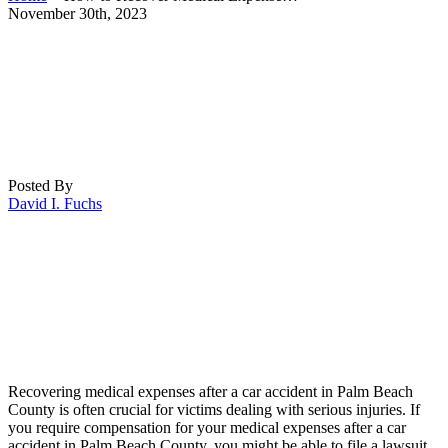
November 30th, 2023
Posted By
David I. Fuchs
Recovering medical expenses after a car accident in Palm Beach
County is often crucial for victims dealing with serious injuries. If
you require compensation for your medical expenses after a car
accident in Palm Beach County, you might be able to file a lawsuit.