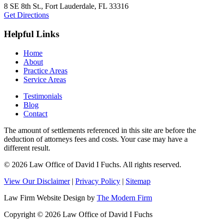
8 SE 8th St.,
Fort Lauderdale
,
FL
33316
Get Directions
Helpful Links
Home
About
Practice Areas
Service Areas
Testimonials
Blog
Contact
The amount of settlements referenced in this site are before the
deduction of attorneys fees and costs. Your case may have a
different result.
© 2026 Law Office of David I Fuchs
. All rights reserved.
View Our Disclaimer
|
Privacy Policy
|
Sitemap
Law Firm Website Design by
The Modern Firm
Copyright © 2026 Law Office of David I Fuchs