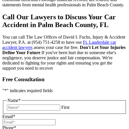
statements from mental health professionals in Palm Beach County.
Call Our Lawyers to Discuss Your Car
Accident in Palm Beach County, FL
You can call The Law Offices of David I. Fuchs, Injury & Accident
Lawyer, P.A. at (954) 751-4258 to have our
Ft. Lauderdale car
accident lawyers
assess your case for free.
Don't Let Your Injuries
Define Your Future
If you've been hurt due to someone else's
negligence, you deserve justice and fair compensation. We're
dedicated to fighting for your rights and ensuring you get the
support you need to recover
Free Consultation
"
*
" indicates required fields
Name
*
First
Email
*
Phone
*