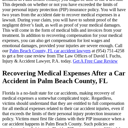
This depends on whether or not you have exceeded the limits of
your personal injury protection (PIP) insurance policy. You will have
two years from the accident date to recover medical expenses in a
lawsuit. During your claim, you will have to submit proof of the
negligent driver’s fault, as well as proof of your medical damages.
This will come in the form of medical bills and invoices from your
treatment. In addition to recovering compensation for your medical
expenses, you can also get compensation for lost wages and
emotional damages, provided your injuries are severe enough. Call
our
Palm Beach County, FL car accident lawyers
at (954) 751-4258
to get a free case review from The Law Offices of David I. Fuchs,
Injury & Accident Lawyer, P.A. today.
Get A Free Case Review
Recovering Medical Expenses After a Car
Accident in Palm Beach County, FL
Florida is a no-fault state for car accidents, making recovery of
medical expenses a somewhat complicated topic. Regardless,
victims should understand that they are entitled to full compensation
for all medical expenses related to their car accident injuries, even if
that exceeds the limits of their personal injury protection insurance
policy. Victims must first file claims with their PIP insurance when a
car accident happens in Palm Beach County. Such policies are