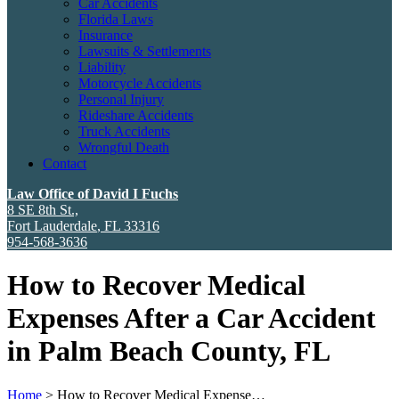
Car Accidents
Florida Laws
Insurance
Lawsuits & Settlements
Liability
Motorcycle Accidents
Personal Injury
Rideshare Accidents
Truck Accidents
Wrongful Death
Contact
Law Office of David I Fuchs
8 SE 8th St.,
Fort Lauderdale
,
FL
33316
954-568-3636
How to Recover Medical
Expenses After a Car Accident
in Palm Beach County, FL
Home
>
How to Recover Medical Expense…