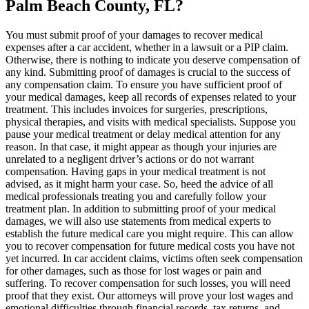
Palm Beach County, FL?
You must submit proof of your damages to recover medical
expenses after a car accident, whether in a lawsuit or a PIP claim.
Otherwise, there is nothing to indicate you deserve compensation of
any kind. Submitting proof of damages is crucial to the success of
any compensation claim. To ensure you have sufficient proof of
your medical damages, keep all records of expenses related to your
treatment. This includes invoices for surgeries, prescriptions,
physical therapies, and visits with medical specialists. Suppose you
pause your medical treatment or delay medical attention for any
reason. In that case, it might appear as though your injuries are
unrelated to a negligent driver’s actions or do not warrant
compensation. Having gaps in your medical treatment is not
advised, as it might harm your case. So, heed the advice of all
medical professionals treating you and carefully follow your
treatment plan. In addition to submitting proof of your medical
damages, we will also use statements from medical experts to
establish the future medical care you might require. This can allow
you to recover compensation for future medical costs you have not
yet incurred. In car accident claims, victims often seek compensation
for other damages, such as those for lost wages or pain and
suffering. To recover compensation for such losses, you will need
proof that they exist. Our attorneys will prove your lost wages and
emotional difficulties through financial records, tax returns, and