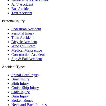
Amazon Truck Accident
ATV Accident
Bus Accident
Taxi Accident
Personal Injury
Pedestrian Accident
Personal Injury
Train Accident
Bicycle Accident
Wrongful Death
Medical Malpractice
Construction Accident
Slip & Fall Accident
Accident Types
Spinal Cord Injury
Brain Injury
Birth Injury
Cruise Ship Injury
Child Injury
Burn Injury
Broken Bones
Neck and Back Injuries