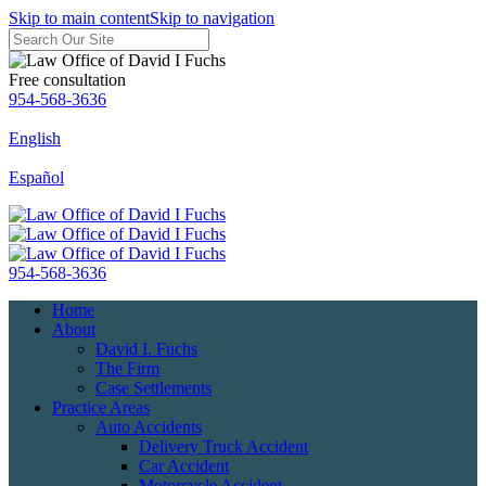
Skip to main content
Skip to navigation
Free consultation
954-568-3636
English
Español
954-568-3636
Home
About
David I. Fuchs
The Firm
Case Settlements
Practice Areas
Auto Accidents
Delivery Truck Accident
Car Accident
Motorcycle Accident