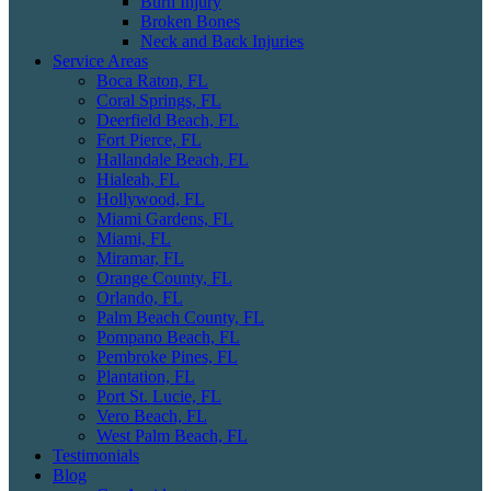
Burn Injury
Broken Bones
Neck and Back Injuries
Service Areas
Boca Raton, FL
Coral Springs, FL
Deerfield Beach, FL
Fort Pierce, FL
Hallandale Beach, FL
Hialeah, FL
Hollywood, FL
Miami Gardens, FL
Miami, FL
Miramar, FL
Orange County, FL
Orlando, FL
Palm Beach County, FL
Pompano Beach, FL
Pembroke Pines, FL
Plantation, FL
Port St. Lucie, FL
Vero Beach, FL
West Palm Beach, FL
Testimonials
Blog