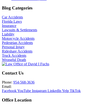
Blog Categories
Car Accidents
Florida Laws
Insurance
Lawsuits & Settlements
Liability
Motorcycle Accidents
Pedestrian Accidents
Personal Injury
Rideshare Accidents
Truck Accidents
Wrongful Death
Contact Us
Phone:
954-568-3636
Email:
Facebook
YouTube
Instagram
LinkedIn
Yelp
TikTok
Office Location