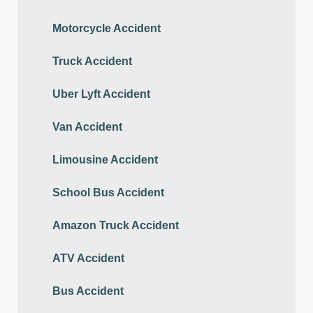
Motorcycle Accident
Truck Accident
Uber Lyft Accident
Van Accident
Limousine Accident
School Bus Accident
Amazon Truck Accident
ATV Accident
Bus Accident