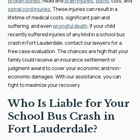
broken bones
, head and
brain injuries
,
burns
, cuts, and
spinal cord injuries.
These injuries can result in a
lifetime of medical costs, significant pain and
suffering, and even
wrongful death
. If your child
recently suffered injuries of any kind in a school bus
crash in Fort Lauderdale, contact our lawyers for a
free case evaluation. The chances are high that your
family could receive an insurance settlement or
judgment award to cover your economic and non-
economic damages. With our assistance, you can
fight to maximize your recovery.
Who Is Liable for Your
School Bus Crash in
Fort Lauderdale?