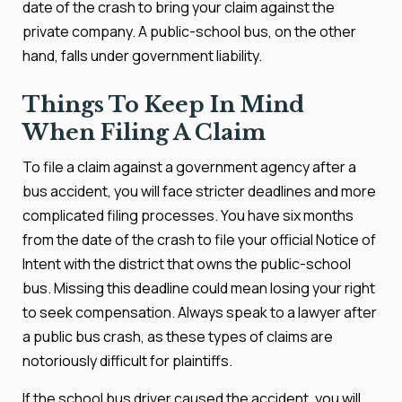
date of the crash to bring your claim against the
private company. A public-school bus, on the other
hand, falls under government liability.
Things To Keep In Mind
When Filing A Claim
To file a claim against a government agency after a
bus accident, you will face stricter deadlines and more
complicated filing processes. You have six months
from the date of the crash to file your official Notice of
Intent with the district that owns the public-school
bus. Missing this deadline could mean losing your right
to seek compensation. Always speak to a lawyer after
a public bus crash, as these types of claims are
notoriously difficult for plaintiffs.
If the school bus driver caused the accident, you will