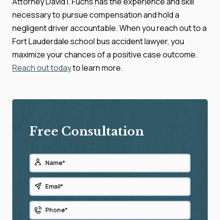
Attorney David I. Fuchs has the experience and skill
necessary to pursue compensation and hold a
negligent driver accountable. When you reach out to a
Fort Lauderdale school bus accident lawyer, you
maximize your chances of a positive case outcome.
Reach out today
to learn more.
Free Consultation