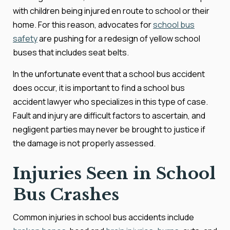
with children being injured en route to school or their
home. For this reason, advocates for
school bus
safety
are pushing for a redesign of yellow school
buses that includes seat belts.
In the unfortunate event that a school bus accident
does occur, it is important to find a school bus
accident lawyer who specializes in this type of case.
Fault and injury are difficult factors to ascertain, and
negligent parties may never be brought to justice if
the damage is not properly assessed.
Injuries Seen in School
Bus Crashes
Common injuries in school bus accidents include