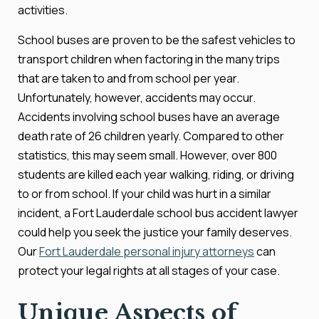
activities.
School buses are proven to be the safest vehicles to
transport children when factoring in the many trips
that are taken to and from school per year.
Unfortunately, however, accidents may occur.
Accidents involving school buses have an average
death rate of 26 children yearly. Compared to other
statistics, this may seem small. However, over 800
students are killed each year walking, riding, or driving
to or from school. If your child was hurt in a similar
incident, a Fort Lauderdale school bus accident lawyer
could help you seek the justice your family deserves.
Our
Fort Lauderdale personal injury attorneys
can
protect your legal rights at all stages of your case.
Unique Aspects of