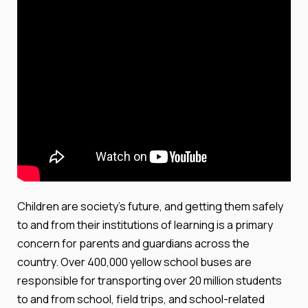
Children are society's future, and getting them safely
to and from their institutions of learning is a primary
concern for parents and guardians across the
country. Over 400,000 yellow school buses are
responsible for transporting over 20 million students
to and from school, field trips, and school-related