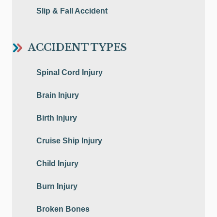
Slip & Fall Accident
ACCIDENT TYPES
Spinal Cord Injury
Brain Injury
Birth Injury
Cruise Ship Injury
Child Injury
Burn Injury
Broken Bones