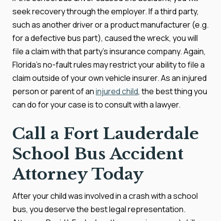
seek recovery through the employer. If a third party,
such as another driver or a product manufacturer (e.g.
for a defective bus part), caused the wreck, you will
file a claim with that party's insurance company. Again,
Florida's no-fault rules may restrict your ability to file a
claim outside of your own vehicle insurer. As an injured
person or parent of an
injured child
, the best thing you
can do for your case is to consult with a lawyer.
Call a Fort Lauderdale
School Bus Accident
Attorney Today
After your child was involved in a crash with a school
bus, you deserve the best legal representation.