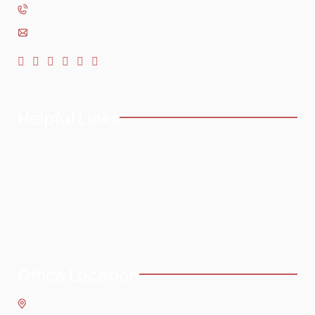
954-568-3636
Helpful Links
Home
Testimonials
About
Blog
Practice Areas
Contact
Service Areas
Office Location
8 SE 8th St.,
Fort Lauderdale
,
FL
33316