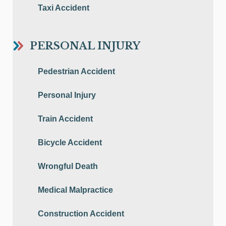
Taxi Accident
PERSONAL INJURY
Pedestrian Accident
Personal Injury
Train Accident
Bicycle Accident
Wrongful Death
Medical Malpractice
Construction Accident