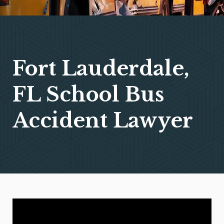
Fort Lauderdale,
FL School Bus
Accident Lawyer