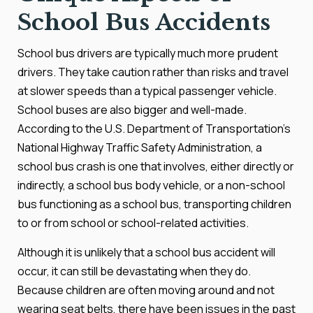
School Bus Accidents
School bus drivers are typically much more prudent
drivers. They take caution rather than risks and travel
at slower speeds than a typical passenger vehicle.
School buses are also bigger and well-made.
According to the U.S. Department of Transportation's
National Highway Traffic Safety Administration, a
school bus crash is one that involves, either directly or
indirectly, a school bus body vehicle, or a non-school
bus functioning as a school bus, transporting children
to or from school or school-related activities.
Although it is unlikely that a school bus accident will
occur, it can still be devastating when they do.
Because children are often moving around and not
wearing seat belts, there have been issues in the past