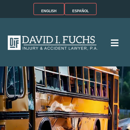
ENGLISH
ESPAÑOL