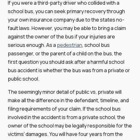
If you were a third-party driver who collided with a
school bus, you can seek primary recovery through
your own insurance company due to the states no-
fault laws. However, you may be able to bring a claim
against the owner of the bus if your injuries are
serious enough. As a
pedestrian
, school bus
passenger, or the parent of a child on the bus, the
first question you should ask after a harmful school
bus accident is whether the bus was from a private or
public school.
The seemingly minor detail of public vs. private will
make all the difference in the defendant, timeline, and
filing requirements of your claim. If the school bus
involved in the accident is from a private school, the
owner of the school may be legally responsible for the
victims' damages. You will have four years from the