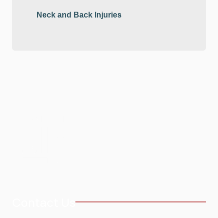
Neck and Back Injuries
Contact Us