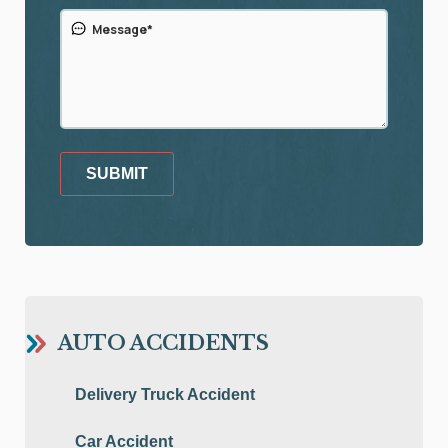
SUBMIT
AUTO ACCIDENTS
Delivery Truck Accident
Car Accident