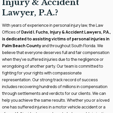
Injury & Accident
Lawyer, P.A.?
With years of experience in personal injury law, the Law
Offices of
David I. Fuchs, Injury & Accident Lawyers, P.A.,
is dedicated to assisting victims of personal injuries in
Palm Beach County
and throughout South Florida. We
believe that everyone deserves full and fair compensation
when they've suffered injuries due to the negligence or
wrongdoing of another party. Our team is committed to
fighting for your rights with compassionate
representation. Our strong track record of success
includes recovering hundreds of millions in compensation
through settlements and verdicts for our clients. We can
help you achieve the same results. Whether you or a loved
one has suffered injuries in a motor vehicle accident or a