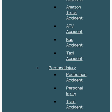
Amazon
Truck
Accident
ATV
Accident
Bus
Accident
Taxi
Accident
Personal Injury
Pedestrian
Accident
Personal
Injury
Train
Accident