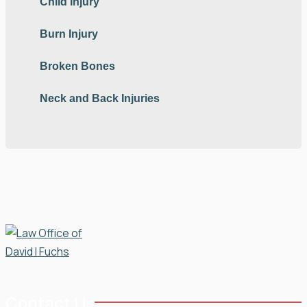
Child Injury
Burn Injury
Broken Bones
Neck and Back Injuries
Contact Us