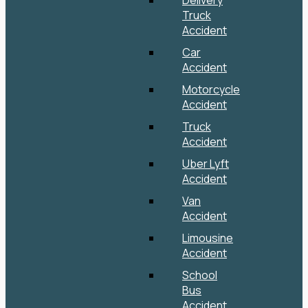
Delivery
Truck
Accident
Car
Accident
Motorcycle
Accident
Truck
Accident
Uber Lyft
Accident
Van
Accident
Limousine
Accident
School
Bus
Accident