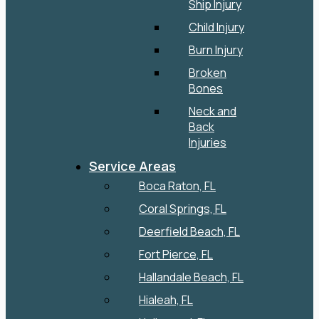
Ship Injury
Child Injury
Burn Injury
Broken
Bones
Neck and
Back
Injuries
Service Areas
Boca Raton, FL
Coral Springs, FL
Deerfield Beach, FL
Fort Pierce, FL
Hallandale Beach, FL
Hialeah, FL