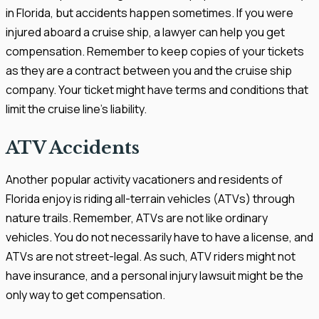
in Florida, but accidents happen sometimes. If you were
injured aboard a cruise ship, a lawyer can help you get
compensation. Remember to keep copies of your tickets
as they are a contract between you and the cruise ship
company. Your ticket might have terms and conditions that
limit the cruise line's liability.
ATV Accidents
Another popular activity vacationers and residents of
Florida enjoy is riding all-terrain vehicles (ATVs) through
nature trails. Remember, ATVs are not like ordinary
vehicles. You do not necessarily have to have a license, and
ATVs are not street-legal. As such, ATV riders might not
have insurance, and a personal injury lawsuit might be the
only way to get compensation.