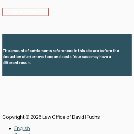
GET DIRECTIONS
The amount of settlements referenced in this site are before the
deduction of attorneys fees and costs. Your case may have a
different result.
© 2026 Law Office of David I Fuchs
. All rights reserved.
View Our Disclaimer
|
Privacy Policy
|
Sitemap
Law Firm Website Design by
The Modern Firm
Copyright © 2026 Law Office of David I Fuchs
English