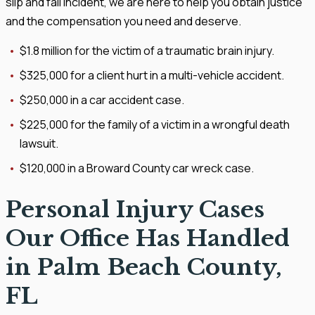
slip and fall incident, we are here to help you obtain justice
and the compensation you need and deserve.
$1.8 million for the victim of a traumatic brain injury.
$325,000 for a client hurt in a multi-vehicle accident.
$250,000 in a car accident case.
$225,000 for the family of a victim in a wrongful death
lawsuit.
$120,000 in a Broward County car wreck case.
Personal Injury Cases
Our Office Has Handled
in Palm Beach County,
FL