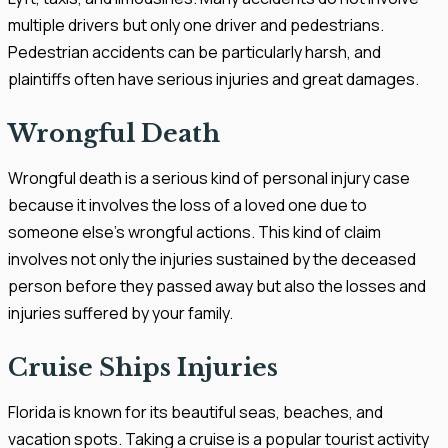
multiple drivers but only one driver and pedestrians.
Pedestrian accidents can be particularly harsh, and
plaintiffs often have serious injuries and great damages.
Wrongful Death
Wrongful death is a serious kind of personal injury case
because it involves the loss of a loved one due to
someone else's wrongful actions. This kind of claim
involves not only the injuries sustained by the deceased
person before they passed away but also the losses and
injuries suffered by your family.
Cruise Ships Injuries
Florida is known for its beautiful seas, beaches, and
vacation spots. Taking a cruise is a popular tourist activity