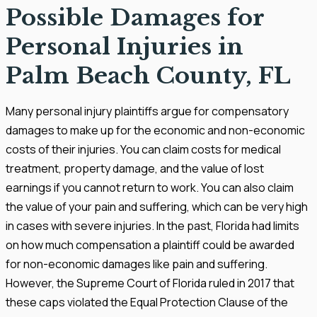
Possible Damages for
Personal Injuries in
Palm Beach County, FL
Many personal injury plaintiffs argue for compensatory
damages to make up for the economic and non-economic
costs of their injuries. You can claim costs for medical
treatment, property damage, and the value of lost
earnings if you cannot return to work. You can also claim
the value of your pain and suffering, which can be very high
in cases with severe injuries. In the past, Florida had limits
on how much compensation a plaintiff could be awarded
for non-economic damages like pain and suffering.
However, the Supreme Court of Florida ruled in 2017 that
these caps violated the Equal Protection Clause of the