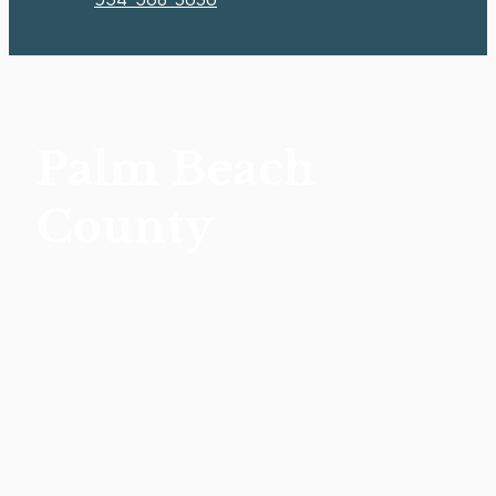
Palm Beach
County