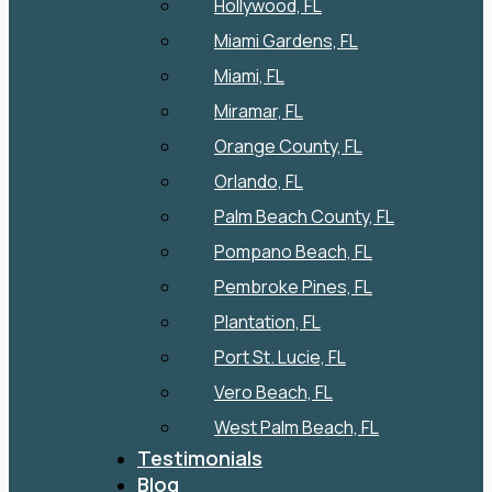
Hollywood, FL
Miami Gardens, FL
Miami, FL
Miramar, FL
Orange County, FL
Orlando, FL
Palm Beach County, FL
Pompano Beach, FL
Pembroke Pines, FL
Plantation, FL
Port St. Lucie, FL
Vero Beach, FL
West Palm Beach, FL
Testimonials
Blog