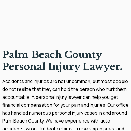
Palm Beach County
Personal Injury Lawyer.
Accidents and injuries are not uncommon, but most people
do not realize that they can hold the person who hurt them
accountable. A personal injury lawyer can help you get
financial compensation for your pain and injuries. Our office
has handled numerous personal injury cases in and around
Palm Beach County. We have experience with auto
accidents, wrongful death claims, cruise ship injuries, and