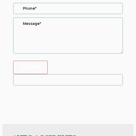
SUBMIT