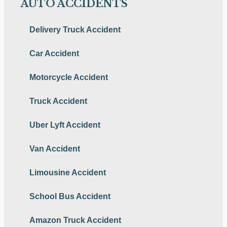
AUTO ACCIDENTS
Delivery Truck Accident
Car Accident
Motorcycle Accident
Truck Accident
Uber Lyft Accident
Van Accident
Limousine Accident
School Bus Accident
Amazon Truck Accident