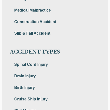
Medical Malpractice
Construction Accident
Slip & Fall Accident
ACCIDENT TYPES
Spinal Cord Injury
Brain Injury
Birth Injury
Cruise Ship Injury