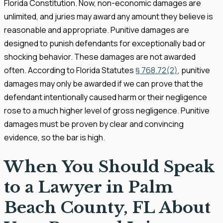
Florida Constitution. Now, non-economic damages are
unlimited, and juries may award any amount they believe is
reasonable and appropriate. Punitive damages are
designed to punish defendants for exceptionally bad or
shocking behavior. These damages are not awarded
often. According to Florida Statutes
§ 768.72(2)
, punitive
damages may only be awarded if we can prove that the
defendant intentionally caused harm or their negligence
rose to a much higher level of gross negligence. Punitive
damages must be proven by clear and convincing
evidence, so the bar is high.
When You Should Speak
to a Lawyer in Palm
Beach County, FL About