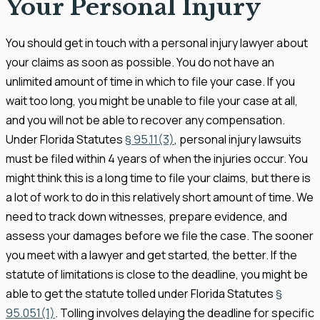
Your Personal Injury
You should get in touch with a personal injury lawyer about
your claims as soon as possible. You do not have an
unlimited amount of time in which to file your case. If you
wait too long, you might be unable to file your case at all,
and you will not be able to recover any compensation.
Under Florida Statutes
§ 95.11(3)
, personal injury lawsuits
must be filed within 4 years of when the injuries occur. You
might think this is a long time to file your claims, but there is
a lot of work to do in this relatively short amount of time. We
need to track down witnesses, prepare evidence, and
assess your damages before we file the case. The sooner
you meet with a lawyer and get started, the better. If the
statute of limitations is close to the deadline, you might be
able to get the statute tolled under Florida Statutes
§
95.051(1)
. Tolling involves delaying the deadline for specific