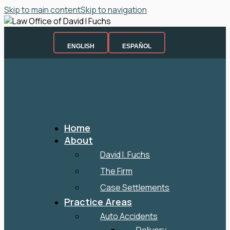
Skip to main content
Skip to navigation
ENGLISH
ESPAÑOL
Home
About
David I. Fuchs
The Firm
Case Settlements
Practice Areas
Auto Accidents