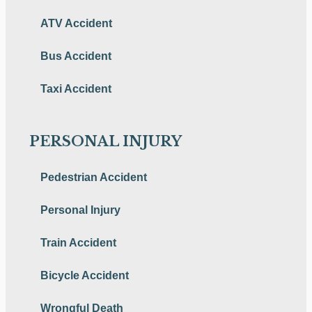
ATV Accident
Bus Accident
Taxi Accident
PERSONAL INJURY
Pedestrian Accident
Personal Injury
Train Accident
Bicycle Accident
Wrongful Death