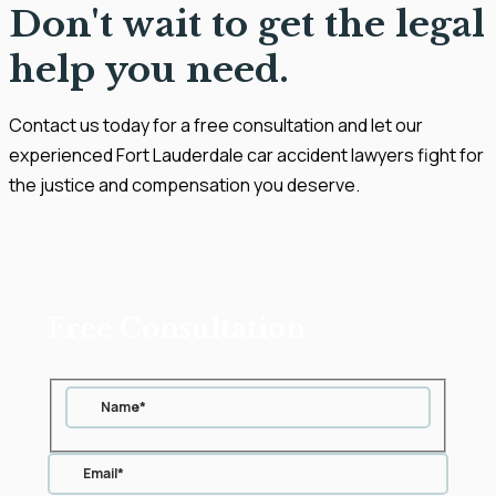
Don't wait to get the legal
help you need.
Contact us today for a free consultation and let our
experienced Fort Lauderdale car accident lawyers fight for
the justice and compensation you deserve.
Free Consultation