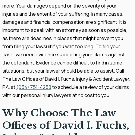
more. Your damages depend on the severity of your
injuries and the extent of your suffering. In many cases,
damages and financial compensation are significant. It is
important to speak with an attorney as soon as possible,
as there are deadlines in places that might prevent you
from filing your lawsuit if you wait too long. To file your
case, we need evidence supporting your claims against
the defendant. Evidence can be difficult to find in some
situations, but your lawyer should be able to assist. Call
The Law Offices of David I. Fuchs, Injury & Accident Lawyer,
P.A. at
(954) 751-4258
to schedule a review of your claims
with our personal injury lawyers at no cost to you.
Why Choose The Law
Offices of David I. Fuchs,