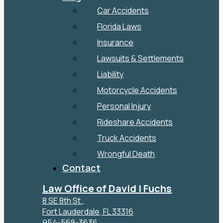
Car Accidents
Florida Laws
Insurance
Lawsuits & Settlements
Liability
Motorcycle Accidents
Personal Injury
Rideshare Accidents
Truck Accidents
Wrongful Death
Contact
Law Office of David I Fuchs
8 SE 8th St.,
Fort Lauderdale
,
FL
33316
954-568-3636