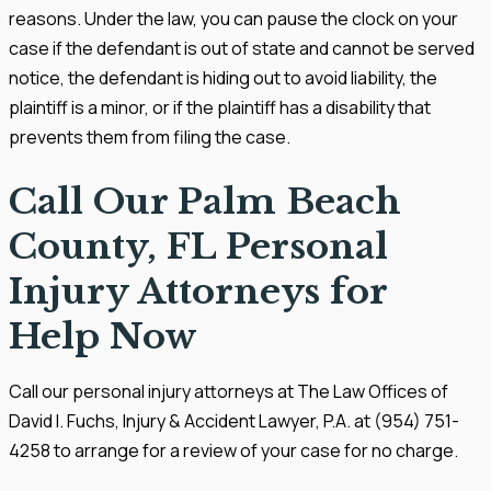
reasons. Under the law, you can pause the clock on your
case if the defendant is out of state and cannot be served
notice, the defendant is hiding out to avoid liability, the
plaintiff is a minor, or if the plaintiff has a disability that
prevents them from filing the case.
Call Our Palm Beach
County, FL Personal
Injury Attorneys for
Help Now
Call our personal injury attorneys at The Law Offices of
David I. Fuchs, Injury & Accident Lawyer, P.A. at (954) 751-
4258 to arrange for a review of your case for no charge.