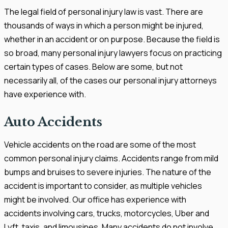
The legal field of personal injury law is vast. There are
thousands of ways in which a person might be injured,
whether in an accident or on purpose. Because the field is
so broad, many personal injury lawyers focus on practicing
certain types of cases. Below are some, but not
necessarily all, of the cases our personal injury attorneys
have experience with.
Auto Accidents
Vehicle accidents on the road are some of the most
common personal injury claims. Accidents range from mild
bumps and bruises to severe injuries. The nature of the
accident is important to consider, as multiple vehicles
might be involved. Our office has experience with
accidents involving cars, trucks, motorcycles, Uber and
Lyft, taxis, and limousines. Many accidents do not involve