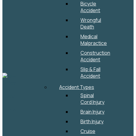
Bicycle
Accident
Wrongful
Death
Medical
Malpractice
Construction
Accident
Slip & Fall
Accident
Accident Types
Spinal
Cord Injury
Brain Injury
Birth Injury
Cruise