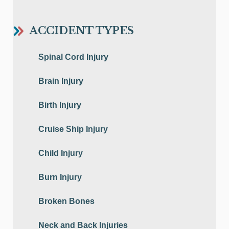
ACCIDENT TYPES
Spinal Cord Injury
Brain Injury
Birth Injury
Cruise Ship Injury
Child Injury
Burn Injury
Broken Bones
Neck and Back Injuries