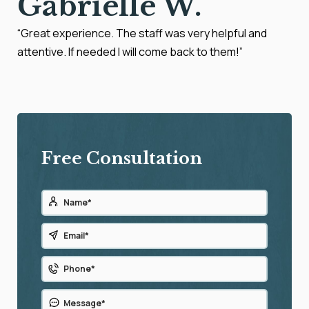
Gabrielle W.
“Great experience. The staff was very helpful and
attentive. If needed I will come back to them!”
Free Consultation