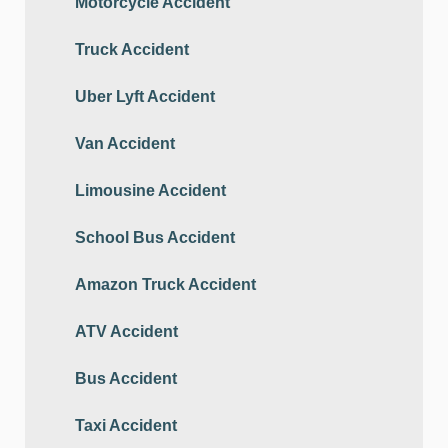
Motorcycle Accident
Truck Accident
Uber Lyft Accident
Van Accident
Limousine Accident
School Bus Accident
Amazon Truck Accident
ATV Accident
Bus Accident
Taxi Accident