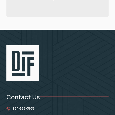
Contact Us
954-568-3636