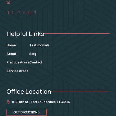
Helpful Links
Home
Testimonials
About
Blog
Practice Areas
Contact
Service Areas
Office Location
8 SE 8th St.,
Fort Lauderdale
,
FL
33316
GET DIRECTIONS