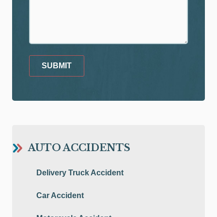
SUBMIT
AUTO ACCIDENTS
Delivery Truck Accident
Car Accident