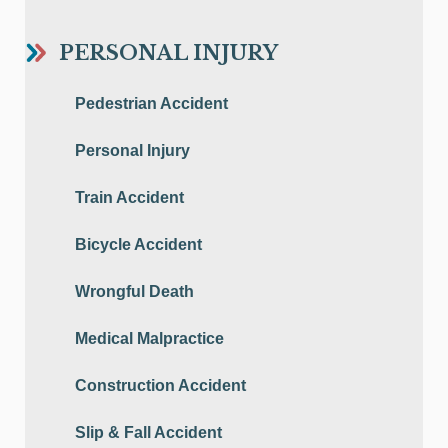
PERSONAL INJURY
Pedestrian Accident
Personal Injury
Train Accident
Bicycle Accident
Wrongful Death
Medical Malpractice
Construction Accident
Slip & Fall Accident