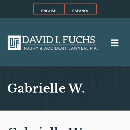
ENGLISH
ESPAÑOL
Gabrielle W.