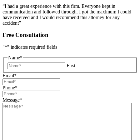
“I had a great experience with this firm. Everyone kept in
communication and followed through. I got the maximum I could
have received and I would recommend this attorney for any
accident”
Free Consultation
"
*
" indicates required fields
Name
*
First
Email
*
Phone
*
Message
*