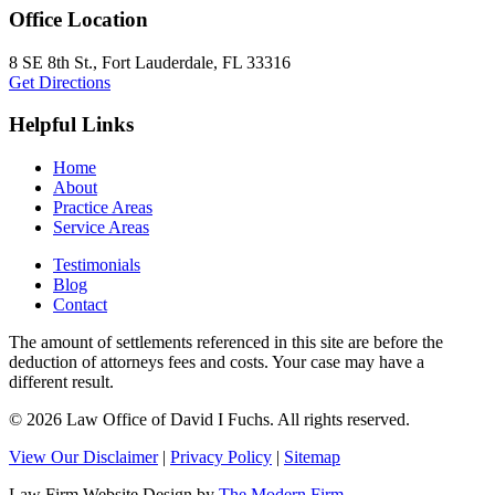
Office Location
8 SE 8th St.,
Fort Lauderdale
,
FL
33316
Get Directions
Helpful Links
Home
About
Practice Areas
Service Areas
Testimonials
Blog
Contact
The amount of settlements referenced in this site are before the
deduction of attorneys fees and costs. Your case may have a
different result.
© 2026 Law Office of David I Fuchs
. All rights reserved.
View Our Disclaimer
|
Privacy Policy
|
Sitemap
Law Firm Website Design by
The Modern Firm