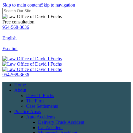
Skip to main content
Skip to navigation
Free consultation
954-568-3636
English
Español
954-568-3636
Home
About
David I. Fuchs
The Firm
Case Settlements
Practice Areas
Auto Accidents
Delivery Truck Accident
Car Accident
Motorcycle Accident