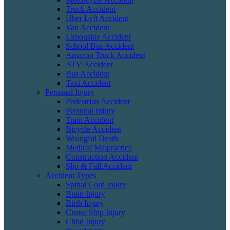
Truck Accident
Uber Lyft Accident
Van Accident
Limousine Accident
School Bus Accident
Amazon Truck Accident
ATV Accident
Bus Accident
Taxi Accident
Personal Injury
Pedestrian Accident
Personal Injury
Train Accident
Bicycle Accident
Wrongful Death
Medical Malpractice
Construction Accident
Slip & Fall Accident
Accident Types
Spinal Cord Injury
Brain Injury
Birth Injury
Cruise Ship Injury
Child Injury