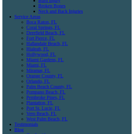
Burn Injury
Broken Bones
Neck and Back Injuries
Service Areas
Boca Raton, FL
Coral Springs, FL
Deerfield Beach, FL
Fort Pierce, FL
Hallandale Beach, FL
Hialeah, FL
Hollywood, FL
Miami Gardens, FL
Miami, FL
Miramar, FL
Orange County, FL
Orlando, FL
Palm Beach County, FL
Pompano Beach, FL
Pembroke Pines, FL
Plantation, FL
Port St. Lucie, FL
Vero Beach, FL
West Palm Beach, FL
Testimonials
Blog