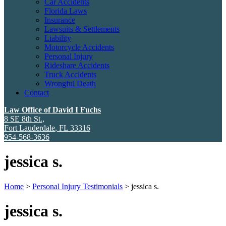
Car Accidents
Florida Laws
Insurance
Lawsuits & Settlements
Liability
Motorcycle Accidents
Personal Injury
Rideshare Accidents
Truck Accidents
Wrongful Death
Contact
Law Office of David I Fuchs
8 SE 8th St.,
Fort Lauderdale
,
FL
33316
954-568-3636
jessica s.
Home
>
Personal Injury Testimonials
>
jessica s.
jessica s.