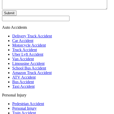
Submit
Auto Accidents
Delivery Truck Accident
Car Accident
Motorcycle Accident
Truck Accident
Uber Lyft Accident
Van Accident
Limousine Accident
School Bus Accident
Amazon Truck Accident
ATV Accident
Bus Accident
Taxi Accident
Personal Injury
Pedestrian Accident
Personal Injury
Train Accident