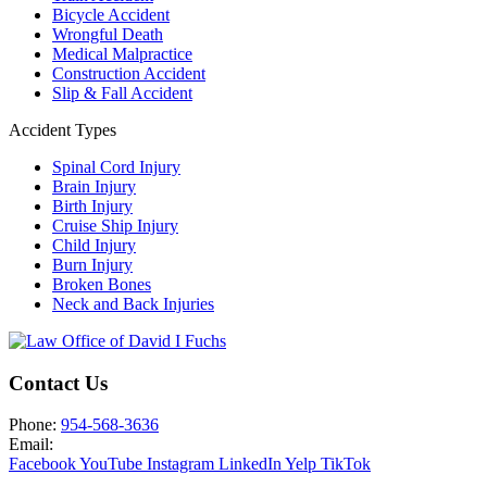
Bicycle Accident
Wrongful Death
Medical Malpractice
Construction Accident
Slip & Fall Accident
Accident Types
Spinal Cord Injury
Brain Injury
Birth Injury
Cruise Ship Injury
Child Injury
Burn Injury
Broken Bones
Neck and Back Injuries
Contact Us
Phone:
954-568-3636
Email:
Facebook
YouTube
Instagram
LinkedIn
Yelp
TikTok