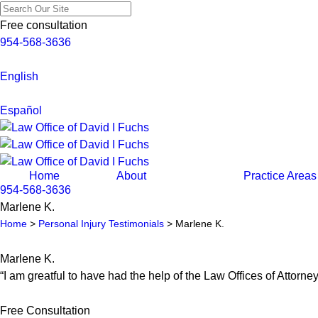
Free consultation
954-568-3636
English
Español
Home
About
Practice Areas
954-568-3636
Marlene K.
Home
>
Personal Injury Testimonials
>
Marlene K.
Marlene K.
“I am greatful to have had the help of the Law Offices of Attorne
Free Consultation