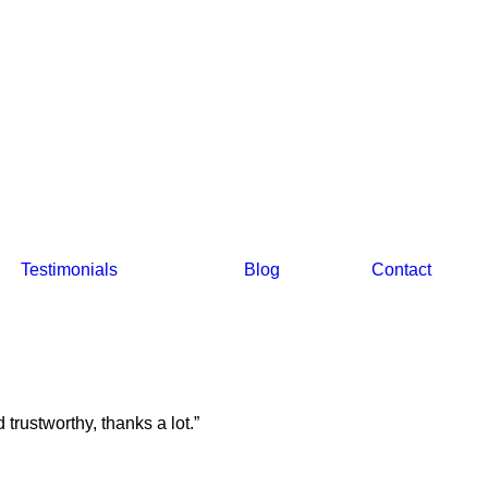
Testimonials
Blog
Contact
trustworthy, thanks a lot.”