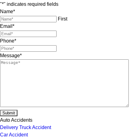
"
*
" indicates required fields
Name
*
First
Email
*
Phone
*
Message
*
Submit
Auto Accidents
Delivery Truck Accident
Car Accident