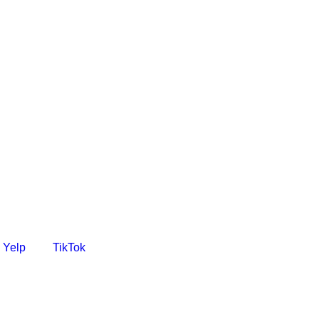
Yelp
TikTok