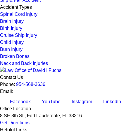
Slip & Fall Accident
Accident Types
Spinal Cord Injury
Brain Injury
Birth Injury
Cruise Ship Injury
Child Injury
Burn Injury
Broken Bones
Neck and Back Injuries
Contact Us
Phone:
954-568-3636
Email:
Facebook
YouTube
Instagram
LinkedIn
Office Location
8 SE 8th St.,
Fort Lauderdale
,
FL
33316
Get Directions
Helpful Links