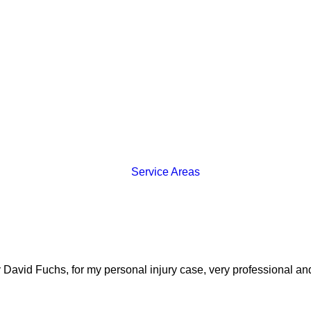
Service Areas
y David Fuchs, for my personal injury case, very professional and 