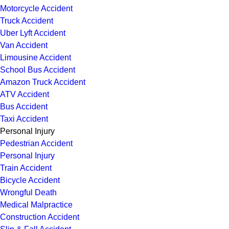
Motorcycle Accident
Truck Accident
Uber Lyft Accident
Van Accident
Limousine Accident
School Bus Accident
Amazon Truck Accident
ATV Accident
Bus Accident
Taxi Accident
Personal Injury
Pedestrian Accident
Personal Injury
Train Accident
Bicycle Accident
Wrongful Death
Medical Malpractice
Construction Accident