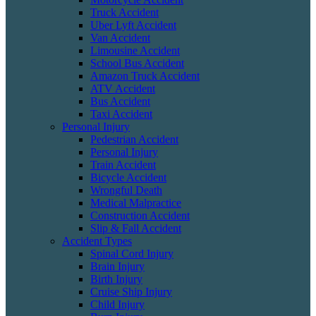
Truck Accident
Uber Lyft Accident
Van Accident
Limousine Accident
School Bus Accident
Amazon Truck Accident
ATV Accident
Bus Accident
Taxi Accident
Personal Injury
Pedestrian Accident
Personal Injury
Train Accident
Bicycle Accident
Wrongful Death
Medical Malpractice
Construction Accident
Slip & Fall Accident
Accident Types
Spinal Cord Injury
Brain Injury
Birth Injury
Cruise Ship Injury
Child Injury