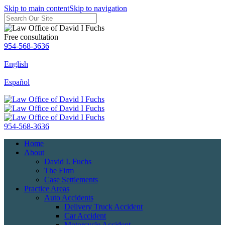
Skip to main content
Skip to navigation
Free consultation
954-568-3636
English
Español
954-568-3636
Home
About
David I. Fuchs
The Firm
Case Settlements
Practice Areas
Auto Accidents
Delivery Truck Accident
Car Accident
Motorcycle Accident