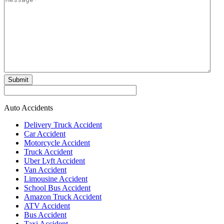
Submit
Auto Accidents
Delivery Truck Accident
Car Accident
Motorcycle Accident
Truck Accident
Uber Lyft Accident
Van Accident
Limousine Accident
School Bus Accident
Amazon Truck Accident
ATV Accident
Bus Accident
Taxi Accident