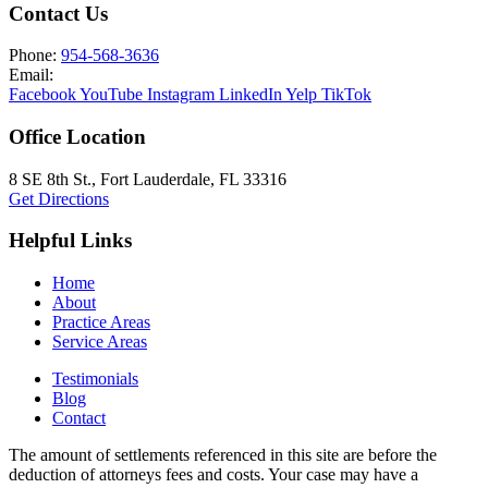
Contact Us
Phone:
954-568-3636
Email:
Facebook
YouTube
Instagram
LinkedIn
Yelp
TikTok
Office Location
8 SE 8th St.,
Fort Lauderdale
,
FL
33316
Get Directions
Helpful Links
Home
About
Practice Areas
Service Areas
Testimonials
Blog
Contact
The amount of settlements referenced in this site are before the
deduction of attorneys fees and costs. Your case may have a