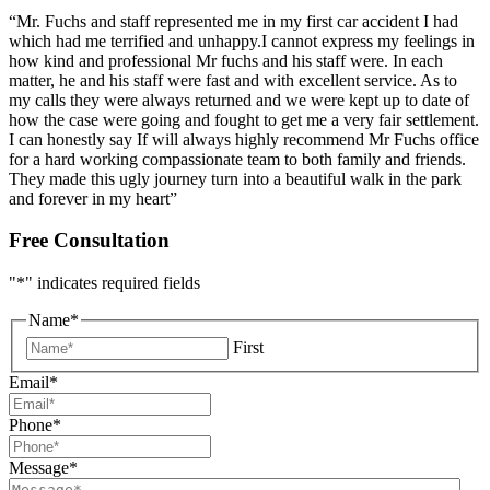
“Mr. Fuchs and staff represented me in my first car accident I had
which had me terrified and unhappy.I cannot express my feelings in
how kind and professional Mr fuchs and his staff were. In each
matter, he and his staff were fast and with excellent service. As to
my calls they were always returned and we were kept up to date of
how the case were going and fought to get me a very fair settlement.
I can honestly say If will always highly recommend Mr Fuchs office
for a hard working compassionate team to both family and friends.
They made this ugly journey turn into a beautiful walk in the park
and forever in my heart”
Free Consultation
"
*
" indicates required fields
Name
*
First
Email
*
Phone
*
Message
*