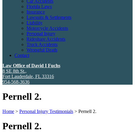
Car Accidents
Florida Laws
Insurance
Lawsuits & Settlements
Liability
Motorcycle Accidents
Personal Injury
Rideshare Accidents
Truck Accidents
Wrongful Death
Contact
Law Office of David I Fuchs
8 SE 8th St.,
Fort Lauderdale
,
FL
33316
954-568-3636
Pernell 2.
Home
>
Personal Injury Testimonials
>
Pernell 2.
Pernell 2.