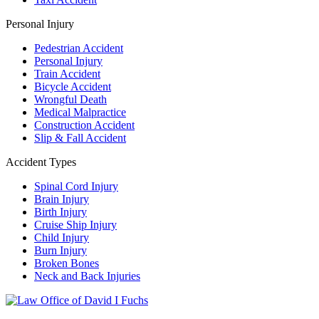
Personal Injury
Pedestrian Accident
Personal Injury
Train Accident
Bicycle Accident
Wrongful Death
Medical Malpractice
Construction Accident
Slip & Fall Accident
Accident Types
Spinal Cord Injury
Brain Injury
Birth Injury
Cruise Ship Injury
Child Injury
Burn Injury
Broken Bones
Neck and Back Injuries