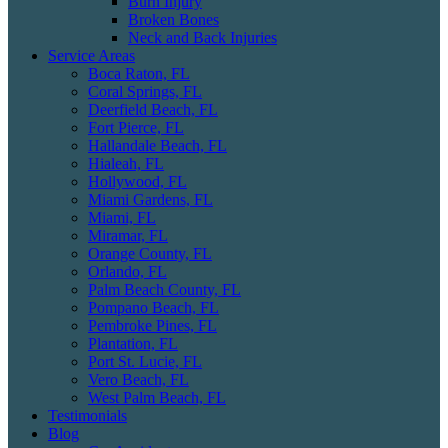
Burn Injury
Broken Bones
Neck and Back Injuries
Service Areas
Boca Raton, FL
Coral Springs, FL
Deerfield Beach, FL
Fort Pierce, FL
Hallandale Beach, FL
Hialeah, FL
Hollywood, FL
Miami Gardens, FL
Miami, FL
Miramar, FL
Orange County, FL
Orlando, FL
Palm Beach County, FL
Pompano Beach, FL
Pembroke Pines, FL
Plantation, FL
Port St. Lucie, FL
Vero Beach, FL
West Palm Beach, FL
Testimonials
Blog