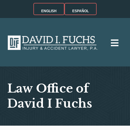
ENGLISH
ESPAÑOL
Law Office of
David I Fuchs