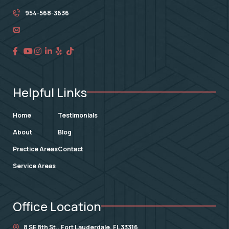
954-568-3636
Helpful Links
Home
Testimonials
About
Blog
Practice Areas
Contact
Service Areas
Office Location
8 SE 8th St.,
Fort Lauderdale
,
FL
33316