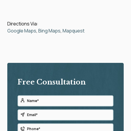
Directions Via:
Google Maps
,
Bing Maps
,
Mapquest
Free Consultation