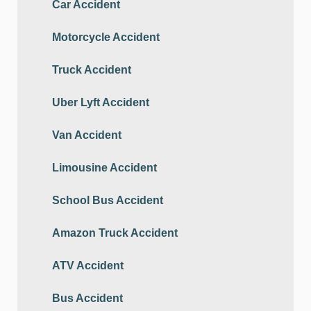
Car Accident
Motorcycle Accident
Truck Accident
Uber Lyft Accident
Van Accident
Limousine Accident
School Bus Accident
Amazon Truck Accident
ATV Accident
Bus Accident