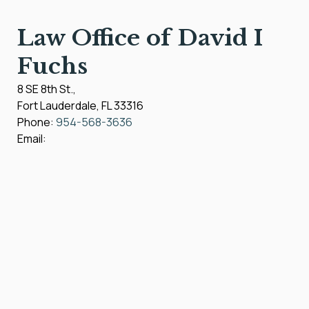
Law Office of David I
Fuchs
8 SE 8th St.,
Fort Lauderdale
,
FL
33316
Phone:
954-568-3636
Email: