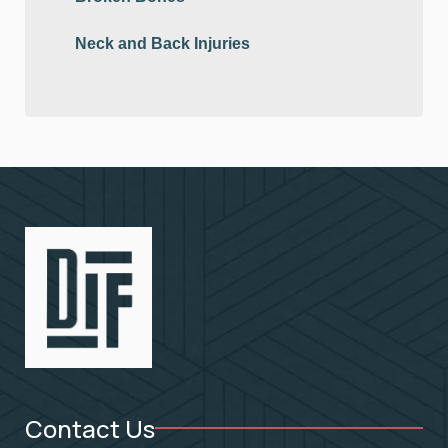
Neck and Back Injuries
Contact Us