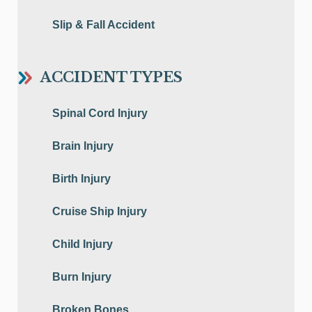
Slip & Fall Accident
ACCIDENT TYPES
Spinal Cord Injury
Brain Injury
Birth Injury
Cruise Ship Injury
Child Injury
Burn Injury
Broken Bones