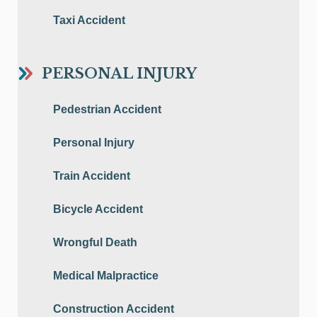
Taxi Accident
PERSONAL INJURY
Pedestrian Accident
Personal Injury
Train Accident
Bicycle Accident
Wrongful Death
Medical Malpractice
Construction Accident