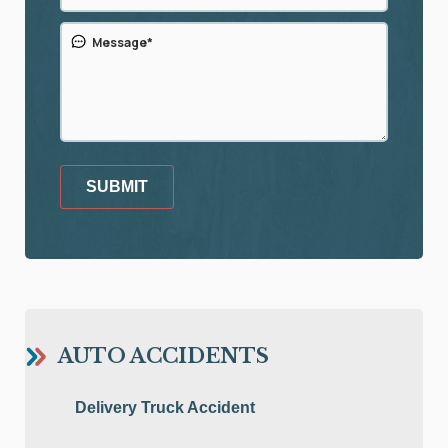
SUBMIT
AUTO ACCIDENTS
Delivery Truck Accident