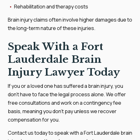
Rehabilitation and therapy costs
Brain injury claims often involve higher damages due to
the long-term nature of these injuries.
Speak With a Fort
Lauderdale Brain
Injury Lawyer Today
If you or a loved one has suffered a brain injury, you
don’t have to face the legal process alone. We offer
free consultations and work on a contingency fee
basis, meaning you don’t pay unless we recover
compensation for you.
Contact us today to speak with a Fort Lauderdale brain