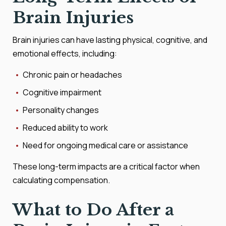
Brain Injuries
Brain injuries can have lasting physical, cognitive, and
emotional effects, including:
Chronic pain or headaches
Cognitive impairment
Personality changes
Reduced ability to work
Need for ongoing medical care or assistance
These long-term impacts are a critical factor when
calculating compensation.
What to Do After a