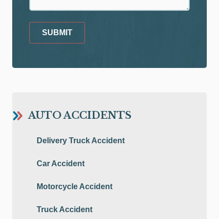
SUBMIT
AUTO ACCIDENTS
Delivery Truck Accident
Car Accident
Motorcycle Accident
Truck Accident