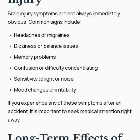
Brain injury symptoms are not always immediately
obvious. Common signs include:
Headaches or migraines
Dizziness or balance issues
Memory problems
Confusion or difficulty concentrating
Sensitivity to light or noise
Mood changes or irritability
If you experience any of these symptoms after an
accident, it is important to seek medical attention right
away.
Long-Term Effects of