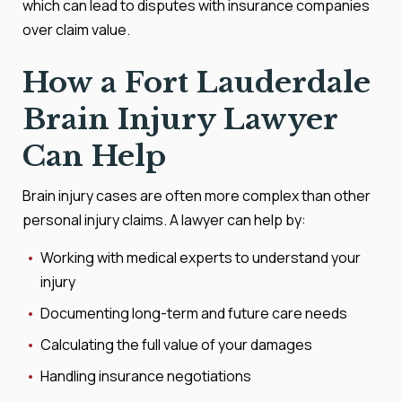
which can lead to disputes with insurance companies
over claim value.
How a Fort Lauderdale
Brain Injury Lawyer
Can Help
Brain injury cases are often more complex than other
personal injury claims. A lawyer can help by:
Working with medical experts to understand your
injury
Documenting long-term and future care needs
Calculating the full value of your damages
Handling insurance negotiations