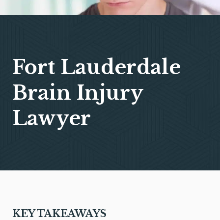
Fort Lauderdale
Brain Injury
Lawyer
KEY TAKEAWAYS