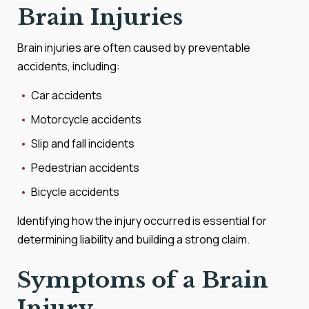
Brain Injuries
Brain injuries are often caused by preventable
accidents, including:
Car accidents
Motorcycle accidents
Slip and fall incidents
Pedestrian accidents
Bicycle accidents
Identifying how the injury occurred is essential for
determining liability and building a strong claim.
Symptoms of a Brain
Injury