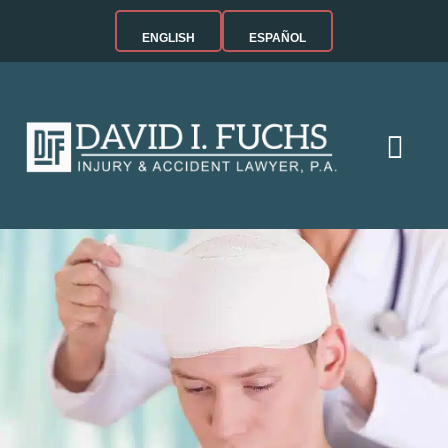
ENGLISH
ESPAÑOL