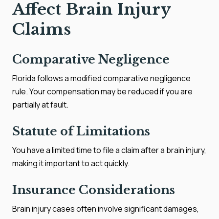
Affect Brain Injury
Claims
Comparative Negligence
Florida follows a modified comparative negligence
rule. Your compensation may be reduced if you are
partially at fault.
Statute of Limitations
You have a limited time to file a claim after a brain injury,
making it important to act quickly.
Insurance Considerations
Brain injury cases often involve significant damages,