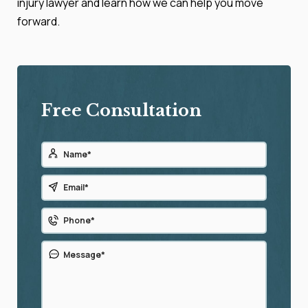
injury lawyer and learn how we can help you move
forward.
Free Consultation