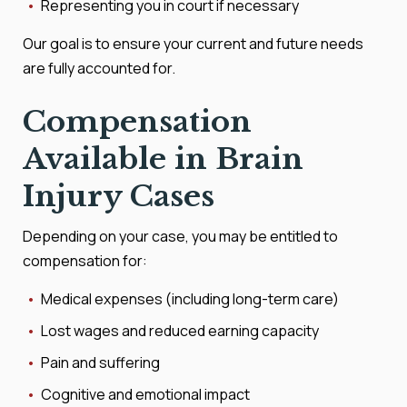
Representing you in court if necessary
Our goal is to ensure your current and future needs
are fully accounted for.
Compensation
Available in Brain
Injury Cases
Depending on your case, you may be entitled to
compensation for:
Medical expenses (including long-term care)
Lost wages and reduced earning capacity
Pain and suffering
Cognitive and emotional impact