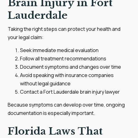
Brain Injury in Fort
Lauderdale
Taking the right steps can protect your health and
your legal claim:
Seek immediate medical evaluation
Follow all treatment recommendations
Document symptoms and changes over time
Avoid speaking with insurance companies
without legal guidance
Contact a Fort Lauderdale brain injury lawyer
Because symptoms can develop over time, ongoing
documentation is especially important.
Florida Laws That