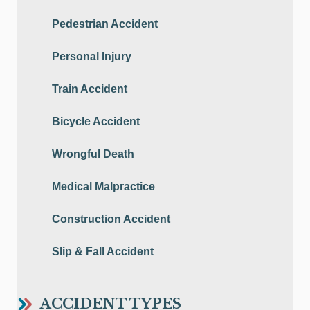
Pedestrian Accident
Personal Injury
Train Accident
Bicycle Accident
Wrongful Death
Medical Malpractice
Construction Accident
Slip & Fall Accident
ACCIDENT TYPES