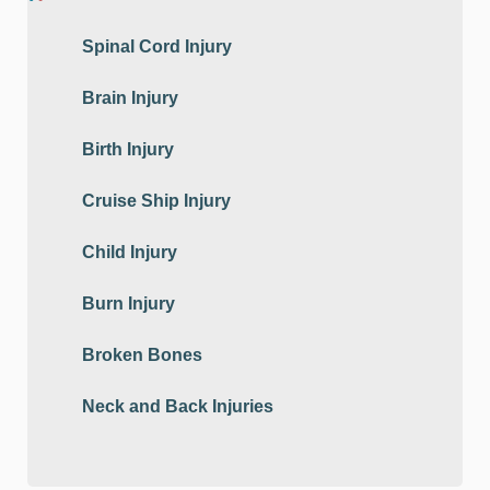
Spinal Cord Injury
Brain Injury
Birth Injury
Cruise Ship Injury
Child Injury
Burn Injury
Broken Bones
Neck and Back Injuries