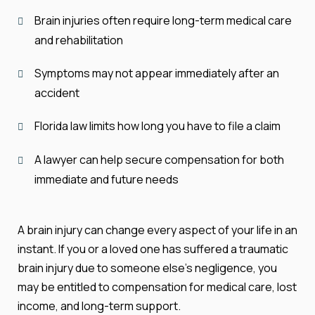
Brain injuries often require long-term medical care
and rehabilitation
Symptoms may not appear immediately after an
accident
Florida law limits how long you have to file a claim
A lawyer can help secure compensation for both
immediate and future needs
A brain injury can change every aspect of your life in an
instant. If you or a loved one has suffered a traumatic
brain injury due to someone else’s negligence, you
may be entitled to compensation for medical care, lost
income, and long-term support.