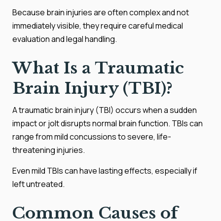
Because brain injuries are often complex and not
immediately visible, they require careful medical
evaluation and legal handling.
What Is a Traumatic
Brain Injury (TBI)?
A traumatic brain injury (TBI) occurs when a sudden
impact or jolt disrupts normal brain function. TBIs can
range from mild concussions to severe, life-
threatening injuries.
Even mild TBIs can have lasting effects, especially if
left untreated.
Common Causes of