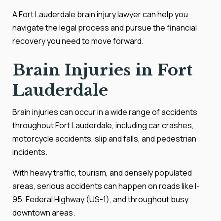
A Fort Lauderdale brain injury lawyer can help you
navigate the legal process and pursue the financial
recovery you need to move forward.
Brain Injuries in Fort
Lauderdale
Brain injuries can occur in a wide range of accidents
throughout Fort Lauderdale, including car crashes,
motorcycle accidents, slip and falls, and pedestrian
incidents.
With heavy traffic, tourism, and densely populated
areas, serious accidents can happen on roads like I-
95, Federal Highway (US-1), and throughout busy
downtown areas.