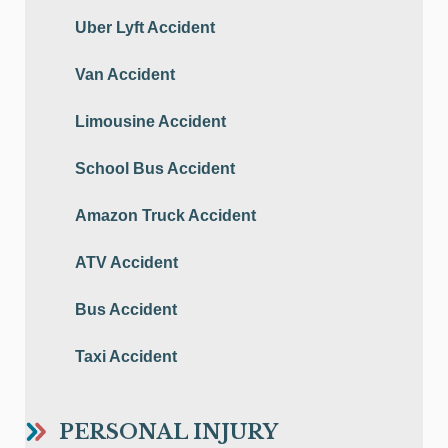
Uber Lyft Accident
Van Accident
Limousine Accident
School Bus Accident
Amazon Truck Accident
ATV Accident
Bus Accident
Taxi Accident
PERSONAL INJURY