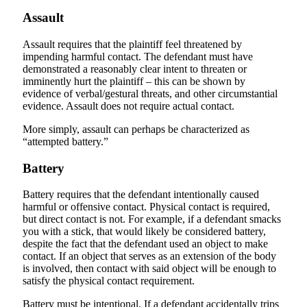
Assault
Assault requires that the plaintiff feel threatened by
impending harmful contact. The defendant must have
demonstrated a reasonably clear intent to threaten or
imminently hurt the plaintiff – this can be shown by
evidence of verbal/gestural threats, and other circumstantial
evidence. Assault does not require actual contact.
More simply, assault can perhaps be characterized as
“attempted battery.”
Battery
Battery requires that the defendant intentionally caused
harmful or offensive contact. Physical contact is required,
but direct contact is not. For example, if a defendant smacks
you with a stick, that would likely be considered battery,
despite the fact that the defendant used an object to make
contact. If an object that serves as an extension of the body
is involved, then contact with said object will be enough to
satisfy the physical contact requirement.
Battery must be intentional. If a defendant accidentally trips