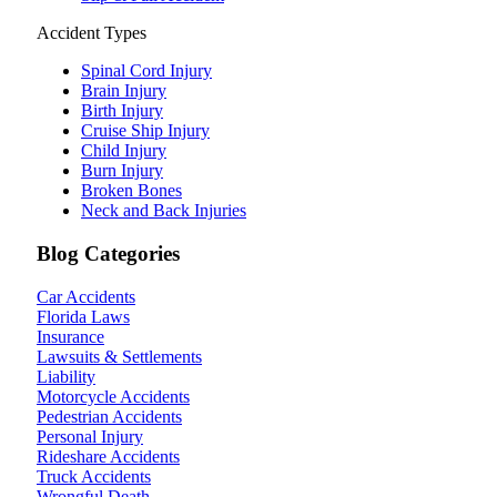
Accident Types
Spinal Cord Injury
Brain Injury
Birth Injury
Cruise Ship Injury
Child Injury
Burn Injury
Broken Bones
Neck and Back Injuries
Blog Categories
Car Accidents
Florida Laws
Insurance
Lawsuits & Settlements
Liability
Motorcycle Accidents
Pedestrian Accidents
Personal Injury
Rideshare Accidents
Truck Accidents
Wrongful Death