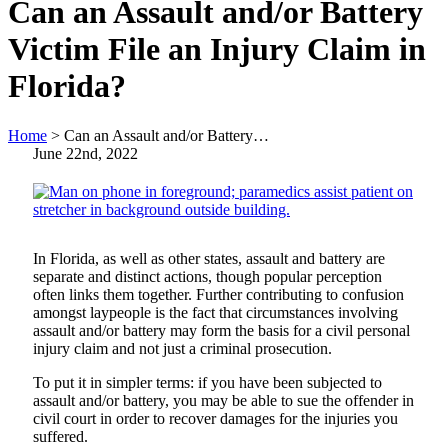
Can an Assault and/or Battery
Victim File an Injury Claim in
Florida?
Home
>
Can an Assault and/or Battery…
June 22nd, 2022
In Florida, as well as other states, assault and battery are
separate and distinct actions, though popular perception
often links them together. Further contributing to confusion
amongst laypeople is the fact that circumstances involving
assault and/or battery may form the basis for a civil personal
injury claim and not just a criminal prosecution.
To put it in simpler terms: if you have been subjected to
assault and/or battery, you may be able to sue the offender in
civil court in order to recover damages for the injuries you
suffered.