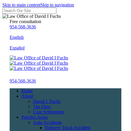
Skip to main content
Skip to navigation
Free consultation
954-568-3636
English
Español
954-568-3636
Home
About
David I. Fuchs
The Firm
Case Settlements
Practice Areas
Auto Accidents
Delivery Truck Accident