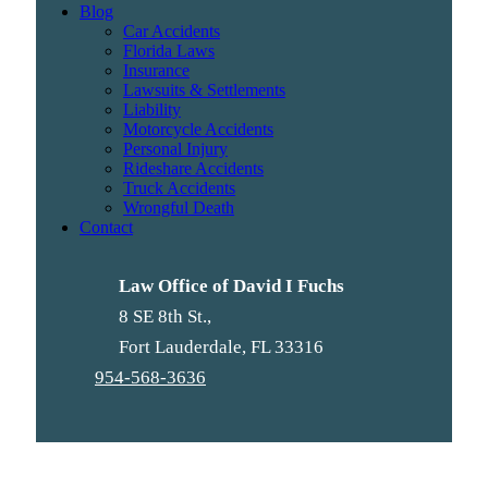
Blog
Car Accidents
Florida Laws
Insurance
Lawsuits & Settlements
Liability
Motorcycle Accidents
Personal Injury
Rideshare Accidents
Truck Accidents
Wrongful Death
Contact
Law Office of David I Fuchs
8 SE 8th St.,
Fort Lauderdale
,
FL
33316
954-568-3636