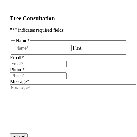
Free Consultation
"
*
" indicates required fields
Name
*
First
Email
*
Phone
*
Message
*
Submit