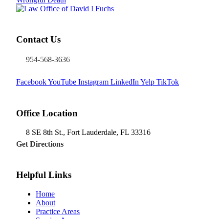
Contact Us
954-568-3636
Facebook
YouTube
Instagram
LinkedIn
Yelp
TikTok
Office Location
8 SE 8th St.,
Fort Lauderdale
,
FL
33316
Get Directions
Helpful Links
Home
About
Practice Areas