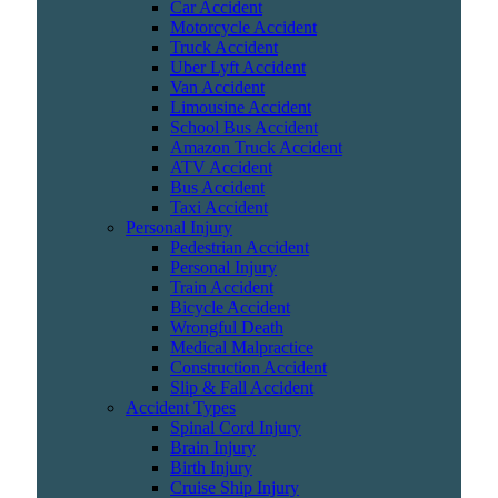
Car Accident
Motorcycle Accident
Truck Accident
Uber Lyft Accident
Van Accident
Limousine Accident
School Bus Accident
Amazon Truck Accident
ATV Accident
Bus Accident
Taxi Accident
Personal Injury
Pedestrian Accident
Personal Injury
Train Accident
Bicycle Accident
Wrongful Death
Medical Malpractice
Construction Accident
Slip & Fall Accident
Accident Types
Spinal Cord Injury
Brain Injury
Birth Injury
Cruise Ship Injury