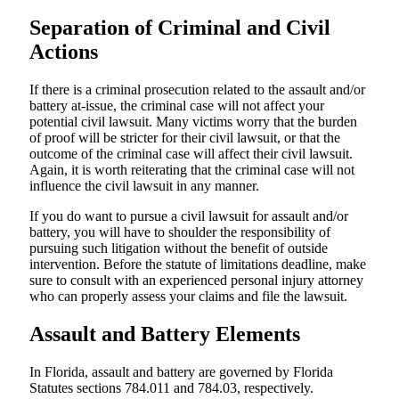
Separation of Criminal and Civil
Actions
If there is a criminal prosecution related to the assault and/or
battery at-issue, the criminal case will not affect your
potential civil lawsuit. Many victims worry that the burden
of proof will be stricter for their civil lawsuit, or that the
outcome of the criminal case will affect their civil lawsuit.
Again, it is worth reiterating that the criminal case will not
influence the civil lawsuit in any manner.
If you do want to pursue a civil lawsuit for assault and/or
battery, you will have to shoulder the responsibility of
pursuing such litigation without the benefit of outside
intervention. Before the statute of limitations deadline, make
sure to consult with an experienced personal injury attorney
who can properly assess your claims and file the lawsuit.
Assault and Battery Elements
In Florida, assault and battery are governed by Florida
Statutes sections 784.011 and 784.03, respectively.