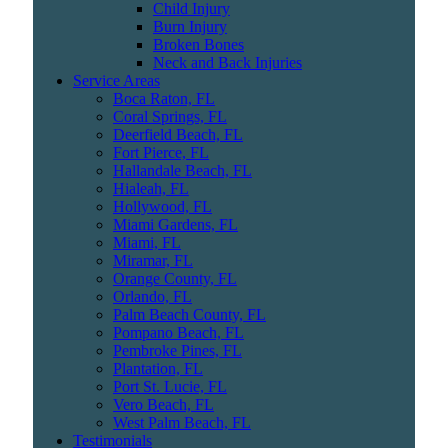
Child Injury
Burn Injury
Broken Bones
Neck and Back Injuries
Service Areas
Boca Raton, FL
Coral Springs, FL
Deerfield Beach, FL
Fort Pierce, FL
Hallandale Beach, FL
Hialeah, FL
Hollywood, FL
Miami Gardens, FL
Miami, FL
Miramar, FL
Orange County, FL
Orlando, FL
Palm Beach County, FL
Pompano Beach, FL
Pembroke Pines, FL
Plantation, FL
Port St. Lucie, FL
Vero Beach, FL
West Palm Beach, FL
Testimonials