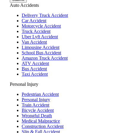
Auto Accidents
Delivery Truck Accident
Car Accident
Motorcycle Accident
Truck Accident
Uber Lyft Accident
Van Accident
Limousine Accident
School Bus Accident
Amazon Truck Accident
ATV Accident
Bus Accident
Taxi Accident
Personal Injury
Pedestrian Accident
Personal Injury
Train Accident
Bicycle Accident
Wrongful Death
Medical Malpractice
Construction Accident
Slip & Fall Accident