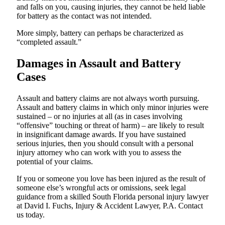
and falls on you, causing injuries, they cannot be held liable
for battery as the contact was not intended.
More simply, battery can perhaps be characterized as
“completed assault.”
Damages in Assault and Battery
Cases
Assault and battery claims are not always worth pursuing.
Assault and battery claims in which only minor injuries were
sustained – or no injuries at all (as in cases involving
“offensive” touching or threat of harm) – are likely to result
in insignificant damage awards. If you have sustained
serious injuries, then you should consult with a personal
injury attorney who can work with you to assess the
potential of your claims.
If you or someone you love has been injured as the result of
someone else’s wrongful acts or omissions, seek legal
guidance from a skilled South Florida personal injury lawyer
at David I. Fuchs, Injury & Accident Lawyer, P.A. Contact
us today.