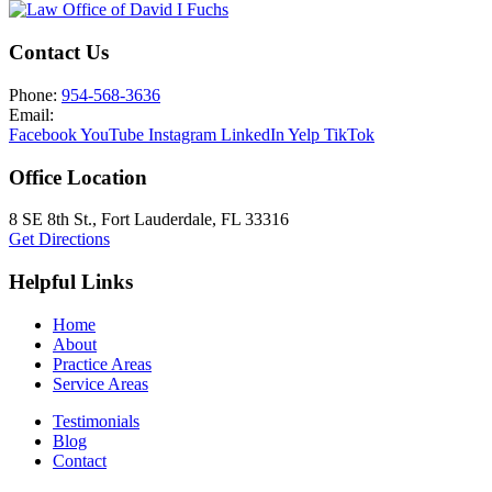
Contact Us
Phone:
954-568-3636
Email:
Facebook
YouTube
Instagram
LinkedIn
Yelp
TikTok
Office Location
8 SE 8th St.,
Fort Lauderdale
,
FL
33316
Get Directions
Helpful Links
Home
About
Practice Areas
Service Areas
Testimonials
Blog
Contact