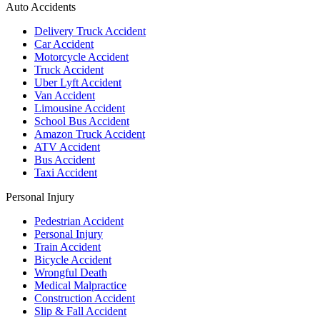
Auto Accidents
Delivery Truck Accident
Car Accident
Motorcycle Accident
Truck Accident
Uber Lyft Accident
Van Accident
Limousine Accident
School Bus Accident
Amazon Truck Accident
ATV Accident
Bus Accident
Taxi Accident
Personal Injury
Pedestrian Accident
Personal Injury
Train Accident
Bicycle Accident
Wrongful Death
Medical Malpractice
Construction Accident
Slip & Fall Accident