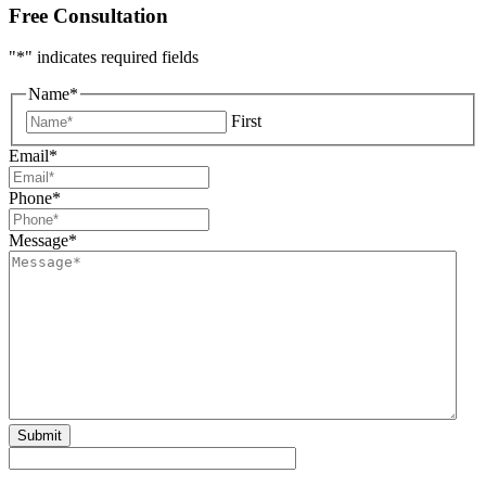
Free Consultation
"
*
" indicates required fields
Name
*
First
Email
*
Phone
*
Message
*
Submit