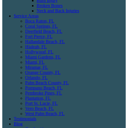
Burn Injury
Broken Bones
Neck and Back Injuries
Service Areas
Boca Raton, FL
Coral Springs, FL
Deerfield Beach, FL
Fort Pierce, FL
Hallandale Beach, FL
Hialeah, FL
Hollywood, FL
Miami Gardens, FL
Miami, FL
Miramar, FL
Orange County, FL
Orlando, FL
Palm Beach County, FL
Pompano Beach, FL
Pembroke Pines, FL
Plantation, FL
Port St. Lucie, FL
Vero Beach, FL
West Palm Beach, FL
Testimonials
Blog