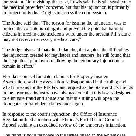
tort system. On revisiting this case, Lewis said he is still sensitive to
the medical providers’ concerns, but that his injunction is primarily
to protect individuals’ rights to access the court system.
The Judge said that “The reason for issuing the injunction was to
protect the constitutional right and prevent the potential harm to
citizens injured in auto accidents who, under the present PIP statute,
may not receive necessary medical care,”
The Judge also said that after balancing that against the difficulties
the injunction created for regulators and insurers, he still found that
the “equities tip in favor of allowing the temporary injunction to
remain in effect.”
Florida’s counsel for state relations for Property Insurers
Association, said the association is disappointed in the ruling and
what it means for the PIP law and argued as the State and it’s friends
in the insurance industry have always done that this law is designed
to eliminate fraud and abuse and that this ruling will open the
floodgates to fraudulent claims once again.
In response to the court’s injunction, the Office of Insurance
Regulation filed a motion with Florida’s First District Court of
Appeal seeking an expedited review of the temporary injunction.
The filing is not a response to the issues raised in the Myers case,