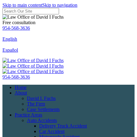
Skip to main content
Skip to navigation
Free consultation
954-568-3636
English
Español
954-568-3636
Home
About
David I. Fuchs
The Firm
Case Settlements
Practice Areas
Auto Accidents
Delivery Truck Accident
Car Accident
Motorcycle Accident