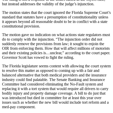
but instead addresses the validity of the judge’s injunction.
The motion states that the court ignored the Florida Supreme Court’s
standard that statutes have a presumption of constitutionality unless
it appears beyond all reasonable doubt to be in conflict with a state
constitutional provision.
The motion gave no indication on what actions state regulators must
do to comply with the injunction. “The injunction order did not
suddenly remove the provisions from law; it sought to enjoin the
OIR from enforcing them. How that will affect millions of motorists
and their existing policies is…unclear,” according to the court paper.
Governor Scott has vowed to fight the ruling.
The Florida legislature seems content with allowing the court system
to resolve this matter as opposed to coming up with a fair and
balanced alternative that both medical providers and the insurance
industry could find palatable. The Senate Banking and Insurance
Committee had considered eliminating the No-Fault system and
replacing it with a tort system that would require all drivers to carry
bodily injury and property damage coverage. A bill to do just that
was introduced but died in committee for at least this year over
issues such as whether the new bill would include tort reform and a
med-pay component.