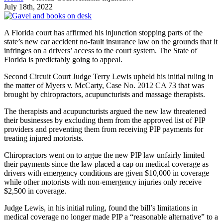
July 18th, 2022
A Florida court has affirmed his injunction stopping parts of the
state’s new car accident no-fault insurance law on the grounds that it
infringes on a drivers’ access to the court system. The State of
Florida is predictably going to appeal.
Second Circuit Court Judge Terry Lewis upheld his initial ruling in
the matter of Myers v. McCarty, Case No. 2012 CA 73 that was
brought by chiropractors, acupuncturists and massage therapists.
The therapists and acupuncturists argued the new law threatened
their businesses by excluding them from the approved list of PIP
providers and preventing them from receiving PIP payments for
treating injured motorists.
Chiropractors went on to argue the new PIP law unfairly limited
their payments since the law placed a cap on medical coverage as
drivers with emergency conditions are given $10,000 in coverage
while other motorists with non-emergency injuries only receive
$2,500 in coverage.
Judge Lewis, in his initial ruling, found the bill’s limitations in
medical coverage no longer made PIP a “reasonable alternative” to a