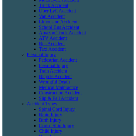
Truck Accident
Uber Lyft Accident
Van Accident
Limousine Accident
School Bus Accident
Amazon Truck Accident
ATV Accident
Bus Accident
Taxi Accident
Personal Injury
Pedestrian Accident
Personal Injury
Train Accident
Bicycle Accident
Wrongful Death
Medical Malpractice
Construction Accident
Slip & Fall Accident
Accident Types
Spinal Cord Injury
Brain Injury
Birth Injury
Cruise Ship Injury
Child Injury