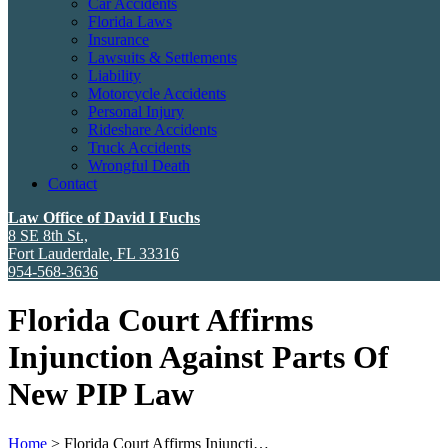
Car Accidents
Florida Laws
Insurance
Lawsuits & Settlements
Liability
Motorcycle Accidents
Personal Injury
Rideshare Accidents
Truck Accidents
Wrongful Death
Contact
Law Office of David I Fuchs
8 SE 8th St.,
Fort Lauderdale
,
FL
33316
954-568-3636
Florida Court Affirms
Injunction Against Parts Of
New PIP Law
Home
>
Florida Court Affirms Injuncti…