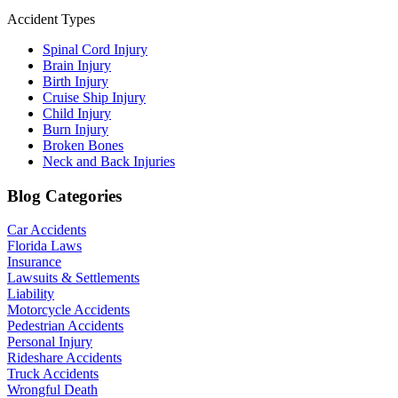
Accident Types
Spinal Cord Injury
Brain Injury
Birth Injury
Cruise Ship Injury
Child Injury
Burn Injury
Broken Bones
Neck and Back Injuries
Blog Categories
Car Accidents
Florida Laws
Insurance
Lawsuits & Settlements
Liability
Motorcycle Accidents
Pedestrian Accidents
Personal Injury
Rideshare Accidents
Truck Accidents
Wrongful Death