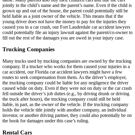
jointly in the child’s name and the parent’s name. Even if the child is
grown up and out of the house, the parent could potentially still be
held liable as a joint owner of the vehicle. This means that if the
young driver does not have the money to pay for the injuries they
caused you in a car crash, our Fort Lauderdale car accident lawyers
could potentially file an injury lawsuit against the parent/co-owner to
fill out the rest of the damages you are owed in your injury case.
Trucking Companies
Many trucks used by trucking companies are owned by the trucking
company. If a trucker who works for them caused your injuries in a
car accident, our Florida car accident lawyers might have a few
routes to seek compensation from them. As the driver’s employer,
the trucking company could be liable for any negligence the driver
caused while on duty. Even if they were not on duty or the car crash
fell outside the driver’s job duties (e.g., by driving drunk or driving
the truck after hours), the trucking company could still be held
liable, in part, as the owner of the vehicle. If the trucking company
holds the vehicle title jointly with another company, an individual
investor, or another driving partner, they could also potentially be on
the hook for damages under this case’s ruling.
Rental Cars