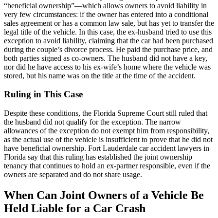
“beneficial ownership”—which allows owners to avoid liability in
very few circumstances: if the owner has entered into a conditional
sales agreement or has a common law sale, but has yet to transfer the
legal title of the vehicle. In this case, the ex-husband tried to use this
exception to avoid liability, claiming that the car had been purchased
during the couple’s divorce process. He paid the purchase price, and
both parties signed as co-owners. The husband did not have a key,
nor did he have access to his ex-wife’s home where the vehicle was
stored, but his name was on the title at the time of the accident.
Ruling in This Case
Despite these conditions, the Florida Supreme Court still ruled that
the husband did not qualify for the exception. The narrow
allowances of the exception do not exempt him from responsibility,
as the actual use of the vehicle is insufficient to prove that he did not
have beneficial ownership. Fort Lauderdale car accident lawyers in
Florida say that this ruling has established the joint ownership
tenancy that continues to hold an ex-partner responsible, even if the
owners are separated and do not share usage.
When Can Joint Owners of a Vehicle Be
Held Liable for a Car Crash