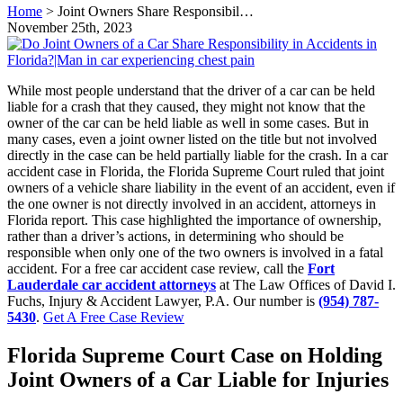
Home
>
Joint Owners Share Responsibil…
November 25th, 2023
While most people understand that the driver of a car can be held
liable for a crash that they caused, they might not know that the
owner of the car can be held liable as well in some cases. But in
many cases, even a joint owner listed on the title but not involved
directly in the case can be held partially liable for the crash. In a car
accident case in Florida, the Florida Supreme Court ruled that joint
owners of a vehicle share liability in the event of an accident, even if
the one owner is not directly involved in an accident, attorneys in
Florida report. This case highlighted the importance of ownership,
rather than a driver’s actions, in determining who should be
responsible when only one of the two owners is involved in a fatal
accident. For a free car accident case review, call the
Fort
Lauderdale car accident attorneys
at The Law Offices of David I.
Fuchs, Injury & Accident Lawyer, P.A. Our number is
(954) 787-
5430
.
Get A Free Case Review
Florida Supreme Court Case on Holding
Joint Owners of a Car Liable for Injuries