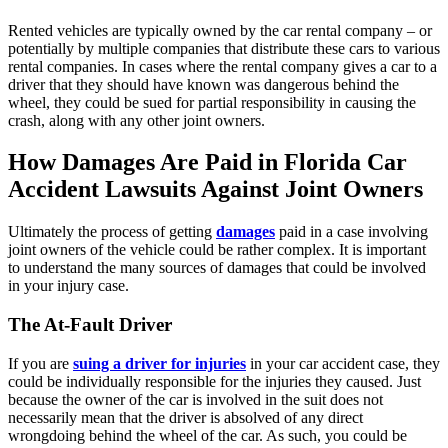
Rented vehicles are typically owned by the car rental company – or
potentially by multiple companies that distribute these cars to various
rental companies. In cases where the rental company gives a car to a
driver that they should have known was dangerous behind the
wheel, they could be sued for partial responsibility in causing the
crash, along with any other joint owners.
How Damages Are Paid in Florida Car
Accident Lawsuits Against Joint Owners
Ultimately the process of getting
damages
paid in a case involving
joint owners of the vehicle could be rather complex. It is important
to understand the many sources of damages that could be involved
in your injury case.
The At-Fault Driver
If you are
suing a driver for injuries
in your car accident case, they
could be individually responsible for the injuries they caused. Just
because the owner of the car is involved in the suit does not
necessarily mean that the driver is absolved of any direct
wrongdoing behind the wheel of the car. As such, you could be