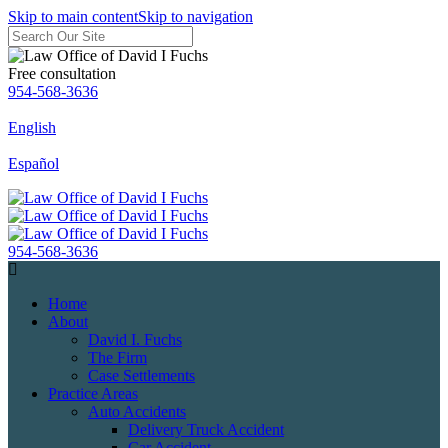
Skip to main content
Skip to navigation
Free consultation
954-568-3636
English
Español
954-568-3636
Home
About
David I. Fuchs
The Firm
Case Settlements
Practice Areas
Auto Accidents
Delivery Truck Accident
Car Accident