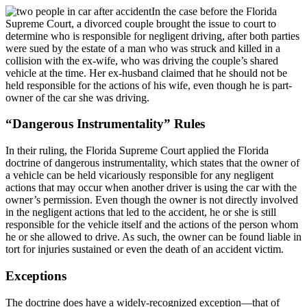
In the case before the Florida
Supreme Court, a divorced couple brought the issue to court to
determine who is responsible for negligent driving, after both parties
were sued by the estate of a man who was struck and killed in a
collision with the ex-wife, who was driving the couple’s shared
vehicle at the time. Her ex-husband claimed that he should not be
held responsible for the actions of his wife, even though he is part-
owner of the car she was driving.
“Dangerous Instrumentality” Rules
In their ruling, the Florida Supreme Court applied the Florida
doctrine of dangerous instrumentality, which states that the owner of
a vehicle can be held vicariously responsible for any negligent
actions that may occur when another driver is using the car with the
owner’s permission. Even though the owner is not directly involved
in the negligent actions that led to the accident, he or she is still
responsible for the vehicle itself and the actions of the person whom
he or she allowed to drive. As such, the owner can be found liable in
tort for injuries sustained or even the death of an accident victim.
Exceptions
The doctrine does have a widely-recognized exception—that of