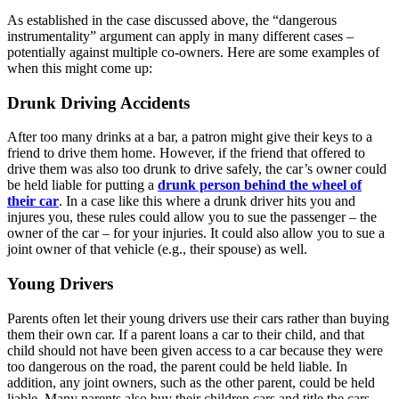
As established in the case discussed above, the “dangerous
instrumentality” argument can apply in many different cases –
potentially against multiple co-owners. Here are some examples of
when this might come up:
Drunk Driving Accidents
After too many drinks at a bar, a patron might give their keys to a
friend to drive them home. However, if the friend that offered to
drive them was also too drunk to drive safely, the car’s owner could
be held liable for putting a
drunk person behind the wheel of
their car
. In a case like this where a drunk driver hits you and
injures you, these rules could allow you to sue the passenger – the
owner of the car – for your injuries. It could also allow you to sue a
joint owner of that vehicle (e.g., their spouse) as well.
Young Drivers
Parents often let their young drivers use their cars rather than buying
them their own car. If a parent loans a car to their child, and that
child should not have been given access to a car because they were
too dangerous on the road, the parent could be held liable. In
addition, any joint owners, such as the other parent, could be held
liable. Many parents also buy their children cars and title the cars