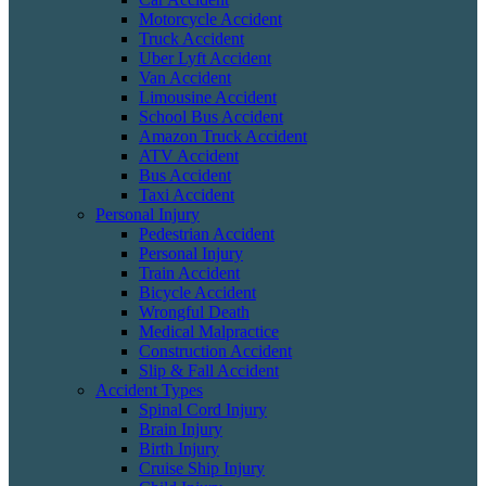
Motorcycle Accident
Truck Accident
Uber Lyft Accident
Van Accident
Limousine Accident
School Bus Accident
Amazon Truck Accident
ATV Accident
Bus Accident
Taxi Accident
Personal Injury
Pedestrian Accident
Personal Injury
Train Accident
Bicycle Accident
Wrongful Death
Medical Malpractice
Construction Accident
Slip & Fall Accident
Accident Types
Spinal Cord Injury
Brain Injury
Birth Injury
Cruise Ship Injury