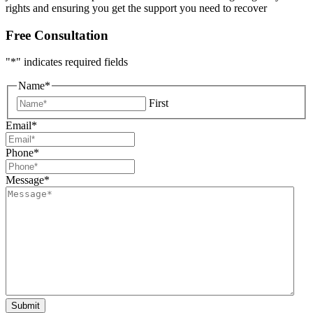
rights and ensuring you get the support you need to recover
Free Consultation
"
*
" indicates required fields
Name
*
First
Email
*
Phone
*
Message
*
Submit