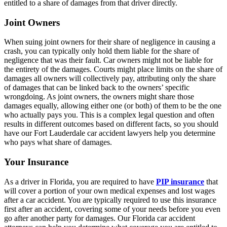
entitled to a share of damages from that driver directly.
Joint Owners
When suing joint owners for their share of negligence in causing a
crash, you can typically only hold them liable for the share of
negligence that was their fault. Car owners might not be liable for
the entirety of the damages. Courts might place limits on the share of
damages all owners will collectively pay, attributing only the share
of damages that can be linked back to the owners’ specific
wrongdoing. As joint owners, the owners might share those
damages equally, allowing either one (or both) of them to be the one
who actually pays you. This is a complex legal question and often
results in different outcomes based on different facts, so you should
have our Fort Lauderdale car accident lawyers help you determine
who pays what share of damages.
Your Insurance
As a driver in Florida, you are required to have
PIP insurance
that
will cover a portion of your own medical expenses and lost wages
after a car accident. You are typically required to use this insurance
first after an accident, covering some of your needs before you even
go after another party for damages. Our Florida car accident