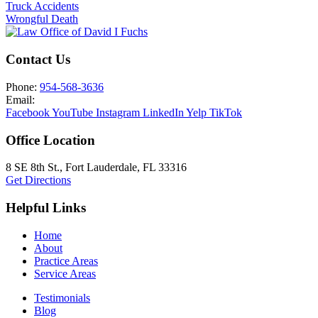
Truck Accidents
Wrongful Death
Contact Us
Phone:
954-568-3636
Email:
Facebook
YouTube
Instagram
LinkedIn
Yelp
TikTok
Office Location
8 SE 8th St.,
Fort Lauderdale
,
FL
33316
Get Directions
Helpful Links
Home
About
Practice Areas
Service Areas
Testimonials
Blog