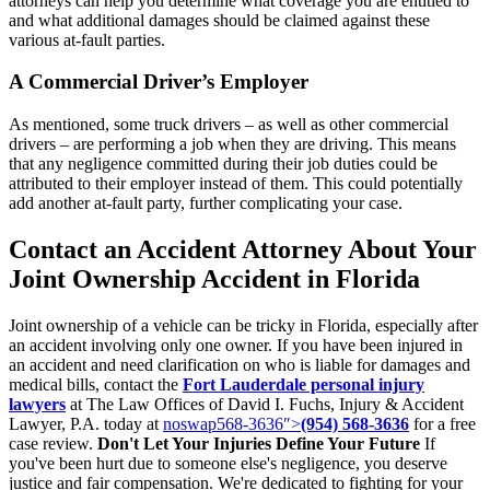
attorneys can help you determine what coverage you are entitled to
and what additional damages should be claimed against these
various at-fault parties.
A Commercial Driver’s Employer
As mentioned, some truck drivers – as well as other commercial
drivers – are performing a job when they are driving. This means
that any negligence committed during their job duties could be
attributed to their employer instead of them. This could potentially
add another at-fault party, further complicating your case.
Contact an Accident Attorney About Your
Joint Ownership Accident in Florida
Joint ownership of a vehicle can be tricky in Florida, especially after
an accident involving only one owner. If you have been injured in
an accident and need clarification on who is liable for damages and
medical bills, contact the
Fort Lauderdale personal injury
lawyers
at The Law Offices of David I. Fuchs, Injury & Accident
Lawyer, P.A. today at
noswap568-3636″>
(954) 568-3636
for a free
case review.
Don't Let Your Injuries Define Your Future
If
you've been hurt due to someone else's negligence, you deserve
justice and fair compensation. We're dedicated to fighting for your