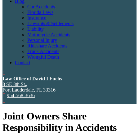
Blog
Car Accidents
Florida Laws
Insurance
Lawsuits & Settlements
Liability
Motorcycle Accidents
Personal Injury
Rideshare Accidents
Truck Accidents
Wrongful Death
Contact
Law Office of David I Fuchs
8 SE 8th St.,
Fort Lauderdale
,
FL
33316
954-568-3636
Joint Owners Share
Responsibility in Accidents