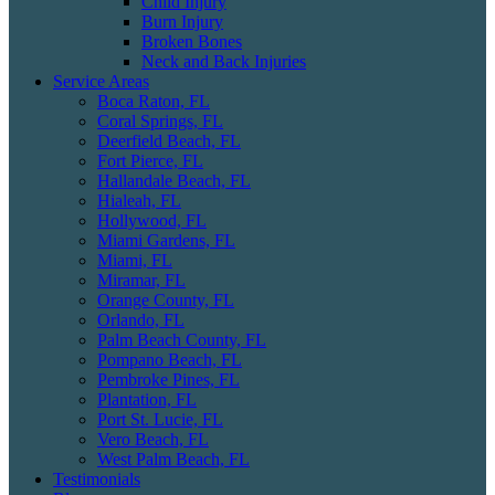
Child Injury
Burn Injury
Broken Bones
Neck and Back Injuries
Service Areas
Boca Raton, FL
Coral Springs, FL
Deerfield Beach, FL
Fort Pierce, FL
Hallandale Beach, FL
Hialeah, FL
Hollywood, FL
Miami Gardens, FL
Miami, FL
Miramar, FL
Orange County, FL
Orlando, FL
Palm Beach County, FL
Pompano Beach, FL
Pembroke Pines, FL
Plantation, FL
Port St. Lucie, FL
Vero Beach, FL
West Palm Beach, FL
Testimonials