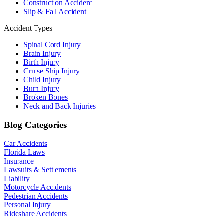
Construction Accident
Slip & Fall Accident
Accident Types
Spinal Cord Injury
Brain Injury
Birth Injury
Cruise Ship Injury
Child Injury
Burn Injury
Broken Bones
Neck and Back Injuries
Blog Categories
Car Accidents
Florida Laws
Insurance
Lawsuits & Settlements
Liability
Motorcycle Accidents
Pedestrian Accidents
Personal Injury
Rideshare Accidents