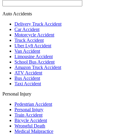
Auto Accidents
Delivery Truck Accident
Car Accident
Motorcycle Accident
Truck Accident
Uber Lyft Accident
Van Accident
Limousine Accident
School Bus Accident
Amazon Truck Accident
ATV Accident
Bus Accident
Taxi Accident
Personal Injury
Pedestrian Accident
Personal Injury
Train Accident
Bicycle Accident
Wrongful Death
Medical Malpractice