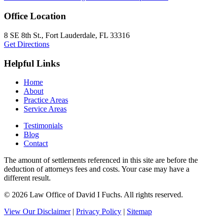
Office Location
8 SE 8th St.,
Fort Lauderdale
,
FL
33316
Get Directions
Helpful Links
Home
About
Practice Areas
Service Areas
Testimonials
Blog
Contact
The amount of settlements referenced in this site are before the
deduction of attorneys fees and costs. Your case may have a
different result.
© 2026 Law Office of David I Fuchs
. All rights reserved.
View Our Disclaimer
|
Privacy Policy
|
Sitemap