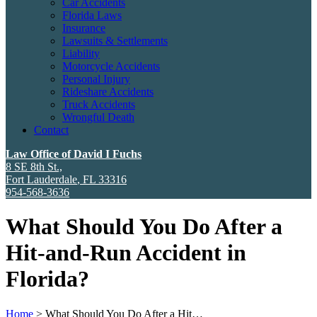
Car Accidents
Florida Laws
Insurance
Lawsuits & Settlements
Liability
Motorcycle Accidents
Personal Injury
Rideshare Accidents
Truck Accidents
Wrongful Death
Contact
Law Office of David I Fuchs
8 SE 8th St.,
Fort Lauderdale
,
FL
33316
954-568-3636
What Should You Do After a
Hit-and-Run Accident in
Florida?
Home
>
What Should You Do After a Hit…