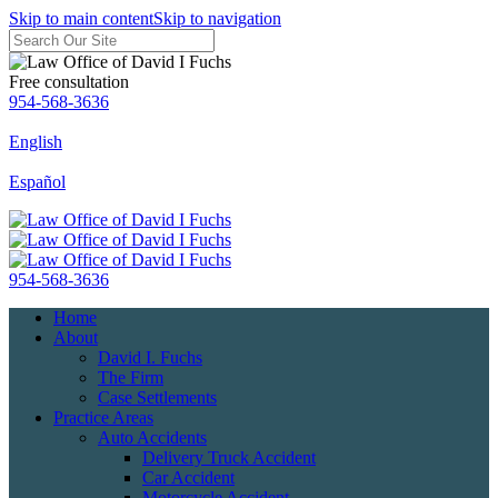
Skip to main content
Skip to navigation
Free consultation
954-568-3636
English
Español
954-568-3636
Home
About
David I. Fuchs
The Firm
Case Settlements
Practice Areas
Auto Accidents
Delivery Truck Accident
Car Accident
Motorcycle Accident