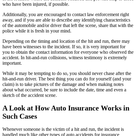
who have been injured, if possible.
Additionally, you are encouraged to contact law enforcement right
away, and if you are able to describe any identifying characteristics
of the automobile and/or driver that left the scene, share that with the
police while it is fresh in your mind.
Depending on the timing and location of the hit and run, there may
have been witnesses to the incident. If so, it is very important for
you to obtain the contact information for everyone who observed the
accident. In hit-and-run collisions, witness testimony is extremely
important.
While it may be tempting to do so, you should never chase after the
hit-and-run driver. The best thing you can do for yourself (and your
claim) is to take pictures of the damage and when making notes
about what occurred, be sure to include the date, time and even a
sketch of the accident scene.
A Look at How Auto Insurance Works in
Such Cases
Whenever someone is the victim of a hit and run, the incident is
handled much like other types of auto accidents for insurance