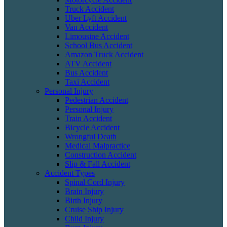
Truck Accident
Uber Lyft Accident
Van Accident
Limousine Accident
School Bus Accident
Amazon Truck Accident
ATV Accident
Bus Accident
Taxi Accident
Personal Injury
Pedestrian Accident
Personal Injury
Train Accident
Bicycle Accident
Wrongful Death
Medical Malpractice
Construction Accident
Slip & Fall Accident
Accident Types
Spinal Cord Injury
Brain Injury
Birth Injury
Cruise Ship Injury
Child Injury