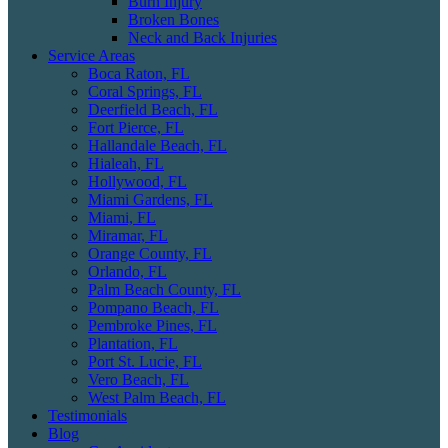
Burn Injury
Broken Bones
Neck and Back Injuries
Service Areas
Boca Raton, FL
Coral Springs, FL
Deerfield Beach, FL
Fort Pierce, FL
Hallandale Beach, FL
Hialeah, FL
Hollywood, FL
Miami Gardens, FL
Miami, FL
Miramar, FL
Orange County, FL
Orlando, FL
Palm Beach County, FL
Pompano Beach, FL
Pembroke Pines, FL
Plantation, FL
Port St. Lucie, FL
Vero Beach, FL
West Palm Beach, FL
Testimonials
Blog