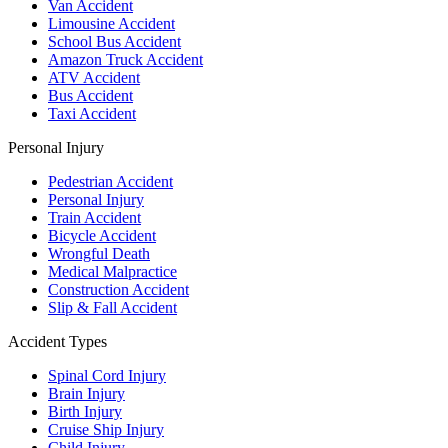
Van Accident
Limousine Accident
School Bus Accident
Amazon Truck Accident
ATV Accident
Bus Accident
Taxi Accident
Personal Injury
Pedestrian Accident
Personal Injury
Train Accident
Bicycle Accident
Wrongful Death
Medical Malpractice
Construction Accident
Slip & Fall Accident
Accident Types
Spinal Cord Injury
Brain Injury
Birth Injury
Cruise Ship Injury
Child Injury