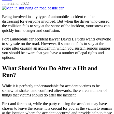
June 22nd, 2022
Being involved in any type of automobile accident can be
distressing for everyone involved. But when the driver who caused
the collision fails to stay at the scene of the incident, your stress can
quickly turn to anger and confusion.
Fort Lauderdale car accident lawyer David I. Fuchs wants everyone
to stay safe on the road. However, if someone fails to stay at the
scene after causing an accident in which you sustain serious injuries,
you should be aware that you have a number of legal rights and
options.
What Should You Do After a Hit and
Run?
While it is perfectly understandable for accident victims to be
somewhat shaken and confused afterwards, there are a number of
things that victims should do after the incident.
First and foremost, while the party causing the accident may have
chosen to leave the scene, it is crucial for you as the victim to remain
at the location where the accident occurred and provide help to those