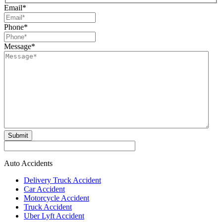
Email
*
Phone
*
Message
*
Submit
Auto Accidents
Delivery Truck Accident
Car Accident
Motorcycle Accident
Truck Accident
Uber Lyft Accident