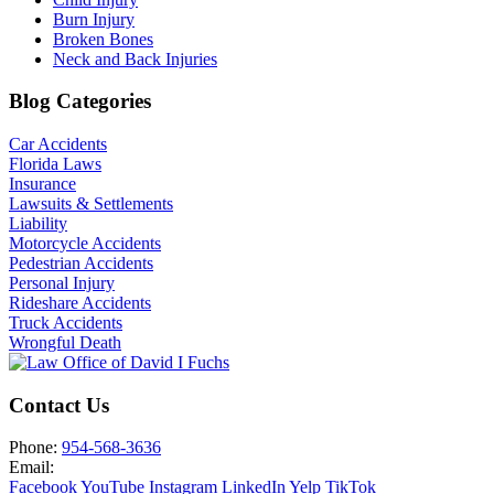
Burn Injury
Broken Bones
Neck and Back Injuries
Blog Categories
Car Accidents
Florida Laws
Insurance
Lawsuits & Settlements
Liability
Motorcycle Accidents
Pedestrian Accidents
Personal Injury
Rideshare Accidents
Truck Accidents
Wrongful Death
Contact Us
Phone:
954-568-3636
Email:
Facebook
YouTube
Instagram
LinkedIn
Yelp
TikTok