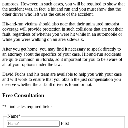
purposes. However, in such cases, you will be required to show that
the accident was, in fact, a hit and run and you must show that the
other driver who left was the cause of the accident.
Hit-and-run victims should also note that their uninsured motorist
coverage will provide protection in such collisions that are not their
fault, regardless of whether you were hit while in an automobile or
while you were walking on an area sidewalk.
After you get home, you may find it necessary to speak directly to
an attorney about the specifics of your case. Hit-and-run accidents
are quite common in Florida, so it important for you to be aware of
all of your options under the law.
David Fuchs and his team are available to help you with your case
and will work to ensure that you obtain the just compensation you
deserve whether the at-fault driver is found or not.
Free Consultation
"
*
" indicates required fields
Name
*
First