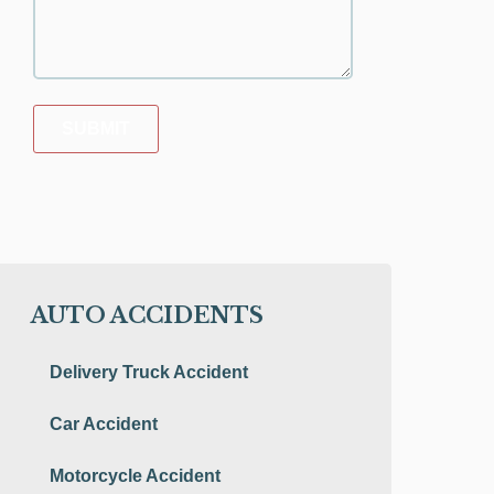
SUBMIT
AUTO ACCIDENTS
Delivery Truck Accident
Car Accident
Motorcycle Accident