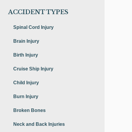
ACCIDENT TYPES
Spinal Cord Injury
Brain Injury
Birth Injury
Cruise Ship Injury
Child Injury
Burn Injury
Broken Bones
Neck and Back Injuries