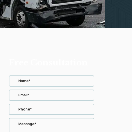
Free Consultation