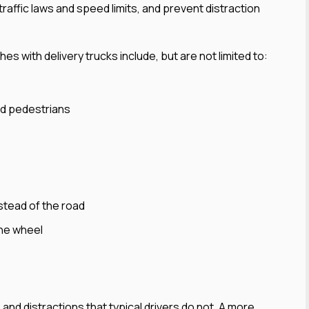
 traffic laws and speed limits, and prevent distraction
 with delivery trucks include, but are not limited to:
and pedestrians
stead of the road
the wheel
s and distractions that typical drivers do not. A more