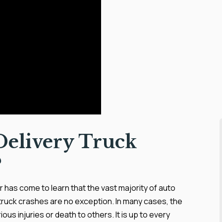
elivery Truck
?
 has come to learn that the vast majority of auto
truck crashes are no exception. In many cases, the
ious injuries or death to others. It is up to every