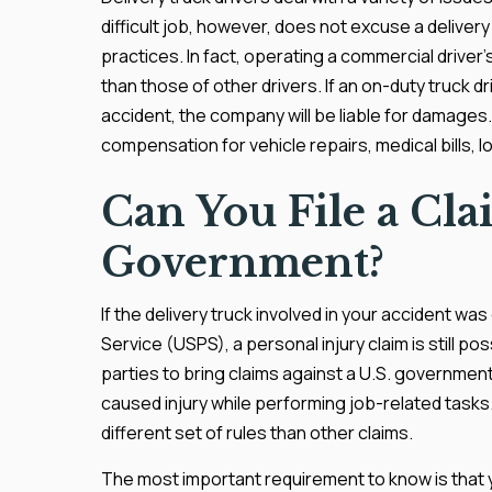
difficult job, however, does not excuse a deliver
practices. In fact, operating a commercial driver’
than those of other drivers. If an on-duty truck d
accident, the company will be liable for damages. 
compensation for vehicle repairs, medical bills, l
Can You File a Cla
Government?
If the delivery truck involved in your accident wa
Service (USPS), a personal injury claim is still po
parties to bring claims against a U.S. governmen
caused injury while performing job-related tasks
different set of rules than other claims.
The most important requirement to know is that you