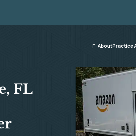
About
Practice 
e, FL
er