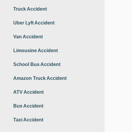
Truck Accident
Uber Lyft Accident
Van Accident
Limousine Accident
School Bus Accident
Amazon Truck Accident
ATV Accident
Bus Accident
Taxi Accident