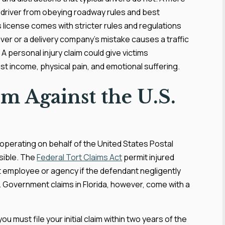
y driver from obeying roadway rules and best
s license comes with stricter rules and regulations
river or a delivery company’s mistake causes a traffic
A personal injury claim could give victims
ost income, physical pain, and emotional suffering.
im Against the U.S.
s operating on behalf of the United States Postal
ssible. The
Federal Tort Claims Act
permit injured
t employee or agency if the defendant negligently
. Government claims in Florida, however, come with a
 must file your initial claim within two years of the