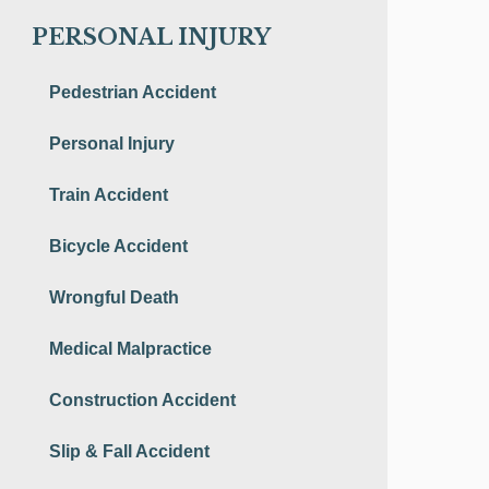
PERSONAL INJURY
Pedestrian Accident
Personal Injury
Train Accident
Bicycle Accident
Wrongful Death
Medical Malpractice
Construction Accident
Slip & Fall Accident