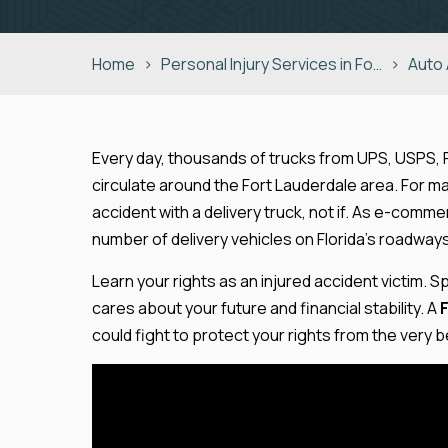
Home
>
Personal Injury Services in Fo…
>
Auto
Every day, thousands of trucks from UPS, USPS,
circulate around the Fort Lauderdale area. For many
accident with a delivery truck, not if. As e-co
number of delivery vehicles on Florida’s roadway
Learn your rights as an injured accident victim.
cares about your future and financial stability. A
could fight to protect your rights from the very