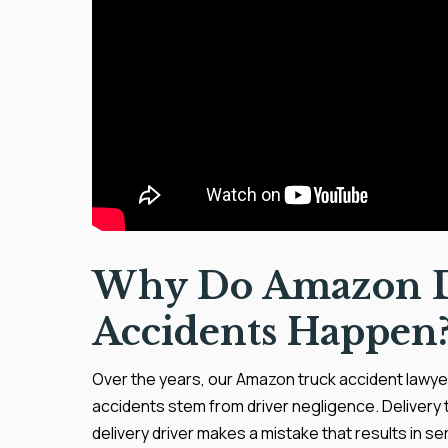
Why Do Amazon D
Accidents Happen
Over the years, our Amazon truck accident lawyer
accidents stem from driver negligence. Delivery 
delivery driver makes a mistake that results in ser