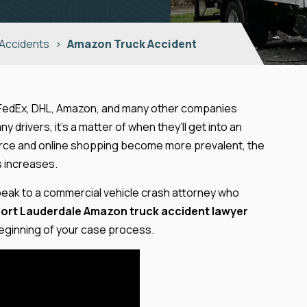
 Accidents
>
Amazon Truck Accident
 FedEx, DHL, Amazon, and many other companies
 drivers, it’s a matter of when they’ll get into an
mmerce and online shopping become more prevalent, the
s increases.
 Speak to a commercial vehicle crash attorney who
Fort Lauderdale Amazon truck accident lawyer
 beginning of your case process.