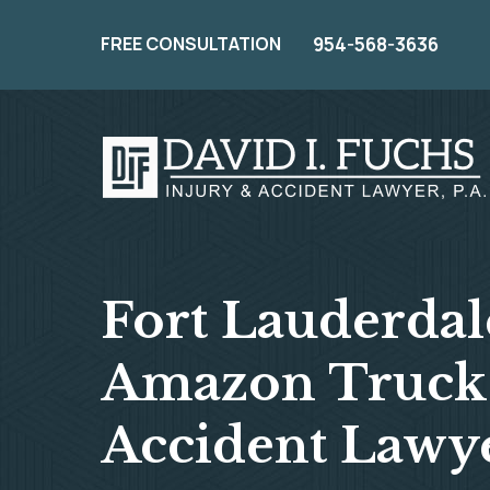
FREE CONSULTATION
954-568-3636
Fort Lauderdal
Amazon Truck
Accident Lawy