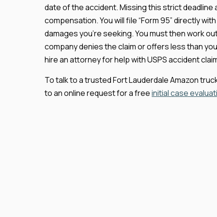
date of the accident. Missing this strict deadline
compensation. You will file “Form 95” directly wit
damages you’re seeking. You must then work out
company denies the claim or offers less than yo
hire an attorney for help with USPS accident claims
To talk to a trusted Fort Lauderdale Amazon truck 
to an online request for a free
initial case evaluat