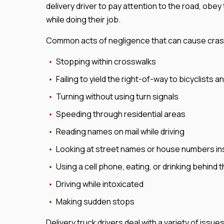
delivery driver to pay attention to the road, obey
while doing their job.
Common acts of negligence that can cause crashes
Stopping within crosswalks
Failing to yield the right-of-way to bicyclists 
Turning without using turn signals
Speeding through residential areas
Reading names on mail while driving
Looking at street names or house numbers in
Using a cell phone, eating, or drinking behind 
Driving while intoxicated
Making sudden stops
Delivery truck drivers deal with a variety of issue