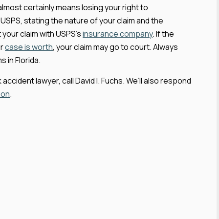
 almost certainly means losing your right to
h USPS, stating the nature of your claim and the
 your claim with USPS’s
insurance company
. If the
ur
case is worth
, your claim may go to court. Always
 in Florida.
accident lawyer, call David I. Fuchs. We’ll also respond
ion
.