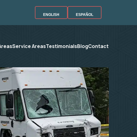
ENGLISH
ESPAÑOL
Areas
Service Areas
Testimonials
Blog
Contact