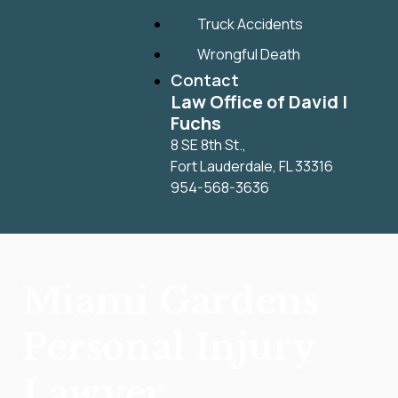
Truck Accidents
Wrongful Death
Contact
Law Office of David I
Fuchs
8 SE 8th St.,
Fort Lauderdale
,
FL
33316
954-568-3636
Miami Gardens
Personal Injury
Lawyer