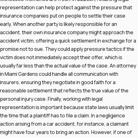
representation can help protect against the pressure that
insurance companies put on people to settle their case
early. When another party is likely responsible for an
accident, their own insurance company might approach the
accident victim, offering a quick settlement in exchange for a
promise not to sue. They could apply pressure tactics if the
victim does not immediately accept their offer, which is
usually far less than the actual value of the case. An attorney
in Miami Gardens could handle all communication with
insurers, ensuring they negotiate in good faith for a
reasonable settlement that reflects the true value of the
personal injury case. Finally, working with legal
representation is important because state laws usually limit
the time that a plaintiff has to file a claim. In a negligence
action arising from a car accident, for instance, a claimant
might have four years to bring an action. However, if one of