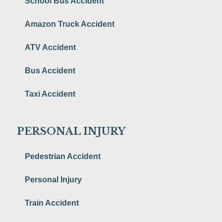
School Bus Accident
Amazon Truck Accident
ATV Accident
Bus Accident
Taxi Accident
PERSONAL INJURY
Pedestrian Accident
Personal Injury
Train Accident