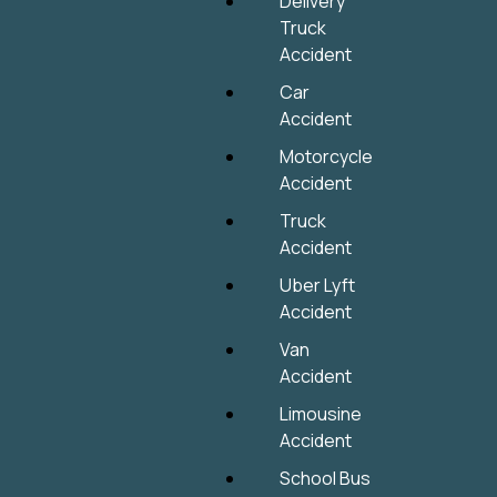
Delivery
Truck
Accident
Car
Accident
Motorcycle
Accident
Truck
Accident
Uber Lyft
Accident
Van
Accident
Limousine
Accident
School Bus