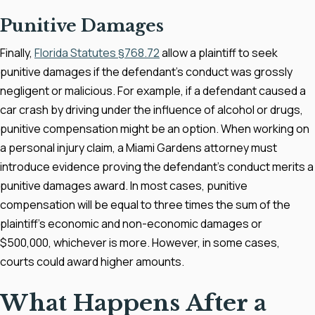
Punitive Damages
Finally,
Florida Statutes §768.72
allow a plaintiff to seek
punitive damages if the defendant's conduct was grossly
negligent or malicious. For example, if a defendant caused a
car crash by driving under the influence of alcohol or drugs,
punitive compensation might be an option. When working on
a personal injury claim, a Miami Gardens attorney must
introduce evidence proving the defendant's conduct merits a
punitive damages award. In most cases, punitive
compensation will be equal to three times the sum of the
plaintiff's economic and non-economic damages or
$500,000, whichever is more. However, in some cases,
courts could award higher amounts.
What Happens After a