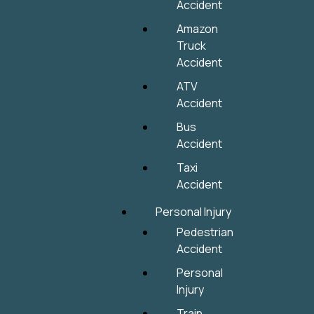
Accident
Amazon
Truck
Accident
ATV
Accident
Bus
Accident
Taxi
Accident
Personal Injury
Pedestrian
Accident
Personal
Injury
Train