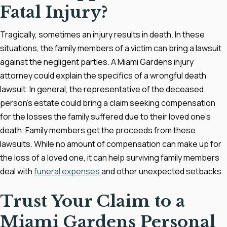
Fatal Injury?
Tragically, sometimes an injury results in death. In these
situations, the family members of a victim can bring a lawsuit
against the negligent parties. A Miami Gardens injury
attorney could explain the specifics of a wrongful death
lawsuit. In general, the representative of the deceased
person's estate could bring a claim seeking compensation
for the losses the family suffered due to their loved one's
death. Family members get the proceeds from these
lawsuits. While no amount of compensation can make up for
the loss of a loved one, it can help surviving family members
deal with
funeral expenses
and other unexpected setbacks.
Trust Your Claim to a
Miami Gardens Personal