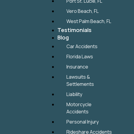
Port St. Lucie, FL
Vero Beach, FL
West Palm Beach, FL
Testimonials
Blog
Car Accidents
Florida Laws
Insurance
Lawsuits &
Settlements
Liability
Motorcycle
Accidents
Personal Injury
Rideshare Accidents