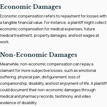
Economic Damages
Economic compensation refers to repayment for losses with
a tangible financial value. For instance, a plaintiff might collect
economic compensation for medical expenses, future
medical treatment, property damages, and lost wages at
work.
Non-Economic Damages
Meanwhile, non-economic compensation can repay a
claimant for more subjective losses, such as emotional
suffering, physical pain, disfigurement, loss of
companionship, disability, and lost enjoyment of life. A plaintiff
could document their non-economic damages through
medical and pharmacy records, testimony, and video
evidence of disability.