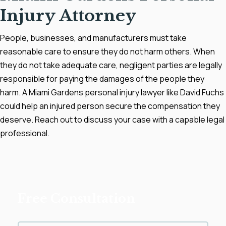
Injury Attorney
People, businesses, and manufacturers must take
reasonable care to ensure they do not harm others. When
they do not take adequate care, negligent parties are legally
responsible for paying the damages of the people they
harm. A Miami Gardens personal injury lawyer like David Fuchs
could help an injured person secure the compensation they
deserve. Reach out to discuss your case with a capable legal
professional.
Free Consultation