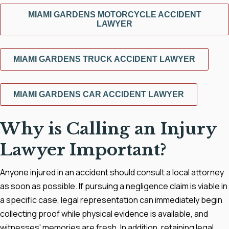
MIAMI GARDENS MOTORCYCLE ACCIDENT
LAWYER
MIAMI GARDENS TRUCK ACCIDENT LAWYER
MIAMI GARDENS CAR ACCIDENT LAWYER
Why is Calling an Injury
Lawyer Important?
Anyone injured in an accident should consult a local attorney
as soon as possible. If pursuing a negligence claim is viable in
a specific case, legal representation can immediately begin
collecting proof while physical evidence is available, and
witnesses' memories are fresh. In addition, retaining legal