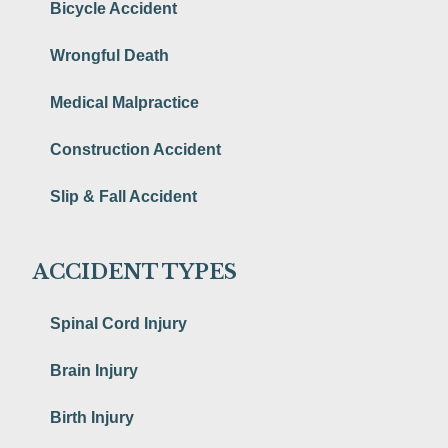
Bicycle Accident
Wrongful Death
Medical Malpractice
Construction Accident
Slip & Fall Accident
ACCIDENT TYPES
Spinal Cord Injury
Brain Injury
Birth Injury