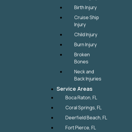
Birth Injury
Cruise Ship
Injury
Child Injury
Burn Injury
Broken
Bones
Neck and
Back Injuries
Service Areas
Boca Raton, FL
Coral Springs, FL
Deerfield Beach, FL
Fort Pierce, FL