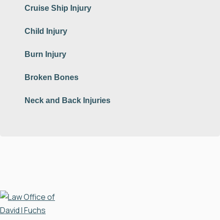
Cruise Ship Injury
Child Injury
Burn Injury
Broken Bones
Neck and Back Injuries