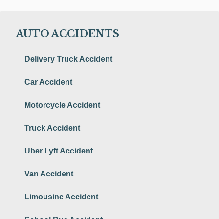
AUTO ACCIDENTS
Delivery Truck Accident
Car Accident
Motorcycle Accident
Truck Accident
Uber Lyft Accident
Van Accident
Limousine Accident