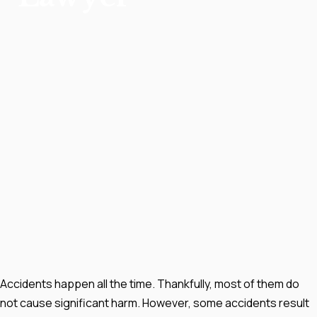
Accidents happen all the time. Thankfully, most of them do
not cause significant harm. However, some accidents result