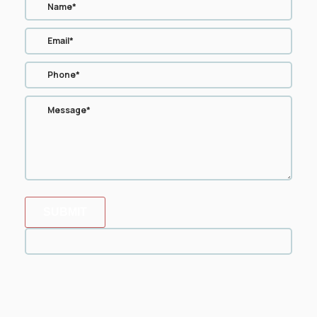
SUBMIT