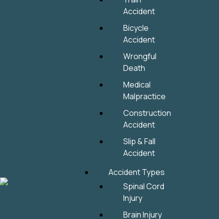
Accident
Bicycle
Accident
Wrongful
Death
Medical
Malpractice
Construction
Accident
Slip & Fall
Accident
Accident Types
Spinal Cord
Injury
Brain Injury