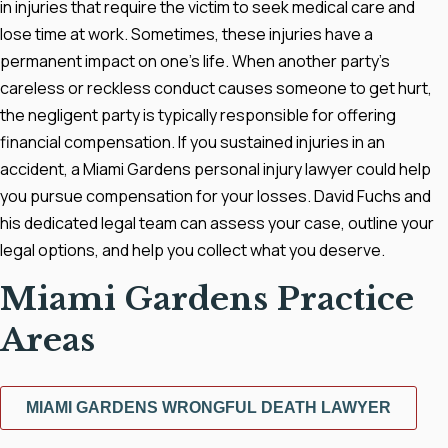
in injuries that require the victim to seek medical care and
lose time at work. Sometimes, these injuries have a
permanent impact on one's life. When another party's
careless or reckless conduct causes someone to get hurt,
the negligent party is typically responsible for offering
financial compensation. If you sustained injuries in an
accident, a Miami Gardens personal injury lawyer could help
you pursue compensation for your losses. David Fuchs and
his dedicated legal team can assess your case, outline your
legal options, and help you collect what you deserve.
Miami Gardens Practice
Areas
MIAMI GARDENS WRONGFUL DEATH LAWYER