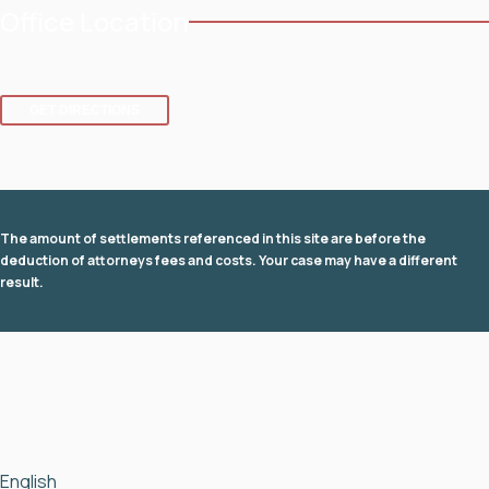
Office Location
8 SE 8th St.,
Fort Lauderdale
,
FL
33316
GET DIRECTIONS
The amount of settlements referenced in this site are before the
deduction of attorneys fees and costs. Your case may have a different
result.
© 2026 Law Office of David I Fuchs
. All rights reserved.
View Our Disclaimer
|
Privacy Policy
|
Sitemap
Law Firm Website Design by
The Modern Firm
English