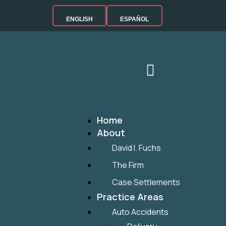
ENGLISH
ESPAÑOL
Home
About
David I. Fuchs
The Firm
Case Settlements
Practice Areas
Auto Accidents