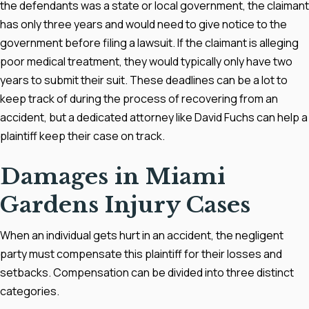
the defendants was a state or local government, the claimant
has only three years and would need to give notice to the
government before filing a lawsuit. If the claimant is alleging
poor medical treatment, they would typically only have two
years to submit their suit. These deadlines can be a lot to
keep track of during the process of recovering from an
accident, but a dedicated attorney like David Fuchs can help a
plaintiff keep their case on track.
Damages in Miami
Gardens Injury Cases
When an individual gets hurt in an accident, the negligent
party must compensate this plaintiff for their losses and
setbacks. Compensation can be divided into three distinct
categories.