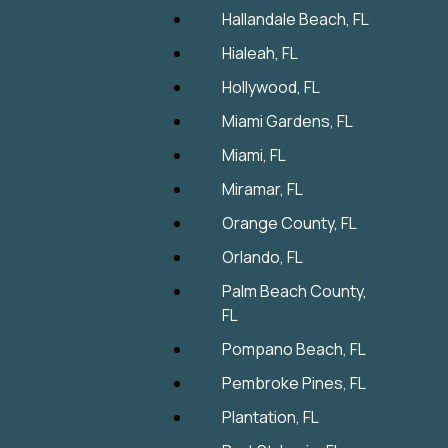
Hallandale Beach, FL
Hialeah, FL
Hollywood, FL
Miami Gardens, FL
Miami, FL
Miramar, FL
Orange County, FL
Orlando, FL
Palm Beach County,
FL
Pompano Beach, FL
Pembroke Pines, FL
Plantation, FL