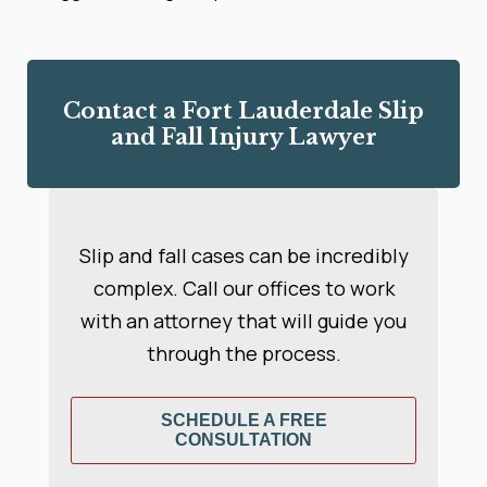
Contact a Fort Lauderdale Slip
and Fall Injury Lawyer
Slip and fall cases can be incredibly
complex. Call our offices to work
with an attorney that will guide you
through the process.
SCHEDULE A FREE
CONSULTATION