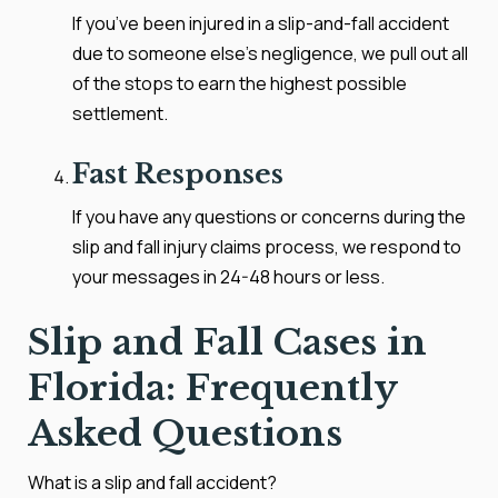
If you’ve been injured in a slip-and-fall accident
due to someone else’s negligence, we pull out all
of the stops to earn the highest possible
settlement.
Fast Responses
If you have any questions or concerns during the
slip and fall injury claims process, we respond to
your messages in 24-48 hours or less.
Slip and Fall Cases in
Florida: Frequently
Asked Questions
What is a slip and fall accident?