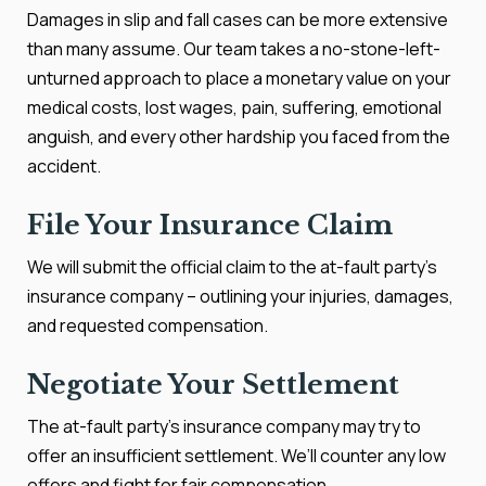
Damages in slip and fall cases can be more extensive
than many assume. Our team takes a no-stone-left-
unturned approach to place a monetary value on your
medical costs, lost wages, pain, suffering, emotional
anguish, and every other hardship you faced from the
accident.
File Your Insurance Claim
We will submit the official claim to the at-fault party’s
insurance company – outlining your injuries, damages,
and requested compensation.
Negotiate Your Settlement
The at-fault party’s insurance company may try to
offer an insufficient settlement. We’ll counter any low
offers and fight for fair compensation.