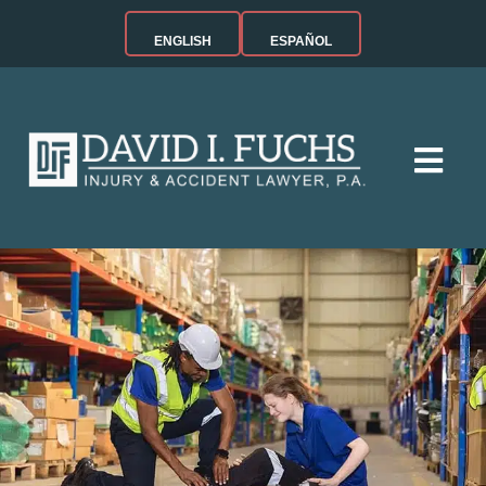
ENGLISH
ESPAÑOL