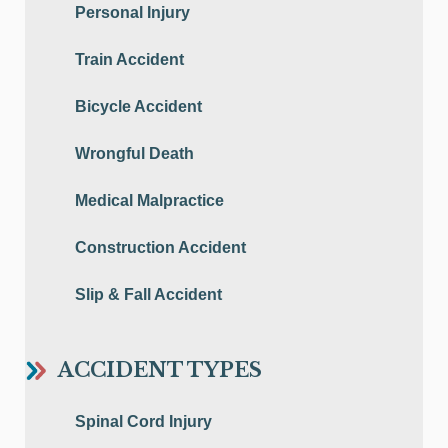
Personal Injury
Train Accident
Bicycle Accident
Wrongful Death
Medical Malpractice
Construction Accident
Slip & Fall Accident
ACCIDENT TYPES
Spinal Cord Injury