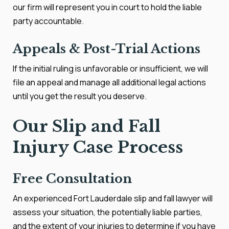
our firm will represent you in court to hold the liable
party accountable.
Appeals & Post-Trial Actions
If the initial ruling is unfavorable or insufficient, we will
file an appeal and manage all additional legal actions
until you get the result you deserve.
Our Slip and Fall
Injury Case Process
Free Consultation
An experienced Fort Lauderdale slip and fall lawyer will
assess your situation, the potentially liable parties,
and the extent of your injuries to determine if you have