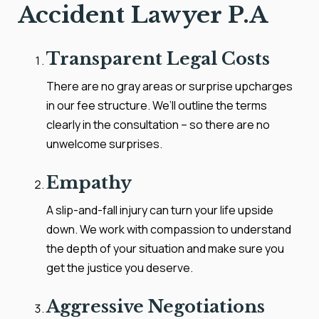
Accident Lawyer P.A
Transparent Legal Costs
There are no gray areas or surprise upcharges
in our fee structure. We’ll outline the terms
clearly in the consultation – so there are no
unwelcome surprises.
Empathy
A slip-and-fall injury can turn your life upside
down. We work with compassion to understand
the depth of your situation and make sure you
get the justice you deserve.
Aggressive Negotiations