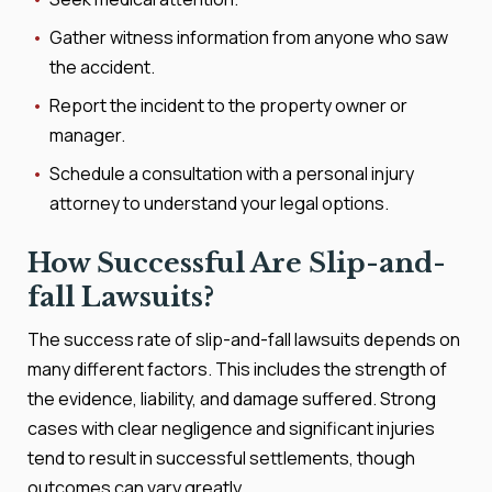
Gather witness information from anyone who saw
the accident.
Report the incident to the property owner or
manager.
Schedule a consultation with a personal injury
attorney to understand your legal options.
How Successful Are Slip-and-
fall Lawsuits?
The success rate of slip-and-fall lawsuits depends on
many different factors. This includes the strength of
the evidence, liability, and damage suffered. Strong
cases with clear negligence and significant injuries
tend to result in successful settlements, though
outcomes can vary greatly.