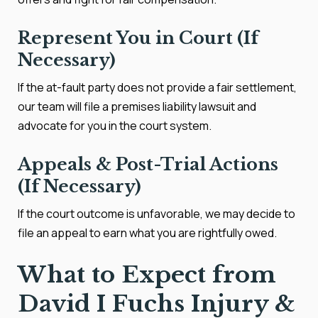
Represent You in Court (If
Necessary)
If the at-fault party does not provide a fair settlement,
our team will file a premises liability lawsuit and
advocate for you in the court system.
Appeals & Post-Trial Actions
(If Necessary)
If the court outcome is unfavorable, we may decide to
file an appeal to earn what you are rightfully owed.
What to Expect from
David I Fuchs Injury &