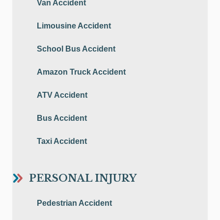
Van Accident
Limousine Accident
School Bus Accident
Amazon Truck Accident
ATV Accident
Bus Accident
Taxi Accident
PERSONAL INJURY
Pedestrian Accident