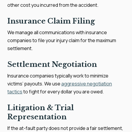
other cost you incurred from the accident.
Insurance Claim Filing
We manage all communications with insurance
companies to file your injury claim for the maximum
settlement.
Settlement Negotiation
Insurance companies typically work to minimize
victims’ payouts. We use
aggressive negotiation
tactics
to fight for every dollar you are owed.
Litigation & Trial
Representation
If the at-fault party does not provide a fair settlement,