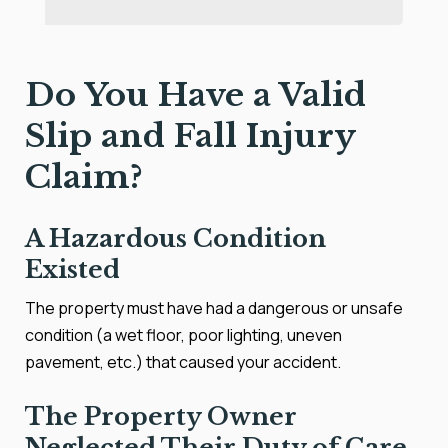
Do You Have a Valid
Slip and Fall Injury
Claim?
A Hazardous Condition
Existed
The property must have had a dangerous or unsafe
condition (a wet floor, poor lighting, uneven
pavement, etc.) that caused your accident.
The Property Owner
Neglected Their Duty of Care