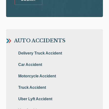
AUTO ACCIDENTS
Delivery Truck Accident
Car Accident
Motorcycle Accident
Truck Accident
Uber Lyft Accident