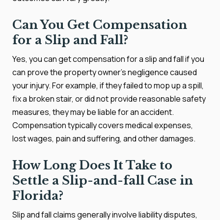
Can You Get Compensation
for a Slip and Fall?
Yes, you can get compensation for a slip and fall if you
can prove the property owner's negligence caused
your injury. For example, if they failed to mop up a spill,
fix a broken stair, or did not provide reasonable safety
measures, they may be liable for an accident.
Compensation typically covers medical expenses,
lost wages, pain and suffering, and other damages.
How Long Does It Take to
Settle a Slip-and-fall Case in
Florida?
Slip and fall claims generally involve liability disputes,