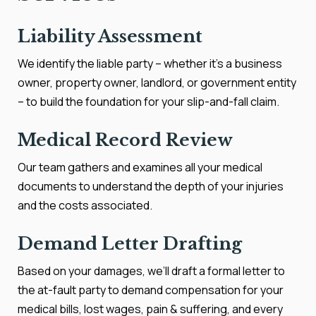
Liability Assessment
We identify the liable party – whether it’s a business
owner, property owner, landlord, or government entity
– to build the foundation for your slip-and-fall claim.
Medical Record Review
Our team gathers and examines all your medical
documents to understand the depth of your injuries
and the costs associated.
Demand Letter Drafting
Based on your damages, we’ll draft a formal letter to
the at-fault party to demand compensation for your
medical bills, lost wages, pain & suffering, and every