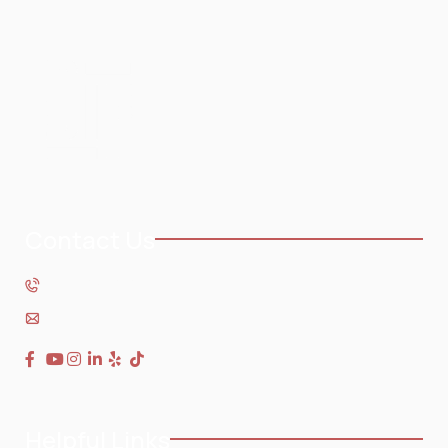
Contact Us
954-568-3636
Helpful Links