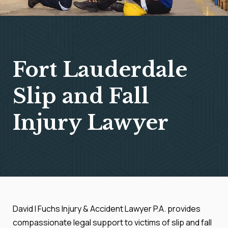
Fort Lauderdale
Slip and Fall
Injury Lawyer
David I Fuchs Injury & Accident Lawyer P.A. provides
compassionate legal support to victims of slip and fall