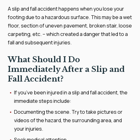
A slip and fall accident happens when you lose your
footing due to a hazardous surface. This may be a wet
floor, section of uneven pavement, broken stair, loose
carpeting, etc. – which created a danger that led to a
fall and subsequent injuries.
What Should I Do
Immediately After a Slip and
Fall Accident?
If you’ve been injured in a slip and fall accident, the
immediate steps include:
Documenting the scene. Try to take pictures or
videos of the hazard, the surrounding area, and
your injuries.
Seek medical attention.