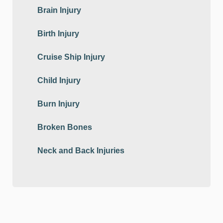
Brain Injury
Birth Injury
Cruise Ship Injury
Child Injury
Burn Injury
Broken Bones
Neck and Back Injuries