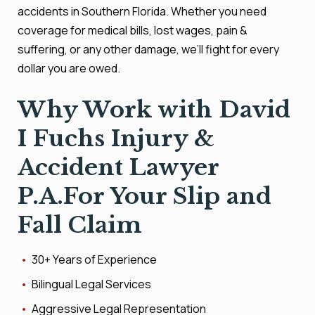
accidents in Southern Florida. Whether you need
coverage for medical bills, lost wages, pain &
suffering, or any other damage, we’ll fight for every
dollar you are owed.
Why Work with David
I Fuchs Injury &
Accident Lawyer
P.A.For Your Slip and
Fall Claim
30+ Years of Experience
Bilingual Legal Services
Aggressive Legal Representation