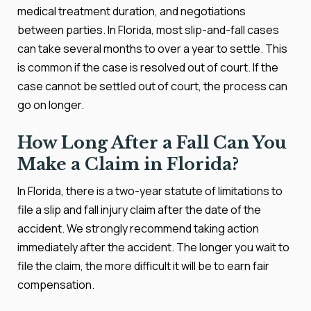
medical treatment duration, and negotiations
between parties. In Florida, most slip-and-fall cases
can take several months to over a year to settle. This
is common if the case is resolved out of court. If the
case cannot be settled out of court, the process can
go on longer.
How Long After a Fall Can You
Make a Claim in Florida?
In Florida, there is a two-year statute of limitations to
file a slip and fall injury claim after the date of the
accident. We strongly recommend taking action
immediately after the accident. The longer you wait to
file the claim, the more difficult it will be to earn fair
compensation.