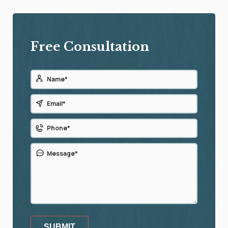
Free Consultation
SUBMIT