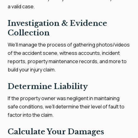
a valid case.
Investigation & Evidence
Collection
We’ll manage the process of gathering photos/videos
of the accident scene, witness accounts, incident
reports, property maintenance records, and more to
build your injury claim.
Determine Liability
If the property owner was negligent in maintaining
safe conditions, we’ll determine their level of fault to
factor into the claim.
Calculate Your Damages