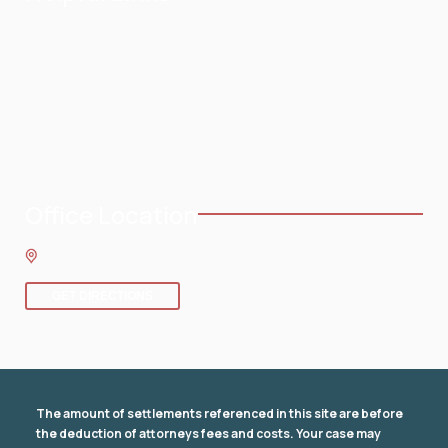
Home
Testimonials
About
Blog
Practice Areas
Contact
Service Areas
Office Location
8 SE 8th St.,
Fort Lauderdale
,
FL
33316
GET DIRECTIONS
The amount of settlements referenced in this site are before
the deduction of attorneys fees and costs. Your case may