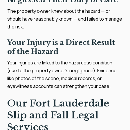
The property owner knew about the hazard — or
should have reasonably known — and failed to manage
the risk.
Your Injury is a Direct Result
of the Hazard
Your injuries are linked to the hazardous condition
(due to the property owner’s negligence). Evidence
like photos of the scene, medical records, or
eyewitness accounts can strengthen your case.
Our Fort Lauderdale
Slip and Fall Legal
Services