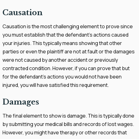
Causation
Causation is the most challenging element to prove since
you must establish that the defendant's actions caused
your injuries. This typically means showing that other
parties or even the plaintiff are not at fault or the damages
were not caused by another accident or previously
contracted condition. However, if you can prove that but
for the defendant's actions you would not have been
injured, you will have satisfied this requirement.
Damages
The final element to show is damage. This is typically done
by submitting your medical bills and records of lost wages.
However, you might have therapy or other records that