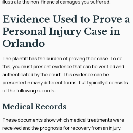
illustrate the non-financial damages you suffered.
Evidence Used to Prove a
Personal Injury Case in
Orlando
The plaintiff has the burden of proving their case. To do
this, you must present evidence that can be verified and
authenticated by the court. This evidence can be
presented in many different forms, but typically it consists
of the following records:
Medical Records
These documents show which medical treatments were
received and the prognosis for recovery from an injury.