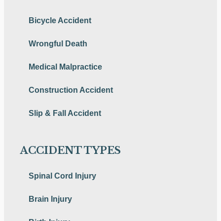
Bicycle Accident
Wrongful Death
Medical Malpractice
Construction Accident
Slip & Fall Accident
ACCIDENT TYPES
Spinal Cord Injury
Brain Injury