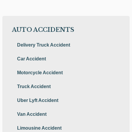
AUTO ACCIDENTS
Delivery Truck Accident
Car Accident
Motorcycle Accident
Truck Accident
Uber Lyft Accident
Van Accident
Limousine Accident