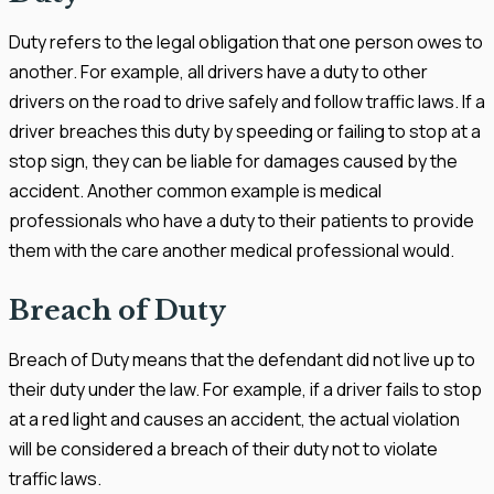
Duty refers to the legal obligation that one person owes to
another. For example, all drivers have a duty to other
drivers on the road to drive safely and follow traffic laws. If a
driver breaches this duty by speeding or failing to stop at a
stop sign, they can be liable for damages caused by the
accident. Another common example is medical
professionals who have a duty to their patients to provide
them with the care another medical professional would.
Breach of Duty
Breach of Duty means that the defendant did not live up to
their duty under the law. For example, if a driver fails to stop
at a red light and causes an accident, the actual violation
will be considered a breach of their duty not to violate
traffic laws.