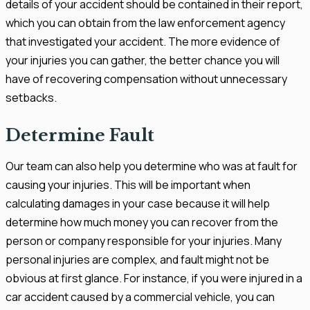
details of your accident should be contained in their report,
which you can obtain from the law enforcement agency
that investigated your accident. The more evidence of
your injuries you can gather, the better chance you will
have of recovering compensation without unnecessary
setbacks.
Determine Fault
Our team can also help you determine who was at fault for
causing your injuries. This will be important when
calculating damages in your case because it will help
determine how much money you can recover from the
person or company responsible for your injuries. Many
personal injuries are complex, and fault might not be
obvious at first glance. For instance, if you were injured in a
car accident caused by a commercial vehicle, you can