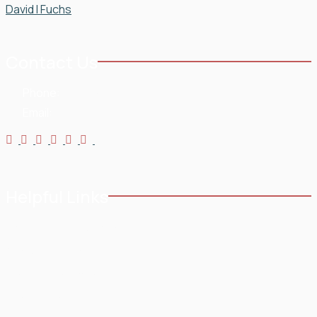
Contact Us
Phone:
954-568-3636
Email:
Helpful Links
Home
Testimonials
About
Blog
Practice Areas
Contact
Service Areas