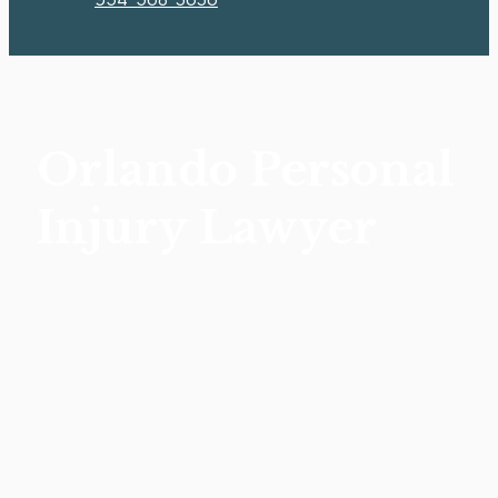
Orlando Personal
Injury Lawyer