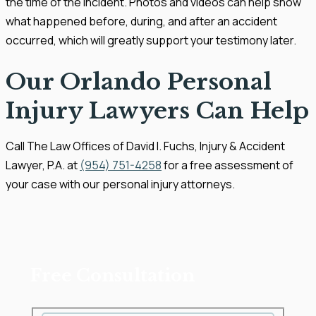
the time of the incident. Photos and videos can help show
what happened before, during, and after an accident
occurred, which will greatly support your testimony later.
Our Orlando Personal
Injury Lawyers Can Help
Call The Law Offices of David I. Fuchs, Injury & Accident
Lawyer, P.A. at
(954) 751-4258
for a free assessment of
your case with our personal injury attorneys.
Free Consultation