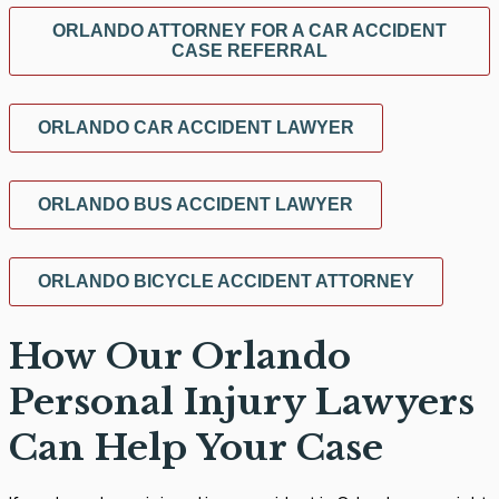
ORLANDO ATTORNEY FOR A CAR ACCIDENT
CASE REFERRAL
ORLANDO CAR ACCIDENT LAWYER
ORLANDO BUS ACCIDENT LAWYER
ORLANDO BICYCLE ACCIDENT ATTORNEY
How Our Orlando
Personal Injury Lawyers
Can Help Your Case