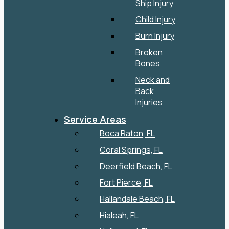
Ship Injury
Child Injury
Burn Injury
Broken
Bones
Neck and
Back
Injuries
Service Areas
Boca Raton, FL
Coral Springs, FL
Deerfield Beach, FL
Fort Pierce, FL
Hallandale Beach, FL
Hialeah, FL