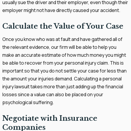
usually sue the driver and their employer, even though their
employer might not have directly caused your accident.
Calculate the Value of Your Case
Once you know who was at fault and have gathered all of
the relevant evidence, our firm will be able to help you
make an accurate estimate of how much money you might
be able to recover from your personal injury claim. This is
important so that you do not settle your case for less than
the amount your injuries demand. Calculating a personal
injury lawsuit takes more than just adding up the financial
losses since a value can also be placed on your
psychological suffering.
Negotiate with Insurance
Companies