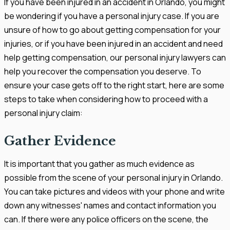
If you have been injured in an accident in Orlando, you might
be wondering if you have a personal injury case. If you are
unsure of how to go about getting compensation for your
injuries, or if you have been injured in an accident and need
help getting compensation, our personal injury lawyers can
help you recover the compensation you deserve. To
ensure your case gets off to the right start, here are some
steps to take when considering how to proceed with a
personal injury claim:
Gather Evidence
It is important that you gather as much evidence as
possible from the scene of your personal injury in Orlando.
You can take pictures and videos with your phone and write
down any witnesses' names and contact information you
can. If there were any police officers on the scene, the