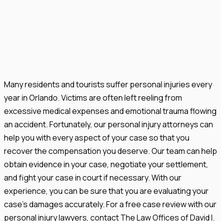
Many residents and tourists suffer personal injuries every
year in Orlando. Victims are often left reeling from
excessive medical expenses and emotional trauma flowing
an accident. Fortunately, our personal injury attorneys can
help you with every aspect of your case so that you
recover the compensation you deserve. Our team can help
obtain evidence in your case, negotiate your settlement,
and fight your case in court if necessary. With our
experience, you can be sure that you are evaluating your
case's damages accurately. For a free case review with our
personal injury lawyers, contact The Law Offices of David I.