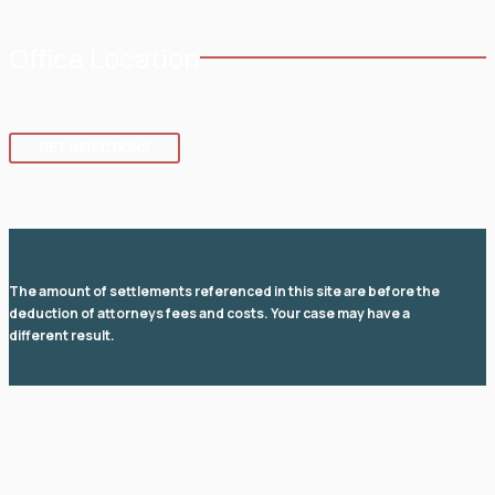
Office Location
8 SE 8th St.,
Fort Lauderdale
,
FL
33316
GET DIRECTIONS
The amount of settlements referenced in this site are before the
deduction of attorneys fees and costs. Your case may have a
different result.
© 2026 Law Office of David I Fuchs
. All rights reserved.
View Our Disclaimer
|
Privacy Policy
|
Sitemap
Law Firm Website Design by
The Modern Firm