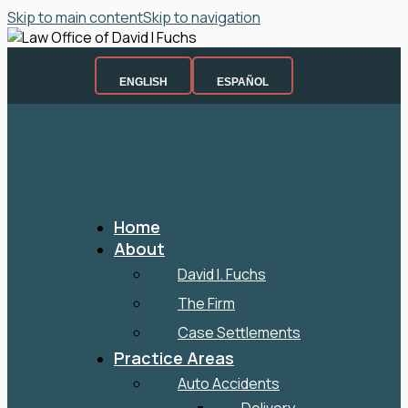
Skip to main content
Skip to navigation
ENGLISH
ESPAÑOL
Home
About
David I. Fuchs
The Firm
Case Settlements
Practice Areas
Auto Accidents