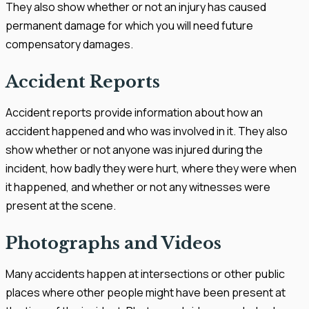
They also show whether or not an injury has caused
permanent damage for which you will need future
compensatory damages.
Accident Reports
Accident reports provide information about how an
accident happened and who was involved in it. They also
show whether or not anyone was injured during the
incident, how badly they were hurt, where they were when
it happened, and whether or not any witnesses were
present at the scene.
Photographs and Videos
Many accidents happen at intersections or other public
places where other people might have been present at