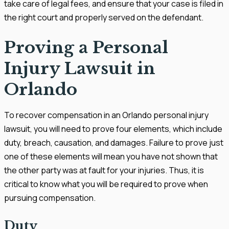
take care of legal fees, and ensure that your case is filed in
the right court and properly served on the defendant.
Proving a Personal
Injury Lawsuit in
Orlando
To recover compensation in an Orlando personal injury
lawsuit, you will need to prove four elements, which include
duty, breach, causation, and damages. Failure to prove just
one of these elements will mean you have not shown that
the other party was at fault for your injuries. Thus, it is
critical to know what you will be required to prove when
pursuing compensation.
Duty