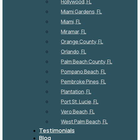
Hollywood, FL
Miami Gardens, FL
Miami, FL
Miramar, FL
Orange County, FL
Orlando, FL
Palm Beach County, FL
Pompano Beach, FL
Pembroke Pines, FL
Plantation, FL
Port St. Lucie, FL
Vero Beach, FL
West Palm Beach, FL
Testimonials
Blog