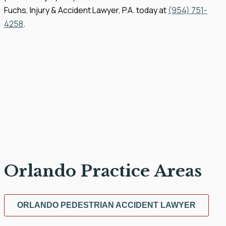
Fuchs, Injury & Accident Lawyer, P.A. today at
(954) 751-
4258
.
Orlando Practice Areas
ORLANDO PEDESTRIAN ACCIDENT LAWYER