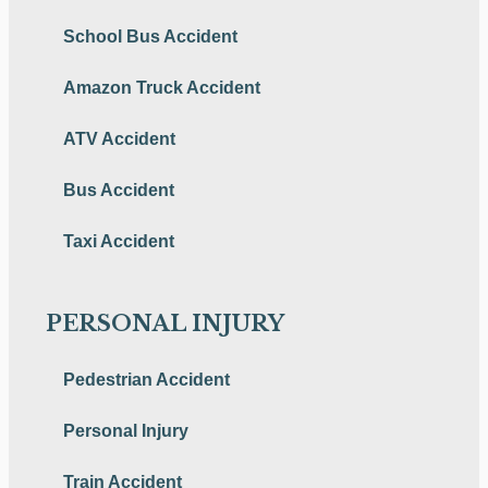
School Bus Accident
Amazon Truck Accident
ATV Accident
Bus Accident
Taxi Accident
PERSONAL INJURY
Pedestrian Accident
Personal Injury
Train Accident