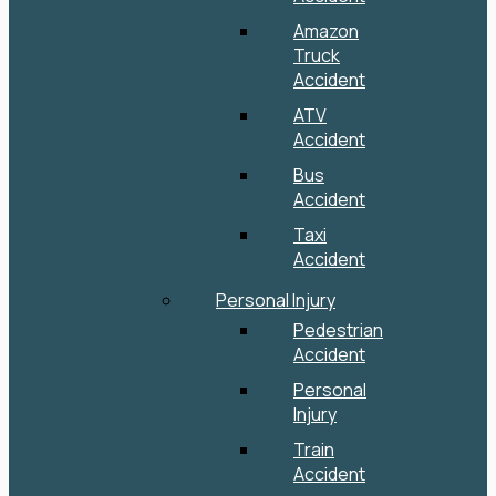
Amazon
Truck
Accident
ATV
Accident
Bus
Accident
Taxi
Accident
Personal Injury
Pedestrian
Accident
Personal
Injury
Train
Accident