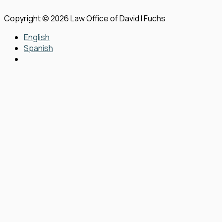
Copyright © 2026 Law Office of David I Fuchs
English
Spanish