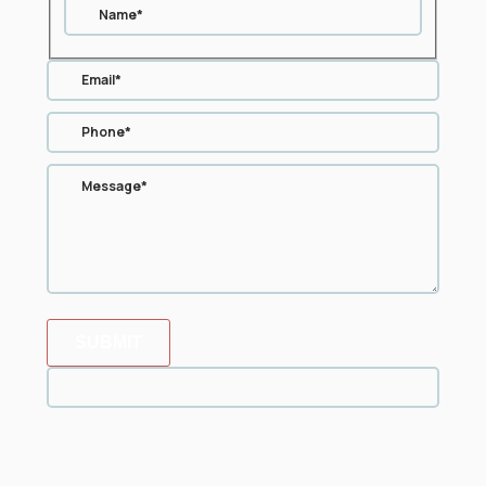
SUBMIT