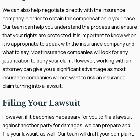
We can also help negotiate directly with the insurance
company in order to obtain fair compensation in your case.
Our team can help you understand the process and ensure
that your rights are protected. It is important to know when
it is appropriate to speak with the insurance company and
what to say. Most insurance companies will look for any
justification to deny your claim. However, working with an
attorney can give you a significant advantage as most
insurance companies will not want to risk an insurance
claim turning into a lawsuit.
Filing Your Lawsuit
However, if it becomes necessary for you to file a lawsuit
against another party for damages, we can prepare and
file your lawsuit, as well. Our team will draft your complaint,