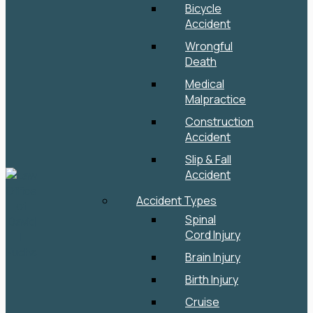
Bicycle
Accident
Wrongful
Death
Medical
Malpractice
Construction
Accident
Slip & Fall
Accident
Accident Types
Spinal
Cord Injury
Brain Injury
Birth Injury
Cruise