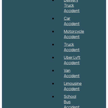
Delivery
Truck
Accident
Car
Accident
Motorcycle
Accident
Truck
Accident
Uber Lyft
Accident
Van
Accident
Limousine
Accident
School
Bus
Accident