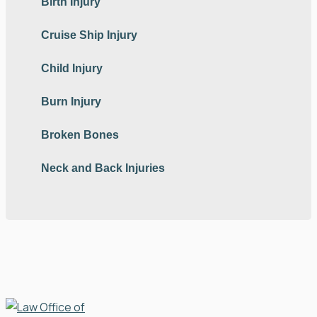
Birth Injury
Cruise Ship Injury
Child Injury
Burn Injury
Broken Bones
Neck and Back Injuries