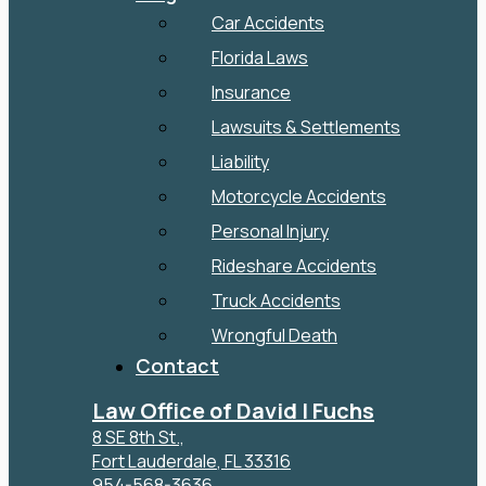
Car Accidents
Florida Laws
Insurance
Lawsuits & Settlements
Liability
Motorcycle Accidents
Personal Injury
Rideshare Accidents
Truck Accidents
Wrongful Death
Contact
Law Office of David I Fuchs
8 SE 8th St.,
Fort Lauderdale
,
FL
33316
954-568-3636