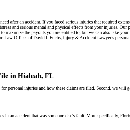
need after an accident. If you faced serious injuries that required ext
istress and serious mental and physical effects from your injuries. Our 
o maximize the payouts you are entitled to, but we can also take your ca
 The Law Offices of David I. Fuchs, Injury & Accident Lawyer's personal
ile in Hialeah, FL
e" for personal injuries and how these claims are filed. Second, we will g
ies in an accident that was someone else's fault. More specifically, Flor