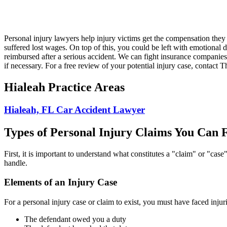
Personal injury lawyers help injury victims get the compensation they 
suffered lost wages. On top of this, you could be left with emotional d
reimbursed after a serious accident. We can fight insurance companies t
if necessary. For a free review of your potential injury case, contact
Hialeah Practice Areas
Hialeah, FL Car Accident Lawyer
Types of Personal Injury Claims You Can F
First, it is important to understand what constitutes a "claim" or "cas
handle.
Elements of an Injury Case
For a personal injury case or claim to exist, you must have faced injur
The defendant owed you a duty