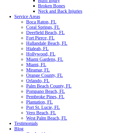
Burn Injury
Broken Bones
Neck and Back Injuries
Service Areas
Boca Raton, FL
Coral Springs, FL
Deerfield Beach, FL
Fort Pierce, FL
Hallandale Beach, FL
Hialeah, FL
Hollywood, FL
Miami Gardens, FL
Miami, FL
Miramar, FL
Orange County, FL
Orlando, FL
Palm Beach County, FL
Pompano Beach, FL
Pembroke Pines, FL
Plantation, FL
Port St. Lucie, FL
Vero Beach, FL
West Palm Beach, FL
Testimonials
Blog