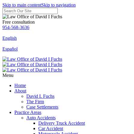
Skip to main content
Skip to navigation
Free consultation
954-568-3636
English
Español
Menu
Home
About
David I. Fuchs
The Firm
Case Settlements
Practice Areas
Auto Accidents
Delivery Truck Accident
Car Accident
Motorcycle Accident