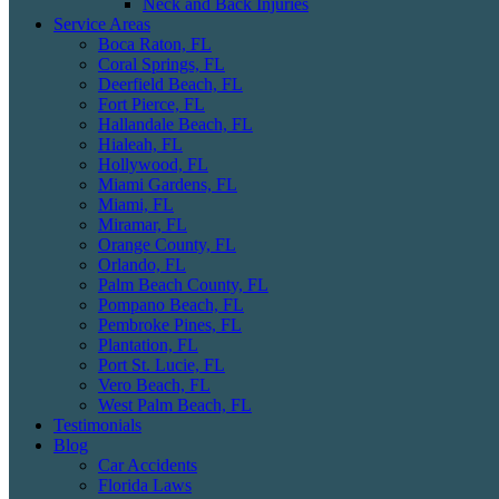
Neck and Back Injuries
Service Areas
Boca Raton, FL
Coral Springs, FL
Deerfield Beach, FL
Fort Pierce, FL
Hallandale Beach, FL
Hialeah, FL
Hollywood, FL
Miami Gardens, FL
Miami, FL
Miramar, FL
Orange County, FL
Orlando, FL
Palm Beach County, FL
Pompano Beach, FL
Pembroke Pines, FL
Plantation, FL
Port St. Lucie, FL
Vero Beach, FL
West Palm Beach, FL
Testimonials
Blog
Car Accidents
Florida Laws