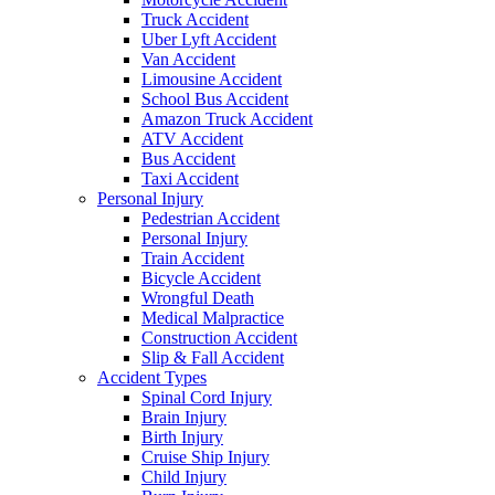
Truck Accident
Uber Lyft Accident
Van Accident
Limousine Accident
School Bus Accident
Amazon Truck Accident
ATV Accident
Bus Accident
Taxi Accident
Personal Injury
Pedestrian Accident
Personal Injury
Train Accident
Bicycle Accident
Wrongful Death
Medical Malpractice
Construction Accident
Slip & Fall Accident
Accident Types
Spinal Cord Injury
Brain Injury
Birth Injury
Cruise Ship Injury
Child Injury