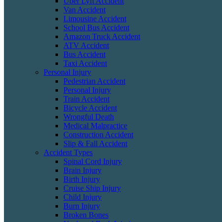
Uber Lyft Accident
Van Accident
Limousine Accident
School Bus Accident
Amazon Truck Accident
ATV Accident
Bus Accident
Taxi Accident
Personal Injury
Pedestrian Accident
Personal Injury
Train Accident
Bicycle Accident
Wrongful Death
Medical Malpractice
Construction Accident
Slip & Fall Accident
Accident Types
Spinal Cord Injury
Brain Injury
Birth Injury
Cruise Ship Injury
Child Injury
Burn Injury
Broken Bones