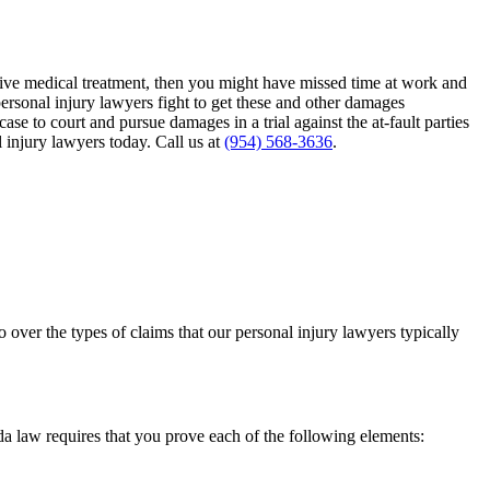
ensive medical treatment, then you might have missed time at work and
personal injury lawyers fight to get these and other damages
se to court and pursue damages in a trial against the at-fault parties
 injury lawyers today. Call us at
(954) 568-3636
.
o over the types of claims that our personal injury lawyers typically
ida law requires that you prove each of the following elements: