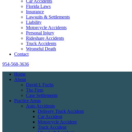
Car Accidents
Florida Laws
Insurance
Lawsuits & Settlements
Liability
Motorcycle Accidents
Personal Injury
Rideshare Accidents
Truck Accidents
Wrongful Death
Contact
954-568-3636
Home
About
David I. Fuchs
The Firm
Case Settlements
Practice Areas
Auto Accidents
Delivery Truck Accident
Car Accident
Motorcycle Accident
Truck Accident