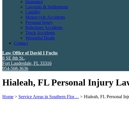
Insurance
Lawsuits & Settlements
Liability
Motorcycle Accidents
Personal Injury
Rideshare Accidents
Truck Accidents
Wrongful Death
Contact
Law Office of David I Fuchs
8 SE 8th St.,
Fort Lauderdale
,
FL
33316
954-568-3636
Hialeah, FL Personal Injury La
Home
>
Service Areas in Southern Flor…
>
Hialeah, FL Personal I