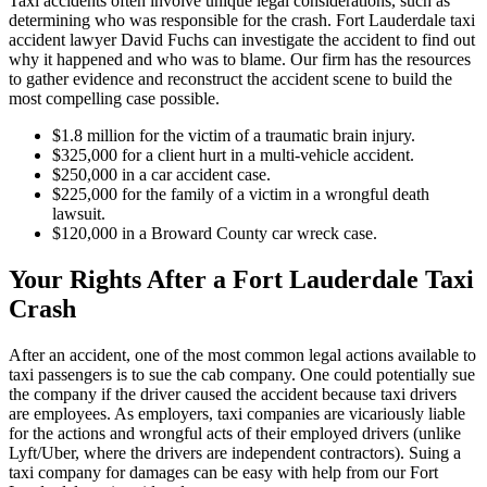
Taxi accidents often involve unique legal considerations, such as
determining who was responsible for the crash. Fort Lauderdale taxi
accident lawyer David Fuchs can investigate the accident to find out
why it happened and who was to blame. Our firm has the resources
to gather evidence and reconstruct the accident scene to build the
most compelling case possible.
$1.8 million for the victim of a traumatic brain injury.
$325,000 for a client hurt in a multi-vehicle accident.
$250,000 in a car accident case.
$225,000 for the family of a victim in a wrongful death
lawsuit.
$120,000 in a Broward County car wreck case.
Your Rights After a Fort Lauderdale Taxi
Crash
After an accident, one of the most common legal actions available to
taxi passengers is to sue the cab company. One could potentially sue
the company if the driver caused the accident because taxi drivers
are employees. As employers, taxi companies are vicariously liable
for the actions and wrongful acts of their employed drivers (unlike
Lyft/Uber, where the drivers are independent contractors). Suing a
taxi company for damages can be easy with help from our Fort