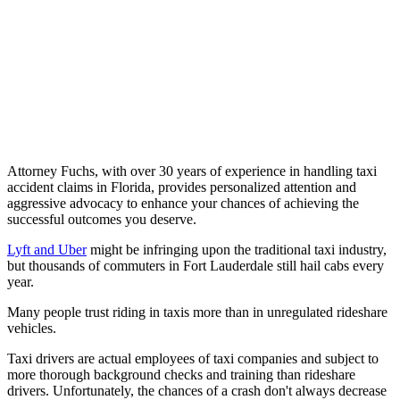
Attorney Fuchs, with over 30 years of experience in handling taxi
accident claims in Florida, provides personalized attention and
aggressive advocacy to enhance your chances of achieving the
successful outcomes you deserve.
Lyft and Uber
might be infringing upon the traditional taxi industry,
but thousands of commuters in Fort Lauderdale still hail cabs every
year.
Many people trust riding in taxis more than in unregulated rideshare
vehicles.
Taxi drivers are actual employees of taxi companies and subject to
more thorough background checks and training than rideshare
drivers. Unfortunately, the chances of a crash don't always decrease