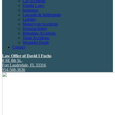
Car Accidents
Florida Laws
Insurance
Lawsuits & Settlements
Liability
Motorcycle Accidents
Personal Injury
Rideshare Accidents
Truck Accidents
Wrongful Death
Contact
Law Office of David I Fuchs
8 SE 8th St.,
Fort Lauderdale
,
FL
33316
954-568-3636