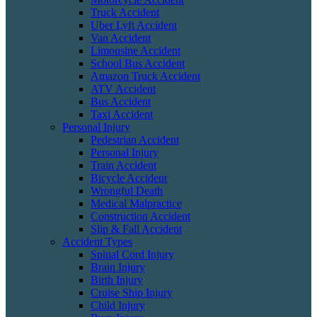
Truck Accident
Uber Lyft Accident
Van Accident
Limousine Accident
School Bus Accident
Amazon Truck Accident
ATV Accident
Bus Accident
Taxi Accident
Personal Injury
Pedestrian Accident
Personal Injury
Train Accident
Bicycle Accident
Wrongful Death
Medical Malpractice
Construction Accident
Slip & Fall Accident
Accident Types
Spinal Cord Injury
Brain Injury
Birth Injury
Cruise Ship Injury
Child Injury