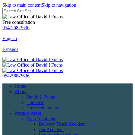
Skip to main content
Skip to navigation
Free consultation
954-568-3636
English
Español
954-568-3636
Home
About
David I. Fuchs
The Firm
Case Settlements
Practice Areas
Auto Accidents
Delivery Truck Accident
Car Accident
Motorcycle Accident