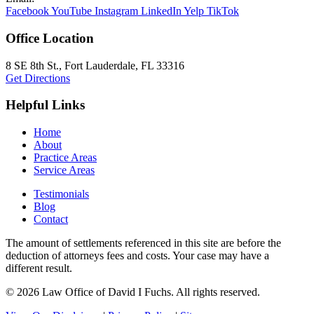
Facebook
YouTube
Instagram
LinkedIn
Yelp
TikTok
Office Location
8 SE 8th St.,
Fort Lauderdale
,
FL
33316
Get Directions
Helpful Links
Home
About
Practice Areas
Service Areas
Testimonials
Blog
Contact
The amount of settlements referenced in this site are before the
deduction of attorneys fees and costs. Your case may have a
different result.
© 2026 Law Office of David I Fuchs
. All rights reserved.