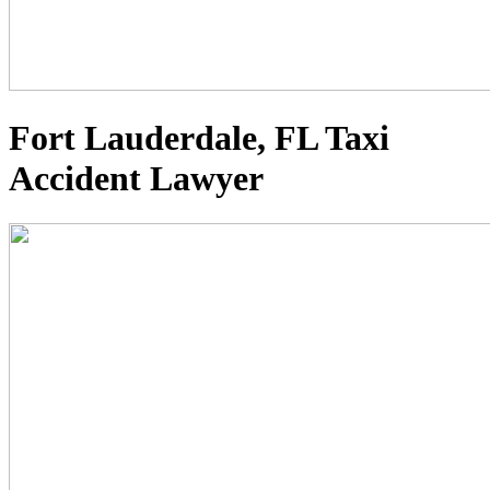
Fort Lauderdale, FL Taxi
Accident Lawyer