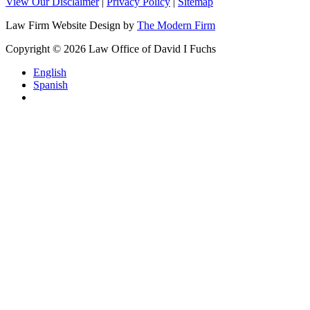
View Our Disclaimer
|
Privacy Policy
|
Sitemap
Law Firm Website Design by
The Modern Firm
Copyright © 2026 Law Office of David I Fuchs
English
Spanish