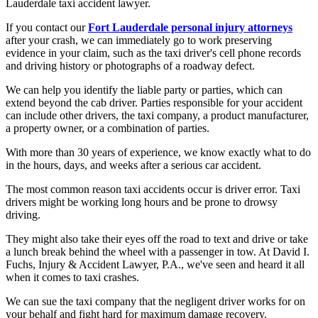
Lauderdale taxi accident lawyer.
If you contact our
Fort Lauderdale personal injury attorneys
after your crash, we can immediately go to work preserving
evidence in your claim, such as the taxi driver's cell phone records
and driving history or photographs of a roadway defect.
We can help you identify the liable party or parties, which can
extend beyond the cab driver. Parties responsible for your accident
can include other drivers, the taxi company, a product manufacturer,
a property owner, or a combination of parties.
With more than 30 years of experience, we know exactly what to do
in the hours, days, and weeks after a serious car accident.
The most common reason taxi accidents occur is driver error. Taxi
drivers might be working long hours and be prone to drowsy
driving.
They might also take their eyes off the road to text and drive or take
a lunch break behind the wheel with a passenger in tow. At David I.
Fuchs, Injury & Accident Lawyer, P.A., we've seen and heard it all
when it comes to taxi crashes.
We can sue the taxi company that the negligent driver works for on
your behalf and fight hard for maximum damage recovery.