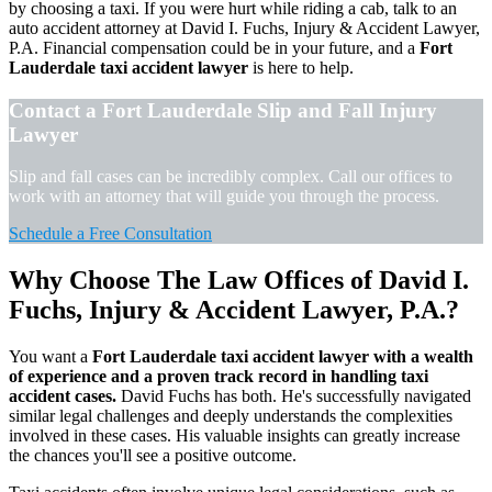
by choosing a taxi. If you were hurt while riding a cab, talk to an
auto accident attorney at David I. Fuchs, Injury & Accident Lawyer,
P.A. Financial compensation could be in your future, and a
Fort
Lauderdale taxi accident lawyer
is here to help.
Contact a Fort Lauderdale Slip and Fall Injury
Lawyer
Slip and fall cases can be incredibly complex. Call our offices to
work with an attorney that will guide you through the process.
Schedule a Free Consultation
Why Choose The Law Offices of David I.
Fuchs, Injury & Accident Lawyer, P.A.?
You want a
Fort Lauderdale taxi accident lawyer with a wealth
of experience and a proven track record in handling taxi
accident cases.
David Fuchs has both. He's successfully navigated
similar legal challenges and deeply understands the complexities
involved in these cases. His valuable insights can greatly increase
the chances you'll see a positive outcome.