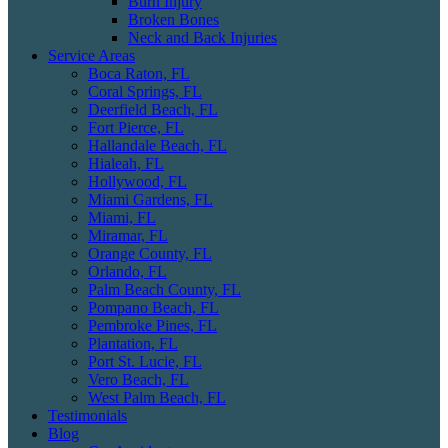
Burn Injury
Broken Bones
Neck and Back Injuries
Service Areas
Boca Raton, FL
Coral Springs, FL
Deerfield Beach, FL
Fort Pierce, FL
Hallandale Beach, FL
Hialeah, FL
Hollywood, FL
Miami Gardens, FL
Miami, FL
Miramar, FL
Orange County, FL
Orlando, FL
Palm Beach County, FL
Pompano Beach, FL
Pembroke Pines, FL
Plantation, FL
Port St. Lucie, FL
Vero Beach, FL
West Palm Beach, FL
Testimonials
Blog