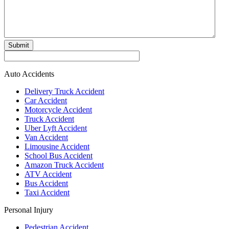
Submit
Auto Accidents
Delivery Truck Accident
Car Accident
Motorcycle Accident
Truck Accident
Uber Lyft Accident
Van Accident
Limousine Accident
School Bus Accident
Amazon Truck Accident
ATV Accident
Bus Accident
Taxi Accident
Personal Injury
Pedestrian Accident