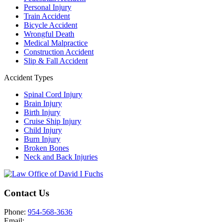
Personal Injury
Train Accident
Bicycle Accident
Wrongful Death
Medical Malpractice
Construction Accident
Slip & Fall Accident
Accident Types
Spinal Cord Injury
Brain Injury
Birth Injury
Cruise Ship Injury
Child Injury
Burn Injury
Broken Bones
Neck and Back Injuries
Contact Us
Phone:
954-568-3636
Email: