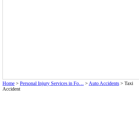
Home
>
Personal Injury Services in Fo…
>
Auto Accidents
>
Taxi
Accident