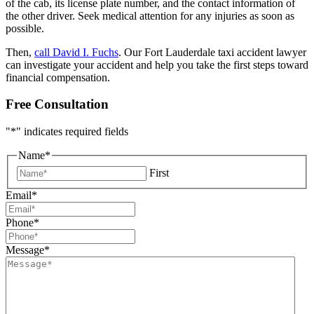
of the cab, its license plate number, and the contact information of
the other driver. Seek medical attention for any injuries as soon as
possible.
Then,
call David I. Fuchs
. Our Fort Lauderdale taxi accident lawyer
can investigate your accident and help you take the first steps toward
financial compensation.
Free Consultation
"
*
" indicates required fields
Name
*
First
Email
*
Phone
*
Message
*