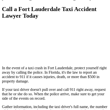
Call a Fort Lauderdale Taxi Accident
Lawyer Today
In the event of a taxi crash in Fort Lauderdale, protect yourself right
away by calling the police. In Florida, it's the law to report an
accident to 911 if it causes injuries, death, or more than $500 in
property damage.
If your taxi driver doesn't pull over and call 911 right away, request
that he or she do so. When the police arrive, make sure to get your
side of the events on record.
Gather information, including the taxi driver's full name, the number