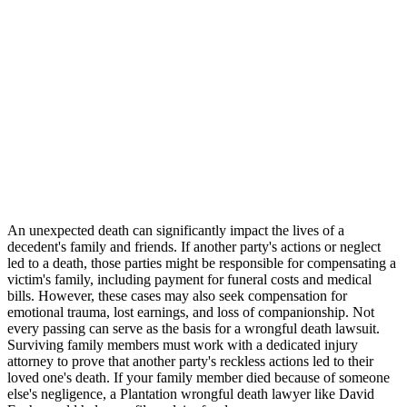
An unexpected death can significantly impact the lives of a
decedent's family and friends. If another party's actions or neglect
led to a death, those parties might be responsible for compensating a
victim's family, including payment for funeral costs and medical
bills. However, these cases may also seek compensation for
emotional trauma, lost earnings, and loss of companionship. Not
every passing can serve as the basis for a wrongful death lawsuit.
Surviving family members must work with a dedicated injury
attorney to prove that another party's reckless actions led to their
loved one's death. If your family member died because of someone
else's negligence, a Plantation wrongful death lawyer like David