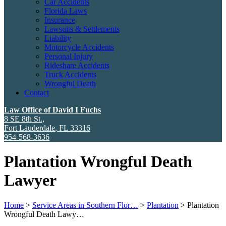
Car Accidents
Florida Laws
Insurance
Lawsuits & Settlements
Liability
Motorcycle Accidents
Personal Injury
Rideshare Accidents
Truck Accidents
Wrongful Death
Contact
Law Office of David I Fuchs
8 SE 8th St.,
Fort Lauderdale
,
FL
33316
954-568-3636
Plantation Wrongful Death
Lawyer
Home
>
Service Areas in Southern Flor…
>
Plantation
>
Plantation
Wrongful Death Lawy…