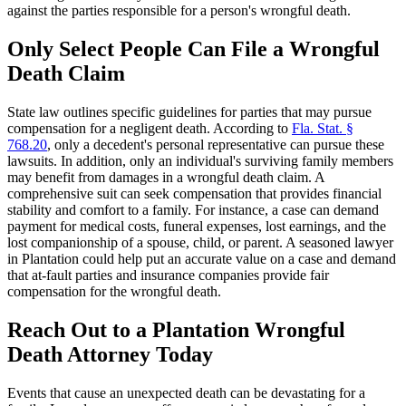
against the parties responsible for a person's wrongful death.
Only Select People Can File a Wrongful
Death Claim
State law outlines specific guidelines for parties that may pursue
compensation for a negligent death. According to
Fla. Stat. §
768.20
, only a decedent's personal representative can pursue these
lawsuits. In addition, only an individual's surviving family members
may benefit from damages in a wrongful death claim. A
comprehensive suit can seek compensation that provides financial
stability and comfort to a family. For instance, a case can demand
payment for medical costs, funeral expenses, lost earnings, and the
lost companionship of a spouse, child, or parent. A seasoned lawyer
in Plantation could help put an accurate value on a case and demand
that at-fault parties and insurance companies provide fair
compensation for the wrongful death.
Reach Out to a Plantation Wrongful
Death Attorney Today
Events that cause an unexpected death can be devastating for a