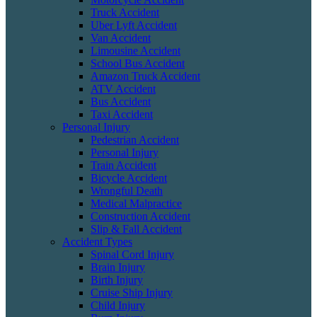
Truck Accident
Uber Lyft Accident
Van Accident
Limousine Accident
School Bus Accident
Amazon Truck Accident
ATV Accident
Bus Accident
Taxi Accident
Personal Injury
Pedestrian Accident
Personal Injury
Train Accident
Bicycle Accident
Wrongful Death
Medical Malpractice
Construction Accident
Slip & Fall Accident
Accident Types
Spinal Cord Injury
Brain Injury
Birth Injury
Cruise Ship Injury
Child Injury