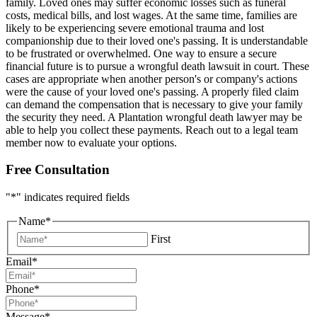
family. Loved ones may suffer economic losses such as funeral
costs, medical bills, and lost wages. At the same time, families are
likely to be experiencing severe emotional trauma and lost
companionship due to their loved one's passing. It is understandable
to be frustrated or overwhelmed. One way to ensure a secure
financial future is to pursue a wrongful death lawsuit in court. These
cases are appropriate when another person's or company's actions
were the cause of your loved one's passing. A properly filed claim
can demand the compensation that is necessary to give your family
the security they need. A Plantation wrongful death lawyer may be
able to help you collect these payments. Reach out to a legal team
member now to evaluate your options.
Free Consultation
"
*
" indicates required fields
Name
*
First
Email
*
Phone
*
Message
*