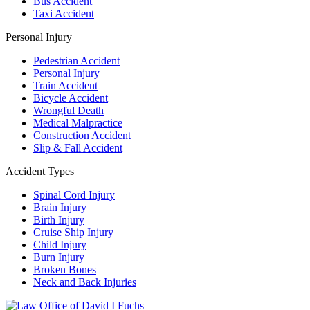
Bus Accident
Taxi Accident
Personal Injury
Pedestrian Accident
Personal Injury
Train Accident
Bicycle Accident
Wrongful Death
Medical Malpractice
Construction Accident
Slip & Fall Accident
Accident Types
Spinal Cord Injury
Brain Injury
Birth Injury
Cruise Ship Injury
Child Injury
Burn Injury
Broken Bones
Neck and Back Injuries