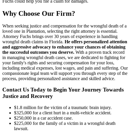
Fuchs could help you file a claim for damages.
Why Choose Our Firm?
When seeking justice and compensation for the wrongful death of a
loved one in Plantation, selecting the right attorney is essential.
Attorney Fuchs brings over 30 years of experience in handling
wrongful death claims in Florida.
He offers personalized attention
and aggressive advocacy to enhance your chances of obtaining
the successful outcomes you deserve.
With a proven track record
in managing wrongful death cases, we are dedicated to fighting for
your family's rights and securing compensation for your loss,
including medical expenses, lost wages, and pain and suffering. Our
compassionate legal team will support you through every step of the
process, providing personalized assistance and skilled advice.
Contact Us Today to Begin Your Journey Towards
Justice and Recovery
$1.8 million for the victim of a traumatic brain injury.
$325,000 for a client hurt in a multi-vehicle accident.
$250,000 in a car accident case.
$225,000 for the family of a victim in a wrongful death
lawsuit.