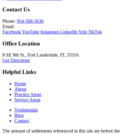
Contact Us
Phone:
954-568-3636
Email:
Facebook
YouTube
Instagram
LinkedIn
Yelp
TikTok
Office Location
8 SE 8th St.,
Fort Lauderdale
,
FL
33316
Get Directions
Helpful Links
Home
About
Practice Areas
Service Areas
Testimonials
Blog
Contact
The amount of settlements referenced in this site are before the