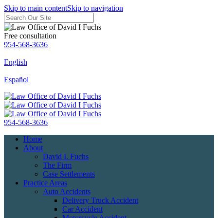
Skip to main content
Skip to navigation
Free consultation
954-568-3636
English
Español
954-568-3636
Home
About
David I. Fuchs
The Firm
Case Settlements
Practice Areas
Auto Accidents
Delivery Truck Accident
Car Accident
Motorcycle Accident