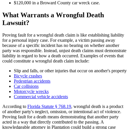
$120,000 in a Broward County car wreck case.
What Warrants a Wrongful Death
Lawsuit?
Proving fault for a wrongful death claim is like establishing liability
for a personal injury case. For example, a victim passing away
because of a specific incident has no bearing on whether another
party was responsible. Instead, unjust death claims must demonstrate
liability in regard to how a death occurred. Examples of events that
could constitute a wrongful death claim include:
Slip and falls, or other injuries that occur on another's property
Bicycle crashes
Pedestrian accidents
Car collisions
Motorcycle wrecks
Commercial vehicle accidents
According to
Florida Statute § 768.19
, wrongful death is a product
of another party's neglect, omission, or intentional act of violence.
Proving fault for a death means demonstrating that another party
acted in a way that directly contributed to the passing. A
knowledgeable attorney in Plantation could build a strong case