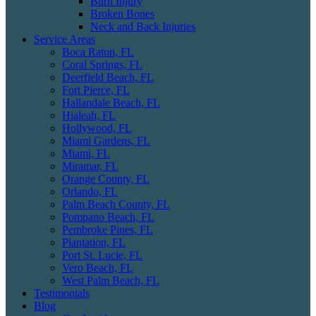
Burn Injury
Broken Bones
Neck and Back Injuries
Service Areas
Boca Raton, FL
Coral Springs, FL
Deerfield Beach, FL
Fort Pierce, FL
Hallandale Beach, FL
Hialeah, FL
Hollywood, FL
Miami Gardens, FL
Miami, FL
Miramar, FL
Orange County, FL
Orlando, FL
Palm Beach County, FL
Pompano Beach, FL
Pembroke Pines, FL
Plantation, FL
Port St. Lucie, FL
Vero Beach, FL
West Palm Beach, FL
Testimonials
Blog