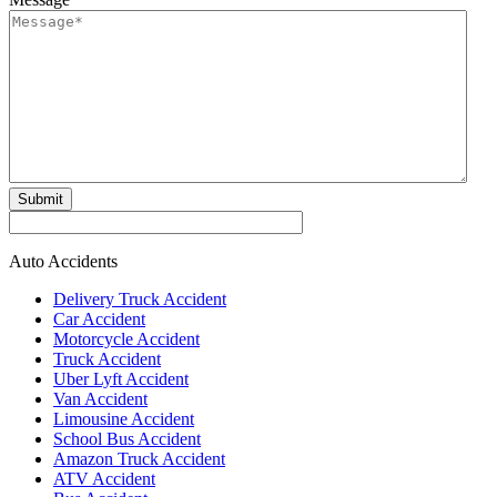
Submit
Auto Accidents
Delivery Truck Accident
Car Accident
Motorcycle Accident
Truck Accident
Uber Lyft Accident
Van Accident
Limousine Accident
School Bus Accident
Amazon Truck Accident
ATV Accident