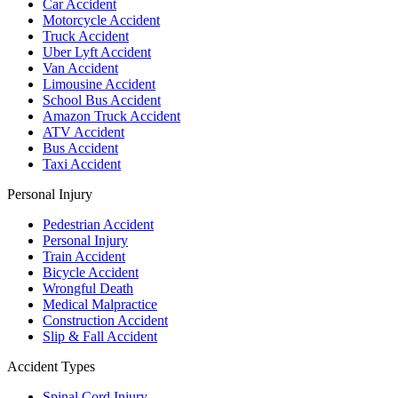
Car Accident
Motorcycle Accident
Truck Accident
Uber Lyft Accident
Van Accident
Limousine Accident
School Bus Accident
Amazon Truck Accident
ATV Accident
Bus Accident
Taxi Accident
Personal Injury
Pedestrian Accident
Personal Injury
Train Accident
Bicycle Accident
Wrongful Death
Medical Malpractice
Construction Accident
Slip & Fall Accident
Accident Types
Spinal Cord Injury