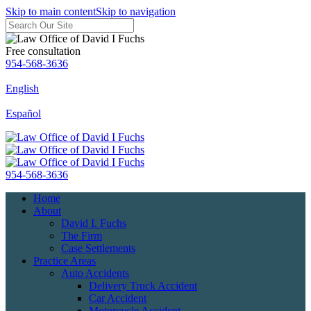
Skip to main content
Skip to navigation
Free consultation
954-568-3636
English
Español
954-568-3636
Home
About
David I. Fuchs
The Firm
Case Settlements
Practice Areas
Auto Accidents
Delivery Truck Accident
Car Accident
Motorcycle Accident