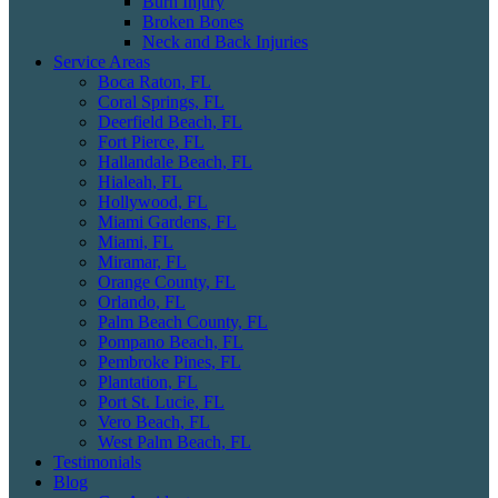
Burn Injury
Broken Bones
Neck and Back Injuries
Service Areas
Boca Raton, FL
Coral Springs, FL
Deerfield Beach, FL
Fort Pierce, FL
Hallandale Beach, FL
Hialeah, FL
Hollywood, FL
Miami Gardens, FL
Miami, FL
Miramar, FL
Orange County, FL
Orlando, FL
Palm Beach County, FL
Pompano Beach, FL
Pembroke Pines, FL
Plantation, FL
Port St. Lucie, FL
Vero Beach, FL
West Palm Beach, FL
Testimonials
Blog