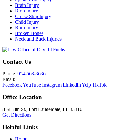
Brain Injury
Birth Injury
Cruise Ship Injury
Child Injury
Burn Injury
Broken Bones
Neck and Back Injuries
Contact Us
Phone:
954-568-3636
Email:
Facebook
YouTube
Instagram
LinkedIn
Yelp
TikTok
Office Location
8 SE 8th St.,
Fort Lauderdale
,
FL
33316
Get Directions
Helpful Links
Home