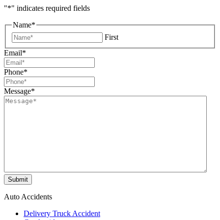
"
*
" indicates required fields
Name
*
First
Email
*
Phone
*
Message
*
Submit
Auto Accidents
Delivery Truck Accident