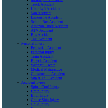
Truck Accident
Uber Lyft Accident
Van Accident
Limousine Accident
School Bus Accident
Amazon Truck Accident
ATV Accident
Bus Accident
Taxi Accident
Personal Injury
Pedestrian Accident
Personal Injury
Train Accident
Bicycle Accident
Wrongful Death
Medical Malpractice
Construction Accident
Slip & Fall Accident
Accident Types
Spinal Cord Injury
Brain Injury
Birth Injury
Cruise Ship Injury
Child Injury