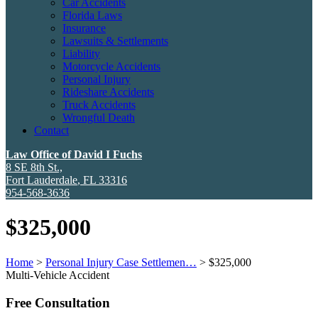
Car Accidents
Florida Laws
Insurance
Lawsuits & Settlements
Liability
Motorcycle Accidents
Personal Injury
Rideshare Accidents
Truck Accidents
Wrongful Death
Contact
Law Office of David I Fuchs
8 SE 8th St.,
Fort Lauderdale
,
FL
33316
954-568-3636
$325,000
Home
>
Personal Injury Case Settlemen…
>
$325,000
Multi-Vehicle Accident
Free Consultation