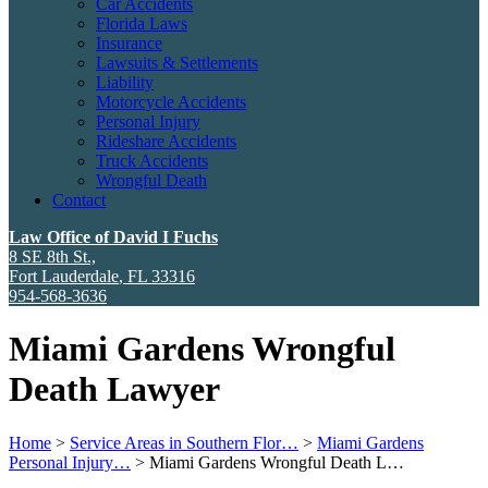
Car Accidents
Florida Laws
Insurance
Lawsuits & Settlements
Liability
Motorcycle Accidents
Personal Injury
Rideshare Accidents
Truck Accidents
Wrongful Death
Contact
Law Office of David I Fuchs
8 SE 8th St.,
Fort Lauderdale
,
FL
33316
954-568-3636
Miami Gardens Wrongful
Death Lawyer
Home
>
Service Areas in Southern Flor…
>
Miami Gardens
Personal Injury…
>
Miami Gardens Wrongful Death L…