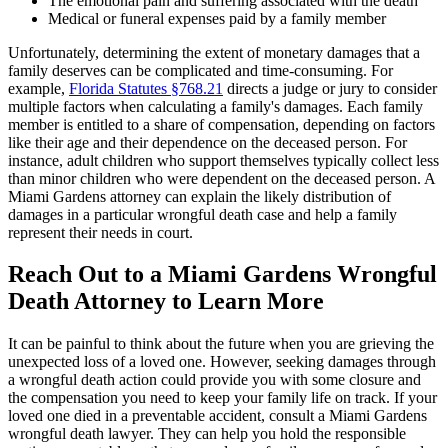
The emotional pain and suffering associated with the death
Medical or funeral expenses paid by a family member
Unfortunately, determining the extent of monetary damages that a
family deserves can be complicated and time-consuming. For
example,
Florida Statutes §768.21
directs a judge or jury to consider
multiple factors when calculating a family's damages. Each family
member is entitled to a share of compensation, depending on factors
like their age and their dependence on the deceased person. For
instance, adult children who support themselves typically collect less
than minor children who were dependent on the deceased person. A
Miami Gardens attorney can explain the likely distribution of
damages in a particular wrongful death case and help a family
represent their needs in court.
Reach Out to a Miami Gardens Wrongful
Death Attorney to Learn More
It can be painful to think about the future when you are grieving the
unexpected loss of a loved one. However, seeking damages through
a wrongful death action could provide you with some closure and
the compensation you need to keep your family life on track. If your
loved one died in a preventable accident, consult a Miami Gardens
wrongful death lawyer. They can help you hold the responsible