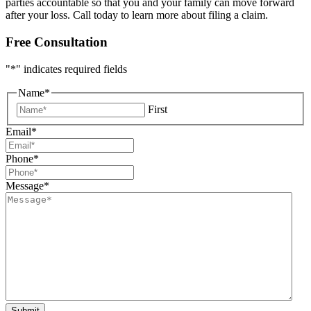
parties accountable so that you and your family can move forward
after your loss. Call today to learn more about filing a claim.
Free Consultation
"
*
" indicates required fields
Name
*
First
Email
*
Phone
*
Message
*
Submit