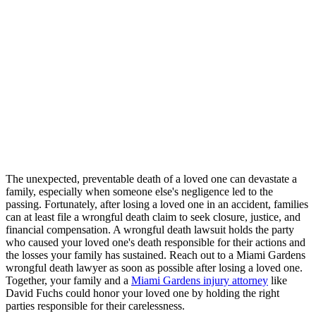
The unexpected, preventable death of a loved one can devastate a
family, especially when someone else's negligence led to the
passing. Fortunately, after losing a loved one in an accident, families
can at least file a wrongful death claim to seek closure, justice, and
financial compensation. A wrongful death lawsuit holds the party
who caused your loved one's death responsible for their actions and
the losses your family has sustained. Reach out to a Miami Gardens
wrongful death lawyer as soon as possible after losing a loved one.
Together, your family and a
Miami Gardens injury attorney
like
David Fuchs could honor your loved one by holding the right
parties responsible for their carelessness.