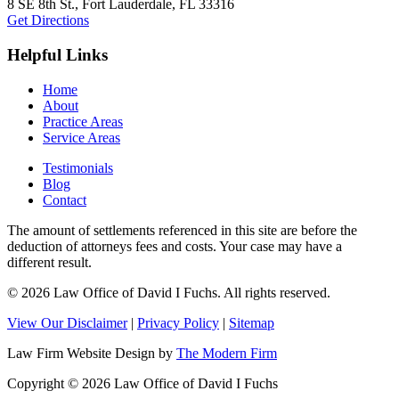
8 SE 8th St.,
Fort Lauderdale
,
FL
33316
Get Directions
Helpful Links
Home
About
Practice Areas
Service Areas
Testimonials
Blog
Contact
The amount of settlements referenced in this site are before the
deduction of attorneys fees and costs. Your case may have a
different result.
© 2026 Law Office of David I Fuchs
. All rights reserved.
View Our Disclaimer
|
Privacy Policy
|
Sitemap
Law Firm Website Design by
The Modern Firm
Copyright © 2026 Law Office of David I Fuchs