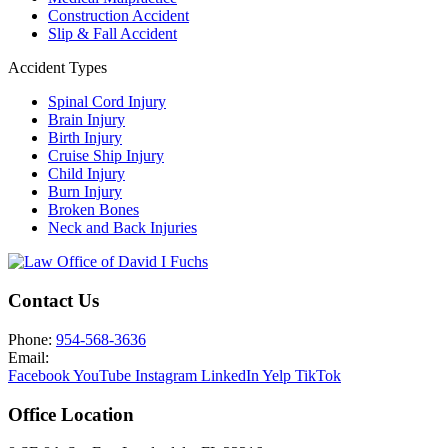
Construction Accident
Slip & Fall Accident
Accident Types
Spinal Cord Injury
Brain Injury
Birth Injury
Cruise Ship Injury
Child Injury
Burn Injury
Broken Bones
Neck and Back Injuries
Contact Us
Phone:
954-568-3636
Email:
Facebook
YouTube
Instagram
LinkedIn
Yelp
TikTok
Office Location