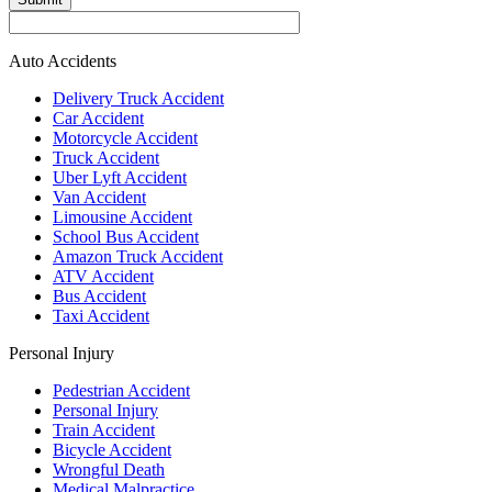
Auto Accidents
Delivery Truck Accident
Car Accident
Motorcycle Accident
Truck Accident
Uber Lyft Accident
Van Accident
Limousine Accident
School Bus Accident
Amazon Truck Accident
ATV Accident
Bus Accident
Taxi Accident
Personal Injury
Pedestrian Accident
Personal Injury
Train Accident
Bicycle Accident
Wrongful Death
Medical Malpractice