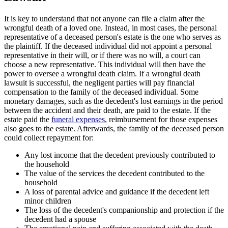
It is key to understand that not anyone can file a claim after the
wrongful death of a loved one. Instead, in most cases, the personal
representative of a deceased person's estate is the one who serves as
the plaintiff. If the deceased individual did not appoint a personal
representative in their will, or if there was no will, a court can
choose a new representative. This individual will then have the
power to oversee a wrongful death claim. If a wrongful death
lawsuit is successful, the negligent parties will pay financial
compensation to the family of the deceased individual. Some
monetary damages, such as the decedent's lost earnings in the period
between the accident and their death, are paid to the estate. If the
estate paid the
funeral expenses
, reimbursement for those expenses
also goes to the estate. Afterwards, the family of the deceased person
could collect repayment for:
Any lost income that the decedent previously contributed to
the household
The value of the services the decedent contributed to the
household
A loss of parental advice and guidance if the decedent left
minor children
The loss of the decedent's companionship and protection if the
decedent had a spouse