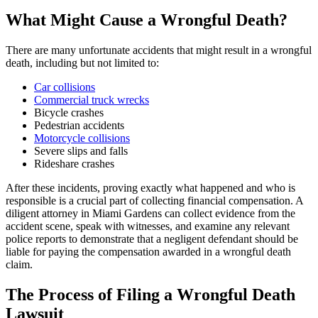
What Might Cause a Wrongful Death?
There are many unfortunate accidents that might result in a wrongful
death, including but not limited to:
Car collisions
Commercial truck wrecks
Bicycle crashes
Pedestrian accidents
Motorcycle collisions
Severe slips and falls
Rideshare crashes
After these incidents, proving exactly what happened and who is
responsible is a crucial part of collecting financial compensation. A
diligent attorney in Miami Gardens can collect evidence from the
accident scene, speak with witnesses, and examine any relevant
police reports to demonstrate that a negligent defendant should be
liable for paying the compensation awarded in a wrongful death
claim.
The Process of Filing a Wrongful Death
Lawsuit