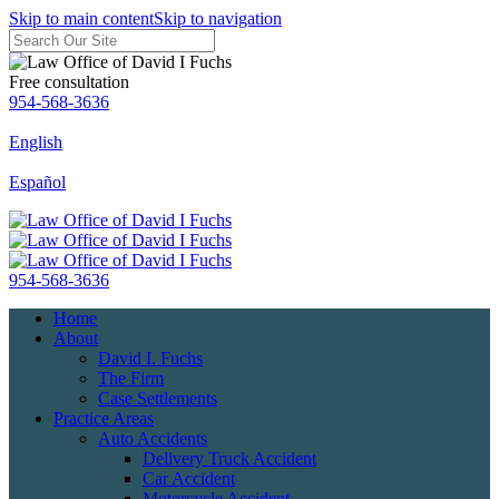
Skip to main content
Skip to navigation
Free consultation
954-568-3636
English
Español
954-568-3636
Home
About
David I. Fuchs
The Firm
Case Settlements
Practice Areas
Auto Accidents
Delivery Truck Accident
Car Accident
Motorcycle Accident