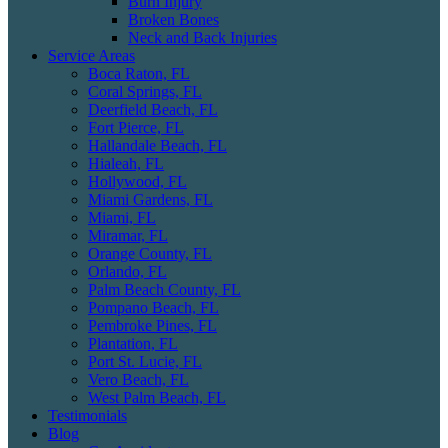
Burn Injury
Broken Bones
Neck and Back Injuries
Service Areas
Boca Raton, FL
Coral Springs, FL
Deerfield Beach, FL
Fort Pierce, FL
Hallandale Beach, FL
Hialeah, FL
Hollywood, FL
Miami Gardens, FL
Miami, FL
Miramar, FL
Orange County, FL
Orlando, FL
Palm Beach County, FL
Pompano Beach, FL
Pembroke Pines, FL
Plantation, FL
Port St. Lucie, FL
Vero Beach, FL
West Palm Beach, FL
Testimonials
Blog