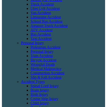
Truck Accident
Uber Lyft Accident
Van Accident
Limousine Accident
School Bus Accident
Amazon Truck Accident
ATV Accident
Bus Accident
Taxi Accident
Personal Injury
Pedestrian Accident
Personal Injury
Train Accident
Bicycle Accident
Wrongful Death
Medical Malpractice
Construction Accident
Slip & Fall Accident
Accident Types
Spinal Cord Injury
Brain Injury
Birth Injury
Cruise Ship Injury
Child Injury