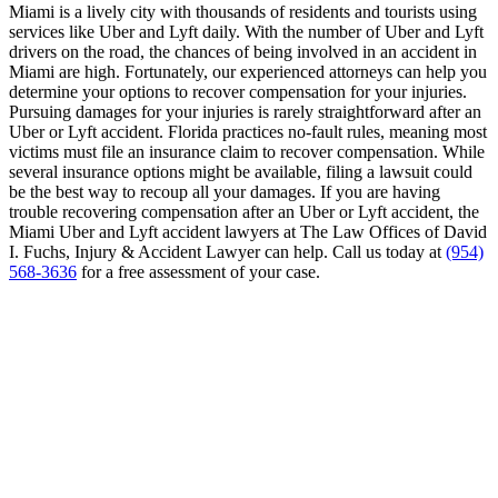
Miami is a lively city with thousands of residents and tourists using
services like Uber and Lyft daily. With the number of Uber and Lyft
drivers on the road, the chances of being involved in an accident in
Miami are high. Fortunately, our experienced attorneys can help you
determine your options to recover compensation for your injuries.
Pursuing damages for your injuries is rarely straightforward after an
Uber or Lyft accident. Florida practices no-fault rules, meaning most
victims must file an insurance claim to recover compensation. While
several insurance options might be available, filing a lawsuit could
be the best way to recoup all your damages. If you are having
trouble recovering compensation after an Uber or Lyft accident, the
Miami Uber and Lyft accident lawyers at The Law Offices of David
I. Fuchs, Injury & Accident Lawyer can help. Call us today at
(954)
568-3636
for a free assessment of your case.