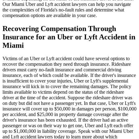
Our Miami Uber and Lyft accident lawyers can help you navigate
the complexities of Florida's no-fault rules and determine what
compensation options are available in your case.
Recovering Compensation Through
Insurance for an Uber or Lyft Accident in
Miami
Victims of an Uber or Lyft accident could have several options to
recover the compensation they need through insurance. Rideshare
drivers must carry no-fault insurance and commercial driving
insurance, each of which could be available. If the driver's insurance
is insufficient to cover your injuries, Uber or Lyft's supplemental
insurance will kick in to cover the remaining damages. The policy
limits available to victims depend on the status of the rideshare
driver at the time of the accident. Suppose the rideshare driver was
on duty but did not have a passenger yet. In that case, Uber or Lyft's
insurance will cover up to $50,000 in damages per person, $100,000
per accident, and $25,000 in property damage coverage after the
driver's insurance has been exhausted. If the driver had an active
passenger or was on their way to get one, Uber and Lyft each offer
up to $1,000,000 in liability coverage. Speak with our Miami Uber
and Lyft accident lawyers today to learn more about which