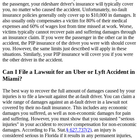
the passenger, your rideshare driver's insurance will typically cover
you, no matter who caused the accident. Unfortunately, no-fault
insurance policies generally only cover up to $10,000 in damages. It
also usually only compensates a victim for 80% of their medical
expenses and 60% of wages lost from time missed at work. Worse,
victims typically cannot recover pain and suffering damages through
an insurance claim. If you were the passenger in the other car in the
accident, the PIP insurance of the driver you were with should cover
you. However, the same limits just described will apply in these
situations. Similarly, your PIP insurance will cover you if you were
the other driver in the accident.
Can I File a Lawsuit for an Uber or Lyft Accident in
Miami?
The best way to recover the full amount of damages caused by your
injuries is to file a lawsuit against the at-fault driver. You can claim a
wide range of damages against an at-fault driver in a lawsuit not
covered by their no-fault insurance. This includes any economic
damages you suffered, as well as non-economic damages for pain
and suffering. However, you must show that you sustained "serious
injuries" in your accident to recover compensation for non-economic
damages. According to Fla. Stat.
§ 627.737(2)
, an injury is
considered serious in Florida if it results in any permanent injuries,