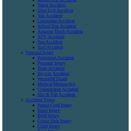
Truck Accident
Uber Lyft Accident
Van Accident
Limousine Accident
School Bus Accident
Amazon Truck Accident
ATV Accident
Bus Accident
Taxi Accident
Personal Injury
Pedestrian Accident
Personal Injury
Train Accident
Bicycle Accident
Wrongful Death
Medical Malpractice
Construction Accident
Slip & Fall Accident
Accident Types
Spinal Cord Injury
Brain Injury
Birth Injury
Cruise Ship Injury
Child Injury