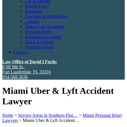
Car Accidents
Florida Laws
Insurance
Lawsuits & Settlements
Liability
Motorcycle Accidents
Personal Injury
Rideshare Accidents
Truck Accidents
Wrongful Death
Contact
Law Office of David I Fuchs
8 SE 8th St.,
Fort Lauderdale
,
FL
33316
954-568-3636
Miami Uber & Lyft Accident
Lawyer
Home
>
Service Areas in Southern Flor…
>
Miami Personal Injury
Lawyers
>
Miami Uber & Lyft Accident…