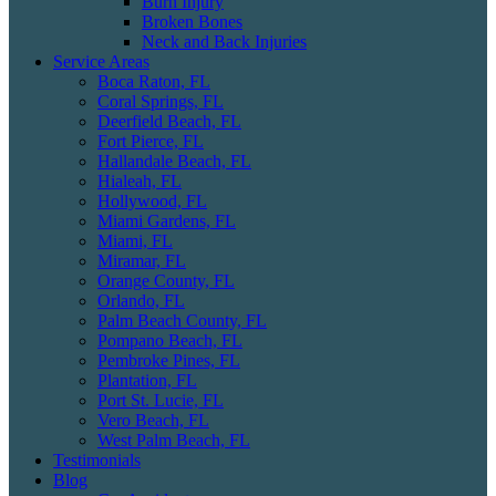
Burn Injury
Broken Bones
Neck and Back Injuries
Service Areas
Boca Raton, FL
Coral Springs, FL
Deerfield Beach, FL
Fort Pierce, FL
Hallandale Beach, FL
Hialeah, FL
Hollywood, FL
Miami Gardens, FL
Miami, FL
Miramar, FL
Orange County, FL
Orlando, FL
Palm Beach County, FL
Pompano Beach, FL
Pembroke Pines, FL
Plantation, FL
Port St. Lucie, FL
Vero Beach, FL
West Palm Beach, FL
Testimonials
Blog