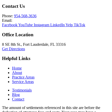
Contact Us
Phone:
954-568-3636
Email:
Facebook
YouTube
Instagram
LinkedIn
Yelp
TikTok
Office Location
8 SE 8th St.,
Fort Lauderdale
,
FL
33316
Get Directions
Helpful Links
Home
About
Practice Areas
Service Areas
Testimonials
Blog
Contact
The amount of settlements referenced in this site are before the