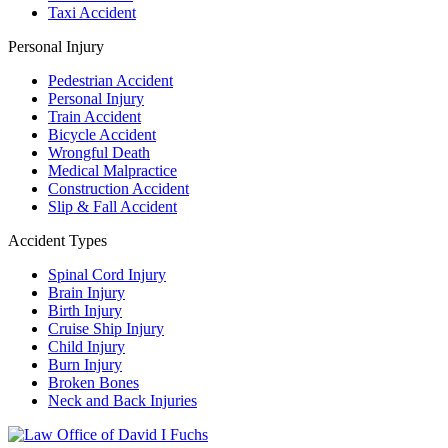
Taxi Accident
Personal Injury
Pedestrian Accident
Personal Injury
Train Accident
Bicycle Accident
Wrongful Death
Medical Malpractice
Construction Accident
Slip & Fall Accident
Accident Types
Spinal Cord Injury
Brain Injury
Birth Injury
Cruise Ship Injury
Child Injury
Burn Injury
Broken Bones
Neck and Back Injuries