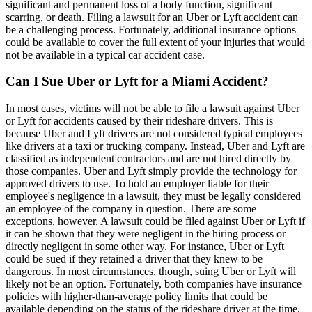
significant and permanent loss of a body function, significant
scarring, or death. Filing a lawsuit for an Uber or Lyft accident can
be a challenging process. Fortunately, additional insurance options
could be available to cover the full extent of your injuries that would
not be available in a typical car accident case.
Can I Sue Uber or Lyft for a Miami Accident?
In most cases, victims will not be able to file a lawsuit against Uber
or Lyft for accidents caused by their rideshare drivers. This is
because Uber and Lyft drivers are not considered typical employees
like drivers at a taxi or trucking company. Instead, Uber and Lyft are
classified as independent contractors and are not hired directly by
those companies. Uber and Lyft simply provide the technology for
approved drivers to use. To hold an employer liable for their
employee's negligence in a lawsuit, they must be legally considered
an employee of the company in question. There are some
exceptions, however. A lawsuit could be filed against Uber or Lyft if
it can be shown that they were negligent in the hiring process or
directly negligent in some other way. For instance, Uber or Lyft
could be sued if they retained a driver that they knew to be
dangerous. In most circumstances, though, suing Uber or Lyft will
likely not be an option. Fortunately, both companies have insurance
policies with higher-than-average policy limits that could be
available depending on the status of the rideshare driver at the time.