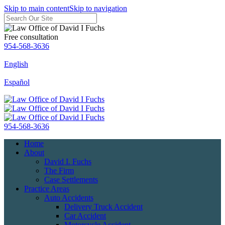
Skip to main content
Skip to navigation
Free consultation
954-568-3636
English
Español
954-568-3636
Home
About
David I. Fuchs
The Firm
Case Settlements
Practice Areas
Auto Accidents
Delivery Truck Accident
Car Accident
Motorcycle Accident