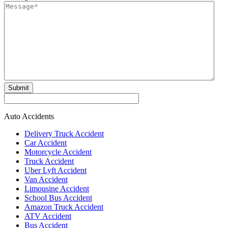
Submit
Auto Accidents
Delivery Truck Accident
Car Accident
Motorcycle Accident
Truck Accident
Uber Lyft Accident
Van Accident
Limousine Accident
School Bus Accident
Amazon Truck Accident
ATV Accident
Bus Accident