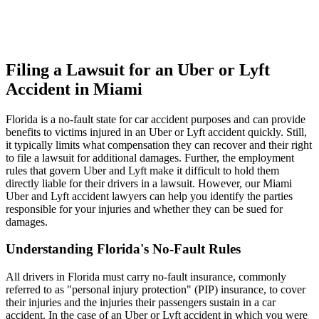
Filing a Lawsuit for an Uber or Lyft
Accident in Miami
Florida is a no-fault state for car accident purposes and can provide
benefits to victims injured in an Uber or Lyft accident quickly. Still,
it typically limits what compensation they can recover and their right
to file a lawsuit for additional damages. Further, the employment
rules that govern Uber and Lyft make it difficult to hold them
directly liable for their drivers in a lawsuit. However, our Miami
Uber and Lyft accident lawyers can help you identify the parties
responsible for your injuries and whether they can be sued for
damages.
Understanding Florida's No-Fault Rules
All drivers in Florida must carry no-fault insurance, commonly
referred to as "personal injury protection" (PIP) insurance, to cover
their injuries and the injuries their passengers sustain in a car
accident. In the case of an Uber or Lyft accident in which you were