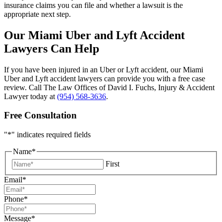
insurance claims you can file and whether a lawsuit is the
appropriate next step.
Our Miami Uber and Lyft Accident
Lawyers Can Help
If you have been injured in an Uber or Lyft accident, our Miami
Uber and Lyft accident lawyers can provide you with a free case
review. Call The Law Offices of David I. Fuchs, Injury & Accident
Lawyer today at
(954) 568-3636
.
Free Consultation
"
*
" indicates required fields
Name
*
First
Email
*
Phone
*
Message
*