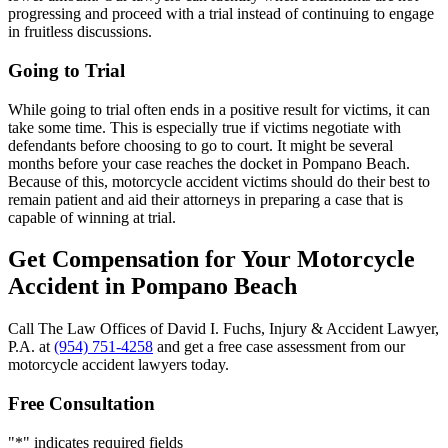
progressing and proceed with a trial instead of continuing to engage
in fruitless discussions.
Going to Trial
While going to trial often ends in a positive result for victims, it can
take some time. This is especially true if victims negotiate with
defendants before choosing to go to court. It might be several
months before your case reaches the docket in Pompano Beach.
Because of this, motorcycle accident victims should do their best to
remain patient and aid their attorneys in preparing a case that is
capable of winning at trial.
Get Compensation for Your Motorcycle
Accident in Pompano Beach
Call The Law Offices of David I. Fuchs, Injury & Accident Lawyer,
P.A. at
(954) 751-4258
and get a free case assessment from our
motorcycle accident lawyers today.
Free Consultation
"
*
" indicates required fields