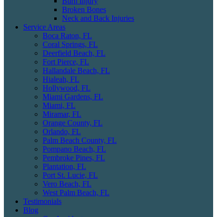
Burn Injury
Broken Bones
Neck and Back Injuries
Service Areas
Boca Raton, FL
Coral Springs, FL
Deerfield Beach, FL
Fort Pierce, FL
Hallandale Beach, FL
Hialeah, FL
Hollywood, FL
Miami Gardens, FL
Miami, FL
Miramar, FL
Orange County, FL
Orlando, FL
Palm Beach County, FL
Pompano Beach, FL
Pembroke Pines, FL
Plantation, FL
Port St. Lucie, FL
Vero Beach, FL
West Palm Beach, FL
Testimonials
Blog