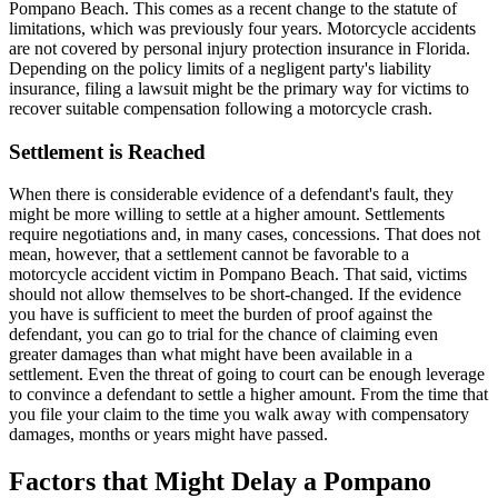
Pompano Beach. This comes as a recent change to the statute of
limitations, which was previously four years. Motorcycle accidents
are not covered by personal injury protection insurance in Florida.
Depending on the policy limits of a negligent party's liability
insurance, filing a lawsuit might be the primary way for victims to
recover suitable compensation following a motorcycle crash.
Settlement is Reached
When there is considerable evidence of a defendant's fault, they
might be more willing to settle at a higher amount. Settlements
require negotiations and, in many cases, concessions. That does not
mean, however, that a settlement cannot be favorable to a
motorcycle accident victim in Pompano Beach. That said, victims
should not allow themselves to be short-changed. If the evidence
you have is sufficient to meet the burden of proof against the
defendant, you can go to trial for the chance of claiming even
greater damages than what might have been available in a
settlement. Even the threat of going to court can be enough leverage
to convince a defendant to settle a higher amount. From the time that
you file your claim to the time you walk away with compensatory
damages, months or years might have passed.
Factors that Might Delay a Pompano