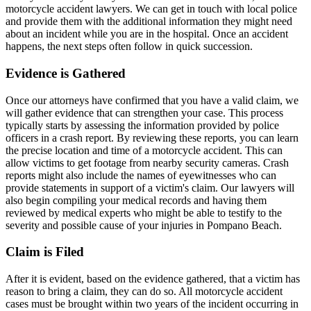
motorcycle accident lawyers. We can get in touch with local police
and provide them with the additional information they might need
about an incident while you are in the hospital. Once an accident
happens, the next steps often follow in quick succession.
Evidence is Gathered
Once our attorneys have confirmed that you have a valid claim, we
will gather evidence that can strengthen your case. This process
typically starts by assessing the information provided by police
officers in a crash report. By reviewing these reports, you can learn
the precise location and time of a motorcycle accident. This can
allow victims to get footage from nearby security cameras. Crash
reports might also include the names of eyewitnesses who can
provide statements in support of a victim's claim. Our lawyers will
also begin compiling your medical records and having them
reviewed by medical experts who might be able to testify to the
severity and possible cause of your injuries in Pompano Beach.
Claim is Filed
After it is evident, based on the evidence gathered, that a victim has
reason to bring a claim, they can do so. All motorcycle accident
cases must be brought within two years of the incident occurring in