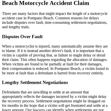
Beach Motorcycle Accident Claim
There are many factors that might impact the length of a motorcycle
accident case in Pompano Beach. Common reasons for delays
include disputes over fault, time-consuming settlement negotiations,
and lengthy trials.
Disputes Over Fault
When a motorcyclist is injured, many automatically assume they are
to blame. If it is instead another driver's fault, it is important that a
victim is capable of proving that, as failure to might delay or derail
their claim. This often happens regarding the allocation of damages.
When victims are found to be partially at fault for their damages,
their compensation is reduced. In Pompano Beach, a victim found to
be more at fault than a defendant is barred from recovery entirely.
Lengthy Settlement Negotiations
Defendants that are unwilling to settle at an amount that
appropriately reflects the damages incurred by a victim might delay
the recovery process. Settlement negotiations might be dragged on
for months in the hope that a victim will get frustrated and settle at a
lower amount. Our lawyers can identify when settlements are not