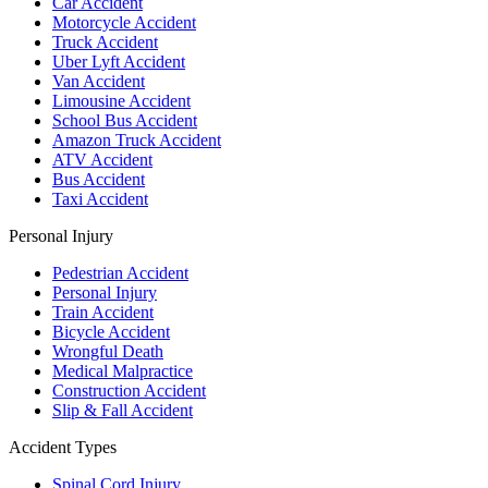
Car Accident
Motorcycle Accident
Truck Accident
Uber Lyft Accident
Van Accident
Limousine Accident
School Bus Accident
Amazon Truck Accident
ATV Accident
Bus Accident
Taxi Accident
Personal Injury
Pedestrian Accident
Personal Injury
Train Accident
Bicycle Accident
Wrongful Death
Medical Malpractice
Construction Accident
Slip & Fall Accident
Accident Types
Spinal Cord Injury