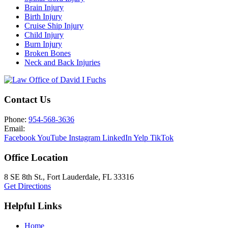
Brain Injury
Birth Injury
Cruise Ship Injury
Child Injury
Burn Injury
Broken Bones
Neck and Back Injuries
Contact Us
Phone:
954-568-3636
Email:
Facebook
YouTube
Instagram
LinkedIn
Yelp
TikTok
Office Location
8 SE 8th St.,
Fort Lauderdale
,
FL
33316
Get Directions
Helpful Links
Home