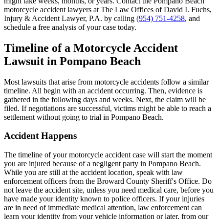
might take weeks, months, or years. Contact the Pompano Beach
motorcycle accident lawyers at The Law Offices of David I. Fuchs,
Injury & Accident Lawyer, P.A. by calling
(954) 751-4258
, and
schedule a free analysis of your case today.
Timeline of a Motorcycle Accident
Lawsuit in Pompano Beach
Most lawsuits that arise from motorcycle accidents follow a similar
timeline. All begin with an accident occurring. Then, evidence is
gathered in the following days and weeks. Next, the claim will be
filed. If negotiations are successful, victims might be able to reach a
settlement without going to trial in Pompano Beach.
Accident Happens
The timeline of your motorcycle accident case will start the moment
you are injured because of a negligent party in Pompano Beach.
While you are still at the accident location, speak with law
enforcement officers from the Broward County Sheriff's Office. Do
not leave the accident site, unless you need medical care, before you
have made your identity known to police officers. If your injuries
are in need of immediate medical attention, law enforcement can
learn your identity from your vehicle information or later, from our