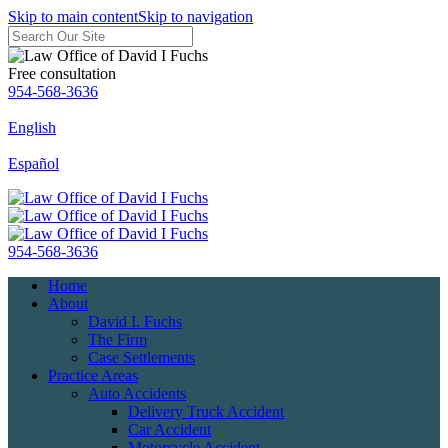
Skip to main content
Skip to navigation
Free consultation
954-568-3636
English
Español
954-568-3636
Home
About
David I. Fuchs
The Firm
Case Settlements
Practice Areas
Auto Accidents
Delivery Truck Accident
Car Accident
Motorcycle Accident