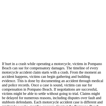
If hurt in a crash while operating a motorcycle, victims in Pompano
Beach can sue for compensatory damages. The timeline of every
motorcycle accident claim starts with a crash. From the moment an
accident happens, victims can begin gathering and building
evidence. This is done by documenting an accident through medical
and police records. Once a case is sound, victims can sue for
compensation in Pompano Beach. If negotiations are successful,
victims might be able to settle without going to trial. Claims might
be delayed for numerous reasons, including disputes over fault and
stubborn defendants. Each motorcycle accident case is different and