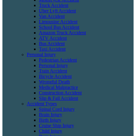
Truck Accident
Uber Lyft Accident
Van Accident
Limousine Accident
School Bus Accident
Amazon Truck Accident
ATV Accident
Bus Accident
Taxi Accident
Personal Injury
Pedestrian Accident
Personal Injury
Train Accident
Bicycle Accident
Wrongful Death
Medical Malpractice
Construction Accident
Slip & Fall Accident
Accident Types
Spinal Cord Injury
Brain Injury
Birth Injury
Cruise Ship Injury
Child Injury