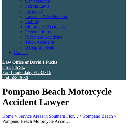
Car Accidents
Florida Laws
Insurance
Lawsuits & Settlements
Liability
Motorcycle Accidents
Personal Injury
Rideshare Accidents
Truck Accidents
Wrongful Death
Contact
Law Office of David I Fuchs
8 SE 8th St.,
Fort Lauderdale
,
FL
33316
954-568-3636
Pompano Beach Motorcycle
Accident Lawyer
Home
>
Service Areas in Southern Flor…
>
Pompano Beach
>
Pompano Beach Motorcycle Accid…