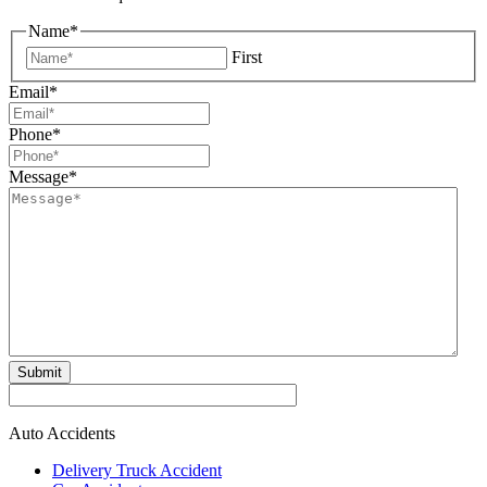
Name
*
First
Email
*
Phone
*
Message
*
Submit
Auto Accidents
Delivery Truck Accident