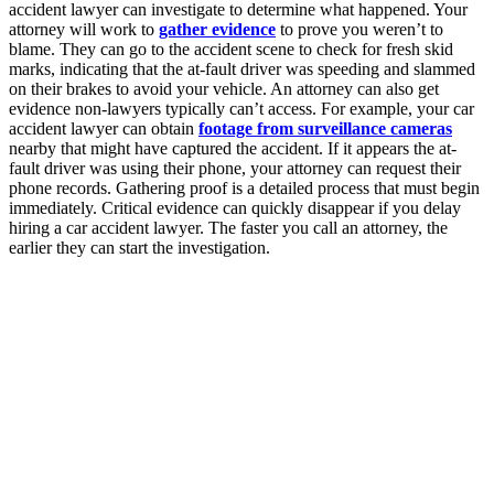
accident lawyer can investigate to determine what happened. Your
attorney will work to
gather evidence
to prove you weren’t to
blame. They can go to the accident scene to check for fresh skid
marks, indicating that the at-fault driver was speeding and slammed
on their brakes to avoid your vehicle. An attorney can also get
evidence non-lawyers typically can’t access. For example, your car
accident lawyer can obtain
footage from surveillance cameras
nearby that might have captured the accident. If it appears the at-
fault driver was using their phone, your attorney can request their
phone records. Gathering proof is a detailed process that must begin
immediately. Critical evidence can quickly disappear if you delay
hiring a car accident lawyer. The faster you call an attorney, the
earlier they can start the investigation.