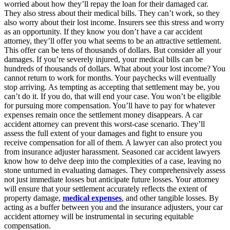
worried about how they’ll repay the loan for their damaged car.
They also stress about their medical bills. They can’t work, so they
also worry about their lost income. Insurers see this stress and worry
as an opportunity. If they know you don’t have a car accident
attorney, they’ll offer you what seems to be an attractive settlement.
This offer can be tens of thousands of dollars. But consider all your
damages. If you’re severely injured, your medical bills can be
hundreds of thousands of dollars. What about your lost income? You
cannot return to work for months. Your paychecks will eventually
stop arriving. As tempting as accepting that settlement may be, you
can’t do it. If you do, that will end your case. You won’t be eligible
for pursuing more compensation. You’ll have to pay for whatever
expenses remain once the settlement money disappears. A car
accident attorney can prevent this worst-case scenario. They’ll
assess the full extent of your damages and fight to ensure you
receive compensation for all of them. A lawyer can also protect you
from insurance adjuster harassment. Seasoned car accident lawyers
know how to delve deep into the complexities of a case, leaving no
stone unturned in evaluating damages. They comprehensively assess
not just immediate losses but anticipate future losses. Your attorney
will ensure that your settlement accurately reflects the extent of
property damage,
medical expenses
, and other tangible losses. By
acting as a buffer between you and the insurance adjusters, your car
accident attorney will be instrumental in securing equitable
compensation.