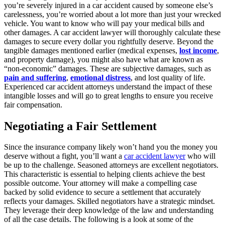
you’re severely injured in a car accident caused by someone else’s
carelessness, you’re worried about a lot more than just your wrecked
vehicle. You want to know who will pay your medical bills and
other damages. A car accident lawyer will thoroughly calculate these
damages to secure every dollar you rightfully deserve. Beyond the
tangible damages mentioned earlier (medical expenses,
lost income
,
and property damage), you might also have what are known as
“non-economic” damages. These are subjective damages, such as
pain and suffering
,
emotional distress
, and lost quality of life.
Experienced car accident attorneys understand the impact of these
intangible losses and will go to great lengths to ensure you receive
fair compensation.
Negotiating a Fair Settlement
Since the insurance company likely won’t hand you the money you
deserve without a fight, you’ll want a
car accident lawyer
who will
be up to the challenge. Seasoned attorneys are excellent negotiators.
This characteristic is essential to helping clients achieve the best
possible outcome. Your attorney will make a compelling case
backed by solid evidence to secure a settlement that accurately
reflects your damages. Skilled negotiators have a strategic mindset.
They leverage their deep knowledge of the law and understanding
of all the case details. The following is a look at some of the