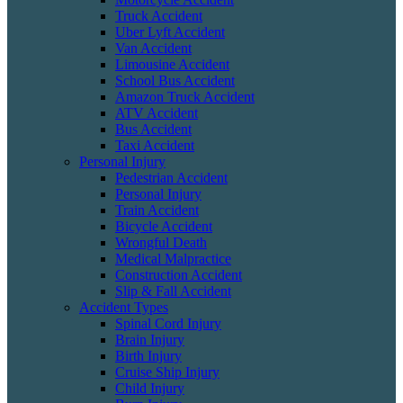
Truck Accident
Uber Lyft Accident
Van Accident
Limousine Accident
School Bus Accident
Amazon Truck Accident
ATV Accident
Bus Accident
Taxi Accident
Personal Injury
Pedestrian Accident
Personal Injury
Train Accident
Bicycle Accident
Wrongful Death
Medical Malpractice
Construction Accident
Slip & Fall Accident
Accident Types
Spinal Cord Injury
Brain Injury
Birth Injury
Cruise Ship Injury
Child Injury