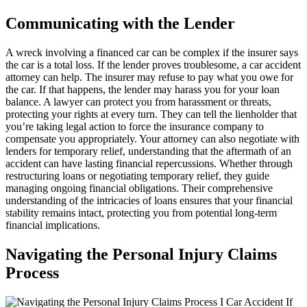
Communicating with the Lender
A wreck involving a financed car can be complex if the insurer says
the car is a total loss. If the lender proves troublesome, a car accident
attorney can help. The insurer may refuse to pay what you owe for
the car. If that happens, the lender may harass you for your loan
balance. A lawyer can protect you from harassment or threats,
protecting your rights at every turn. They can tell the lienholder that
you’re taking legal action to force the insurance company to
compensate you appropriately. Your attorney can also negotiate with
lenders for temporary relief, understanding that the aftermath of an
accident can have lasting financial repercussions. Whether through
restructuring loans or negotiating temporary relief, they guide
managing ongoing financial obligations. Their comprehensive
understanding of the intricacies of loans ensures that your financial
stability remains intact, protecting you from potential long-term
financial implications.
Navigating the Personal Injury Claims
Process
If