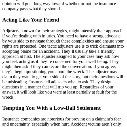
opinion will go a long way toward whether or not the insurance
company pays what they should.
Acting Like Your Friend
Adjusters, known for their strategies, might intensify their approach
if you’re dealing with injuries. You need to have a strong advocate
by your side to navigate through these complexities and ensure your
rights are protected. One tactic adjusters use is to trick claimants into
accepting blame for an accident. They’ll usually take a friendly
approach at first. The adjuster assigned to your case may ask how
you feel, acting as if they’re concerned for your well-being. They
might then ask if they can record the conversation. If you agree,
they’ll begin questioning you about the wreck. The adjuster may
claim they want to get your side of the story, but their questions will
be misleading. Insurers tell adjusters what to ask. They design
questions in a manner that will trip you up. Regardless of your
answer, it will look like you were at least partially at fault for the
wreck.
Tempting You With a Low-Ball Settlement
Insurance companies are notorious for preying on a claimant’s fear
and uncertainty, especially when hurt. Accident victims aren’t only