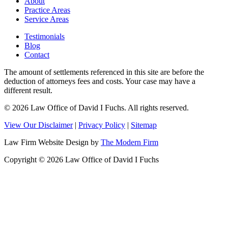
About
Practice Areas
Service Areas
Testimonials
Blog
Contact
The amount of settlements referenced in this site are before the
deduction of attorneys fees and costs. Your case may have a
different result.
© 2026 Law Office of David I Fuchs
. All rights reserved.
View Our Disclaimer
|
Privacy Policy
|
Sitemap
Law Firm Website Design by
The Modern Firm
Copyright © 2026 Law Office of David I Fuchs