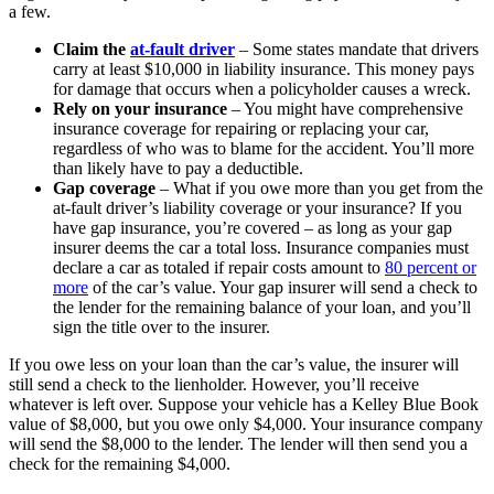
a few.
Claim the
at-fault driver
– Some states mandate that drivers
carry at least $10,000 in liability insurance. This money pays
for damage that occurs when a policyholder causes a wreck.
Rely on your insurance
– You might have comprehensive
insurance coverage for repairing or replacing your car,
regardless of who was to blame for the accident. You’ll more
than likely have to pay a deductible.
Gap coverage
– What if you owe more than you get from the
at-fault driver’s liability coverage or your insurance? If you
have gap insurance, you’re covered – as long as your gap
insurer deems the car a total loss. Insurance companies must
declare a car as totaled if repair costs amount to
80 percent or
more
of the car’s value. Your gap insurer will send a check to
the lender for the remaining balance of your loan, and you’ll
sign the title over to the insurer.
If you owe less on your loan than the car’s value, the insurer will
still send a check to the lienholder. However, you’ll receive
whatever is left over. Suppose your vehicle has a Kelley Blue Book
value of $8,000, but you owe only $4,000. Your insurance company
will send the $8,000 to the lender. The lender will then send you a
check for the remaining $4,000.