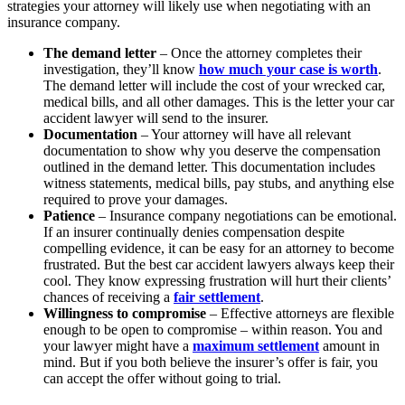
strategies your attorney will likely use when negotiating with an
insurance company.
The demand letter
– Once the attorney completes their
investigation, they’ll know
how much your case is worth
.
The demand letter will include the cost of your wrecked car,
medical bills, and all other damages. This is the letter your car
accident lawyer will send to the insurer.
Documentation
– Your attorney will have all relevant
documentation to show why you deserve the compensation
outlined in the demand letter. This documentation includes
witness statements, medical bills, pay stubs, and anything else
required to prove your damages.
Patience
– Insurance company negotiations can be emotional.
If an insurer continually denies compensation despite
compelling evidence, it can be easy for an attorney to become
frustrated. But the best car accident lawyers always keep their
cool. They know expressing frustration will hurt their clients’
chances of receiving a
fair settlement
.
Willingness to compromise
– Effective attorneys are flexible
enough to be open to compromise – within reason. You and
your lawyer might have a
maximum settlement
amount in
mind. But if you both believe the insurer’s offer is fair, you
can accept the offer without going to trial.