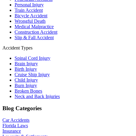
Personal Injury
Train Accident
Bicycle Accident
Wrongful Death
Medical Malpractice
Construction Accident
Slip & Fall Accident
Accident Types
Spinal Cord Injury
Brain Injury
Birth Injury
Cruise Ship Injury
Child Injury
Burn Injury
Broken Bones
Neck and Back Injuries
Blog Categories
Car Accidents
Florida Laws
Insurance