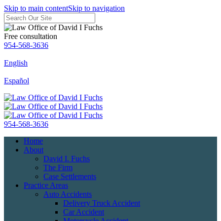
Skip to main content
Skip to navigation
Free consultation
954-568-3636
English
Español
954-568-3636
Home
About
David I. Fuchs
The Firm
Case Settlements
Practice Areas
Auto Accidents
Delivery Truck Accident
Car Accident
Motorcycle Accident