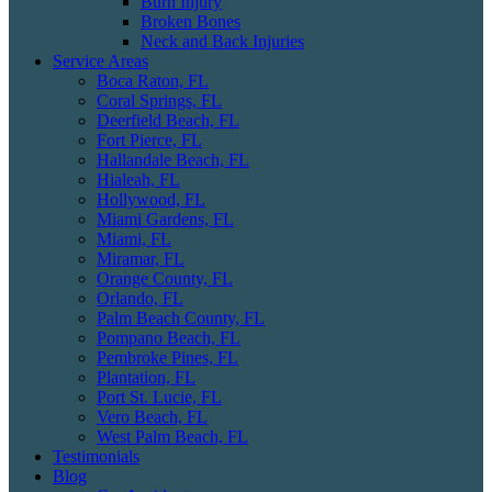
Burn Injury
Broken Bones
Neck and Back Injuries
Service Areas
Boca Raton, FL
Coral Springs, FL
Deerfield Beach, FL
Fort Pierce, FL
Hallandale Beach, FL
Hialeah, FL
Hollywood, FL
Miami Gardens, FL
Miami, FL
Miramar, FL
Orange County, FL
Orlando, FL
Palm Beach County, FL
Pompano Beach, FL
Pembroke Pines, FL
Plantation, FL
Port St. Lucie, FL
Vero Beach, FL
West Palm Beach, FL
Testimonials
Blog