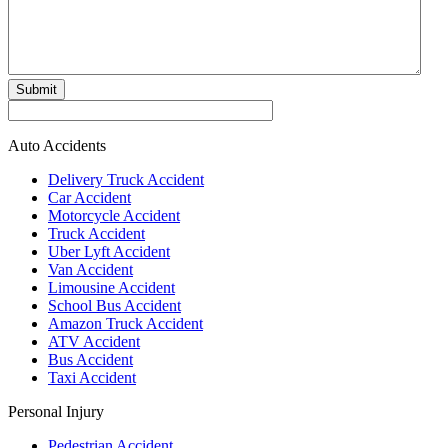
Submit
Auto Accidents
Delivery Truck Accident
Car Accident
Motorcycle Accident
Truck Accident
Uber Lyft Accident
Van Accident
Limousine Accident
School Bus Accident
Amazon Truck Accident
ATV Accident
Bus Accident
Taxi Accident
Personal Injury
Pedestrian Accident