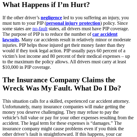
What Happens if I’m Hurt?
If the other driver’s
negligence
led to you suffering an injury, you
must turn to your PIP (
personal injury protection
) policy. Since
some states are
no-fault
states, all drivers must have PIP coverage.
The purpose of PIP is to reduce the number of
car accident
lawsuits
. Many car accidents result in relatively minor or moderate
injuries. PIP helps those injured get their money faster than they
would if they took legal action. PIP usually pays 60 percent of a
victim’s lost income and 80 percent of their medical expenses – up
to the maximum the policy allows. All drivers must carry at least
$10,000 in PIP coverage.
The Insurance Company Claims the
Wreck Was My Fault. What Do I Do?
This situation calls for a skilled, experienced car accident attorney.
Unfortunately, many insurance companies will make getting the
money you deserve challenging. They may refuse to pay the
vehicle’s full value or pay for your other expenses resulting from the
accident. The legal term for these expenses is “damages.” The
insurance company might cause problems even if you think the
other driver’s fault is straightforward. If this happens, your car