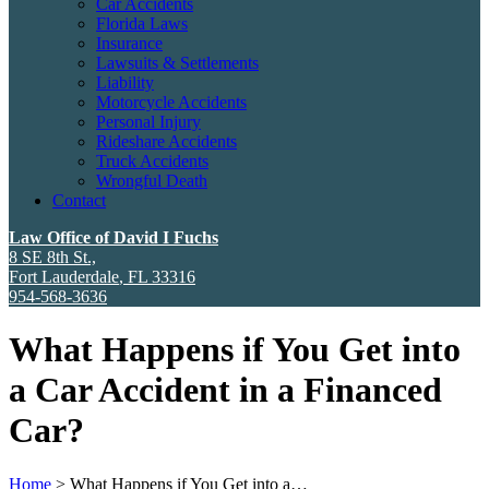
Car Accidents
Florida Laws
Insurance
Lawsuits & Settlements
Liability
Motorcycle Accidents
Personal Injury
Rideshare Accidents
Truck Accidents
Wrongful Death
Contact
Law Office of David I Fuchs
8 SE 8th St.,
Fort Lauderdale
,
FL
33316
954-568-3636
What Happens if You Get into
a Car Accident in a Financed
Car?
Home
>
What Happens if You Get into a…