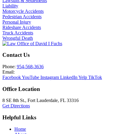
Lawsuits & Settlements
Liability
Motorcycle Accidents
Pedestrian Accidents
Personal Injury
Rideshare Accidents
Truck Accidents
Wrongful Death
Contact Us
Phone:
954-568-3636
Email:
Facebook
YouTube
Instagram
LinkedIn
Yelp
TikTok
Office Location
8 SE 8th St.,
Fort Lauderdale
,
FL
33316
Get Directions
Helpful Links
Home