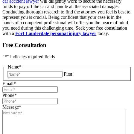
car accident lawyer
will diligently work to secure the necessary
funds to pay off the car and handle all the associated damages.
Conducting thorough research to find the attorney you feel is best to
represent you is crucial. Being confident that your case is in the
hands of a competent professional will offer you the peace of mind
you need during this challenging time. Seek your free consultation
with a
Fort Lauderdale personal injury lawyer
today.
Free Consultation
"
*
" indicates required fields
Name
*
First
Email
*
Phone
*
Message
*