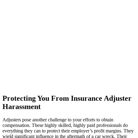
Protecting You From Insurance Adjuster
Harassment
Adjusters pose another challenge to your efforts to obtain
compensation. These highly skilled, highly paid professionals do
everything they can to protect their employer’s profit margins. They
wield significant influence in the aftermath of a car wreck. Their