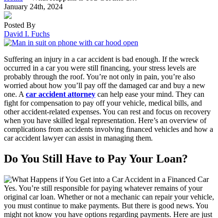
January 24th, 2024
Posted By
David I. Fuchs
Suffering an injury in a car accident is bad enough. If the wreck
occurred in a car you were still financing, your stress levels are
probably through the roof. You’re not only in pain, you’re also
worried about how you’ll pay off the damaged car and buy a new
one. A
car accident attorney
can help ease your mind. They can
fight for compensation to pay off your vehicle, medical bills, and
other accident-related expenses. You can rest and focus on recovery
when you have skilled legal representation. Here’s an overview of
complications from accidents involving financed vehicles and how a
car accident lawyer can assist in managing them.
Do You Still Have to Pay Your Loan?
Yes. You’re still responsible for paying whatever remains of your
original car loan. Whether or not a mechanic can repair your vehicle,
you must continue to make payments. But there is good news. You
might not know you have options regarding payments. Here are just