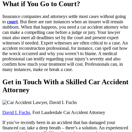
What if You Go to Court?
Insurance companies and attorneys settle most cases without going
to
court
. But there are rare instances when an insurer will remain
stubborn. When that happens, you need a car accident attorney who
can make a compelling case before a judge or jury. Your lawyer
must also meet all deadlines set by the court and present expert
witnesses if needed. Expert witnesses are often critical to a case. An
accident reconstruction professional, for instance, can spell out how
the wreck occurred and why you weren’t to blame. A medical
professional can testify regarding your injury’s severity and also
confirm how much your treatment will cost. Professionals can, in
many instances, make or break a case.
Get in Touch With a Skilled Car Accident
Attorney
David I. Fuchs
, Fort Lauderdale Car Accident Attorney
If you’ve recently been in an accident that has damaged your
financed car, take a deep breath – there’s a solution. An experienced