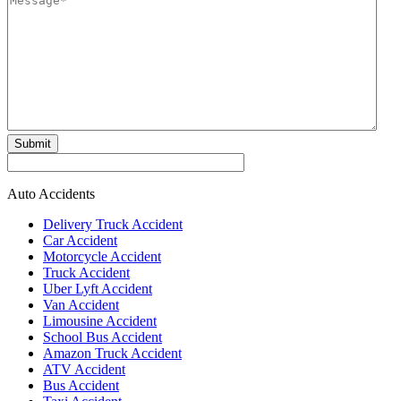
Submit
Auto Accidents
Delivery Truck Accident
Car Accident
Motorcycle Accident
Truck Accident
Uber Lyft Accident
Van Accident
Limousine Accident
School Bus Accident
Amazon Truck Accident
ATV Accident
Bus Accident