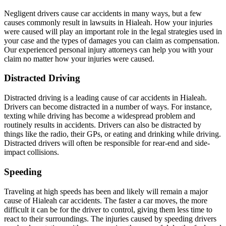
Negligent drivers cause car accidents in many ways, but a few
causes commonly result in lawsuits in Hialeah. How your injuries
were caused will play an important role in the legal strategies used in
your case and the types of damages you can claim as compensation.
Our experienced personal injury attorneys can help you with your
claim no matter how your injuries were caused.
Distracted Driving
Distracted driving is a leading cause of car accidents in Hialeah.
Drivers can become distracted in a number of ways. For instance,
texting while driving has become a widespread problem and
routinely results in accidents. Drivers can also be distracted by
things like the radio, their GPs, or eating and drinking while driving.
Distracted drivers will often be responsible for rear-end and side-
impact collisions.
Speeding
Traveling at high speeds has been and likely will remain a major
cause of Hialeah car accidents. The faster a car moves, the more
difficult it can be for the driver to control, giving them less time to
react to their surroundings. The injuries caused by speeding drivers