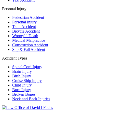
Taxi Accident
Personal Injury
Pedestrian Accident
Personal Injury
Train Accident
Bicycle Accident
Wrongful Death
Medical Malpractice
Construction Accident
Slip & Fall Accident
Accident Types
Spinal Cord Injury
Brain Injury
Birth Injury
Cruise Ship Injury
Child Injury
Burn Injury
Broken Bones
Neck and Back Injuries