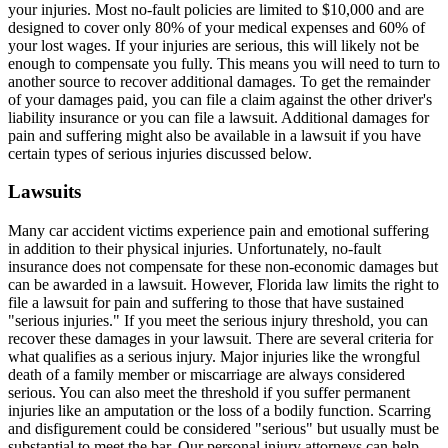
your injuries. Most no-fault policies are limited to $10,000 and are
designed to cover only 80% of your medical expenses and 60% of
your lost wages. If your injuries are serious, this will likely not be
enough to compensate you fully. This means you will need to turn to
another source to recover additional damages. To get the remainder
of your damages paid, you can file a claim against the other driver's
liability insurance or you can file a lawsuit. Additional damages for
pain and suffering might also be available in a lawsuit if you have
certain types of serious injuries discussed below.
Lawsuits
Many car accident victims experience pain and emotional suffering
in addition to their physical injuries. Unfortunately, no-fault
insurance does not compensate for these non-economic damages but
can be awarded in a lawsuit. However, Florida law limits the right to
file a lawsuit for pain and suffering to those that have sustained
"serious injuries." If you meet the serious injury threshold, you can
recover these damages in your lawsuit. There are several criteria for
what qualifies as a serious injury. Major injuries like the wrongful
death of a family member or miscarriage are always considered
serious. You can also meet the threshold if you suffer permanent
injuries like an amputation or the loss of a bodily function. Scarring
and disfigurement could be considered "serious" but usually must be
substantial to meet the bar. Our personal injury attorneys can help