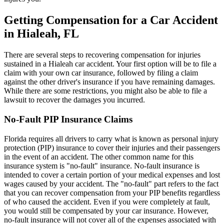
Getting Compensation for a Car Accident
in Hialeah, FL
There are several steps to recovering compensation for injuries
sustained in a Hialeah car accident. Your first option will be to file a
claim with your own car insurance, followed by filing a claim
against the other driver's insurance if you have remaining damages.
While there are some restrictions, you might also be able to file a
lawsuit to recover the damages you incurred.
No-Fault PIP Insurance Claims
Florida requires all drivers to carry what is known as personal injury
protection (PIP) insurance to cover their injuries and their passengers
in the event of an accident. The other common name for this
insurance system is "no-fault" insurance. No-fault insurance is
intended to cover a certain portion of your medical expenses and lost
wages caused by your accident. The "no-fault" part refers to the fact
that you can recover compensation from your PIP benefits regardless
of who caused the accident. Even if you were completely at fault,
you would still be compensated by your car insurance. However,
no-fault insurance will not cover all of the expenses associated with