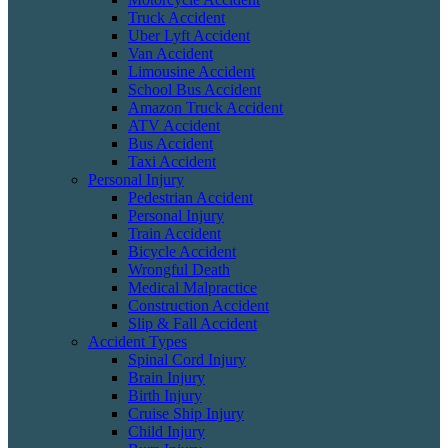
Truck Accident
Uber Lyft Accident
Van Accident
Limousine Accident
School Bus Accident
Amazon Truck Accident
ATV Accident
Bus Accident
Taxi Accident
Personal Injury
Pedestrian Accident
Personal Injury
Train Accident
Bicycle Accident
Wrongful Death
Medical Malpractice
Construction Accident
Slip & Fall Accident
Accident Types
Spinal Cord Injury
Brain Injury
Birth Injury
Cruise Ship Injury
Child Injury