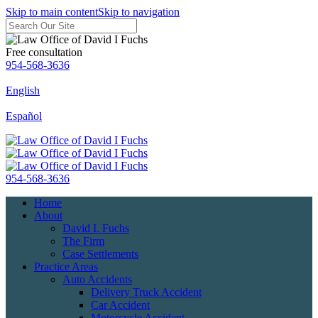
Skip to main content
Skip to navigation
Free consultation
954-568-3636
English
Español
954-568-3636
Home
About
David I. Fuchs
The Firm
Case Settlements
Practice Areas
Auto Accidents
Delivery Truck Accident
Car Accident
Motorcycle Accident