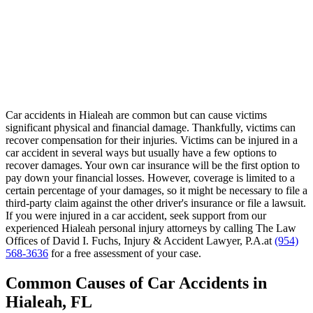
Car accidents in Hialeah are common but can cause victims
significant physical and financial damage. Thankfully, victims can
recover compensation for their injuries. Victims can be injured in a
car accident in several ways but usually have a few options to
recover damages. Your own car insurance will be the first option to
pay down your financial losses. However, coverage is limited to a
certain percentage of your damages, so it might be necessary to file a
third-party claim against the other driver's insurance or file a lawsuit.
If you were injured in a car accident, seek support from our
experienced Hialeah personal injury attorneys by calling The Law
Offices of David I. Fuchs, Injury & Accident Lawyer, P.A.at
(954)
568-3636
for a free assessment of your case.
Common Causes of Car Accidents in
Hialeah, FL