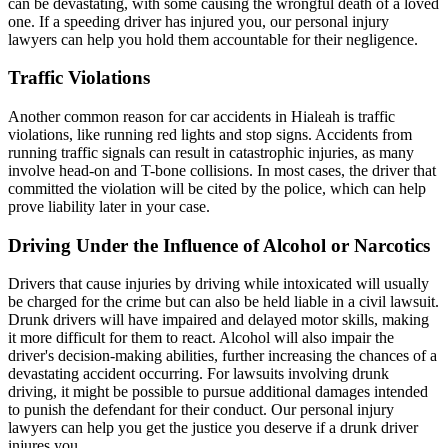
can be devastating, with some causing the wrongful death of a loved
one. If a speeding driver has injured you, our personal injury
lawyers can help you hold them accountable for their negligence.
Traffic Violations
Another common reason for car accidents in Hialeah is traffic
violations, like running red lights and stop signs. Accidents from
running traffic signals can result in catastrophic injuries, as many
involve head-on and T-bone collisions. In most cases, the driver that
committed the violation will be cited by the police, which can help
prove liability later in your case.
Driving Under the Influence of Alcohol or Narcotics
Drivers that cause injuries by driving while intoxicated will usually
be charged for the crime but can also be held liable in a civil lawsuit.
Drunk drivers will have impaired and delayed motor skills, making
it more difficult for them to react. Alcohol will also impair the
driver's decision-making abilities, further increasing the chances of a
devastating
accident occurring. For lawsuits involving drunk
driving, it might be possible to pursue additional damages intended
to punish the defendant for their conduct. Our personal injury
lawyers can help you get the justice you deserve if a drunk driver
injures you.