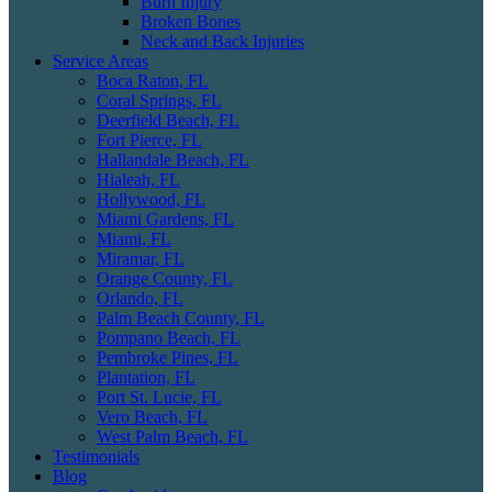
Burn Injury
Broken Bones
Neck and Back Injuries
Service Areas
Boca Raton, FL
Coral Springs, FL
Deerfield Beach, FL
Fort Pierce, FL
Hallandale Beach, FL
Hialeah, FL
Hollywood, FL
Miami Gardens, FL
Miami, FL
Miramar, FL
Orange County, FL
Orlando, FL
Palm Beach County, FL
Pompano Beach, FL
Pembroke Pines, FL
Plantation, FL
Port St. Lucie, FL
Vero Beach, FL
West Palm Beach, FL
Testimonials
Blog