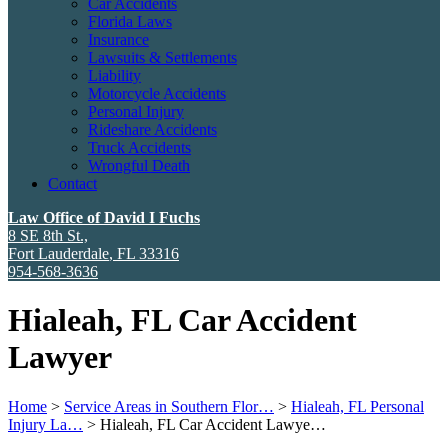
Car Accidents
Florida Laws
Insurance
Lawsuits & Settlements
Liability
Motorcycle Accidents
Personal Injury
Rideshare Accidents
Truck Accidents
Wrongful Death
Contact
Law Office of David I Fuchs
8 SE 8th St.,
Fort Lauderdale
,
FL
33316
954-568-3636
Hialeah, FL Car Accident
Lawyer
Home
>
Service Areas in Southern Flor…
>
Hialeah, FL Personal
Injury La…
>
Hialeah, FL Car Accident Lawye…