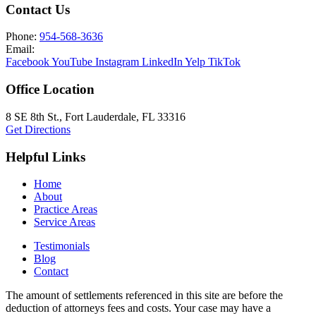
Contact Us
Phone:
954-568-3636
Email:
Facebook
YouTube
Instagram
LinkedIn
Yelp
TikTok
Office Location
8 SE 8th St.,
Fort Lauderdale
,
FL
33316
Get Directions
Helpful Links
Home
About
Practice Areas
Service Areas
Testimonials
Blog
Contact
The amount of settlements referenced in this site are before the
deduction of attorneys fees and costs. Your case may have a