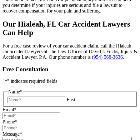
you determine if your injuries are serious and file a lawsuit to
recover compensation for your pain and suffering.
Our Hialeah, FL Car Accident Lawyers
Can Help
For a free case review of your car accident claim, call the Hialeah
car accident lawyers at The Law Offices of David I. Fuchs, Injury &
Accident Lawyer, P.A. Our phone number is
(954) 568-3636
.
Free Consultation
"
*
" indicates required fields
Name
*
First
Email
*
Phone
*
Message
*