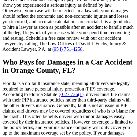
show you experienced a serious injury as defined by law.
Otherwise, your case will be rejected. In a lawsuit, your damages
should reflect the economic and non-economic injuries and losses
you incurred, and accurate calculations are crucial. It is a good idea
to hire a lawyer as soon as possible after an accident to handle much
of the legal legwork of your case while you spend time recovering
and resting. Schedule a free case review with our car accident
lawyers by calling The Law Offices of David I. Fuchs, Injury &
Accident Lawyer, P.A. at
(954) 751-4258
.
Who Pays for Damages in a Car Accident
in Orange County, FL?
Florida is a no-fault insurance state, meaning all drivers are legally
required to have personal injury protection (PIP) coverage.
According to Florida Statute
§ 627.736(1)
, drivers must file claims
with their PIP insurance policies rather than third-party claims with
the other driver's insurance. Generally, fault is not an issue in PIP
claims, and drivers may be covered regardless of who is to blame for
the crash. This often benefits drivers with minor damages easily
covered by their insurance policies. However, coverage is limited to
the policy terms, and your insurance company will only cover you
up to the maximum coverage set by the policy. If your damages