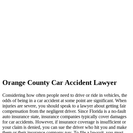
Orange County Car Accident Lawyer
Considering how often people need to drive or ride in vehicles, the
odds of being in a car accident at some point are significant. When
injuries are severe, you should speak to a lawyer about getting fair
compensation from the negligent driver. Since Florida is a no-fault
auto insurance state, insurance companies typically cover damages
for car accidents. However, if insurance coverage is insufficient or
your claim is denied, you can sue the driver who hit you and make
them or their insurance company pay. To file a lawsuit, you must