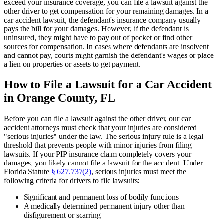
exceed your insurance coverage, you can file a lawsuit against the
other driver to get compensation for your remaining damages. In a
car accident lawsuit, the defendant's insurance company usually
pays the bill for your damages. However, if the defendant is
uninsured, they might have to pay out of pocket or find other
sources for compensation. In cases where defendants are insolvent
and cannot pay, courts might garnish the defendant's wages or place
a lien on properties or assets to get payment.
How to File a Lawsuit for a Car Accident
in Orange County, FL
Before you can file a lawsuit against the other driver, our car
accident attorneys must check that your injuries are considered
"serious injuries" under the law. The serious injury rule is a legal
threshold that prevents people with minor injuries from filing
lawsuits. If your PIP insurance claim completely covers your
damages, you likely cannot file a lawsuit for the accident. Under
Florida Statute
§ 627.737(2)
, serious injuries must meet the
following criteria for drivers to file lawsuits:
Significant and permanent loss of bodily functions
A medically determined permanent injury other than
disfigurement or scarring