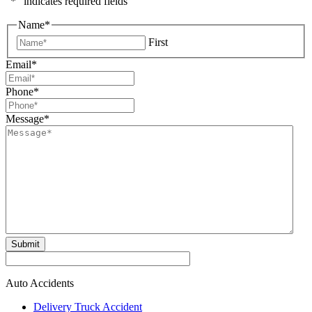
"
*
" indicates required fields
Name
*
First
Email
*
Phone
*
Message
*
Submit
Auto Accidents
Delivery Truck Accident