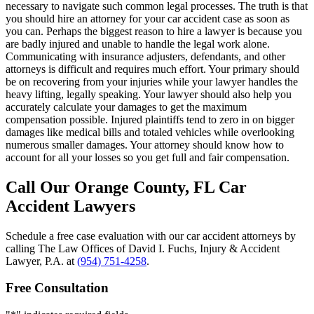
necessary to navigate such common legal processes. The truth is that
you should hire an attorney for your car accident case as soon as
you can. Perhaps the biggest reason to hire a lawyer is because you
are badly injured and unable to handle the legal work alone.
Communicating with insurance adjusters, defendants, and other
attorneys is difficult and requires much effort. Your primary should
be on recovering from your injuries while your lawyer handles the
heavy lifting, legally speaking. Your lawyer should also help you
accurately calculate your damages to get the maximum
compensation possible. Injured plaintiffs tend to zero in on bigger
damages like medical bills and totaled vehicles while overlooking
numerous smaller damages. Your attorney should know how to
account for all your losses so you get full and fair compensation.
Call Our Orange County, FL Car
Accident Lawyers
Schedule a free case evaluation with our car accident attorneys by
calling The Law Offices of David I. Fuchs, Injury & Accident
Lawyer, P.A. at
(954) 751-4258
.
Free Consultation