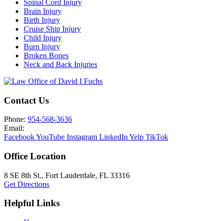
Spinal Cord Injury
Brain Injury
Birth Injury
Cruise Ship Injury
Child Injury
Burn Injury
Broken Bones
Neck and Back Injuries
Contact Us
Phone:
954-568-3636
Email:
Facebook
YouTube
Instagram
LinkedIn
Yelp
TikTok
Office Location
8 SE 8th St.,
Fort Lauderdale
,
FL
33316
Get Directions
Helpful Links