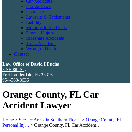
Car Accidents
Florida Laws
Insurance
Lawsuits & Settlements
Liability
Motorcycle Accidents
Personal Injury
Rideshare Accidents
Truck Accidents
Wrongful Death
Contact
Law Office of David I Fuchs
8 SE 8th St.,
Fort Lauderdale
,
FL
33316
954-568-3636
Orange County, FL Car
Accident Lawyer
Home
>
Service Areas in Southern Flor…
>
Orange County, FL
Personal Inj…
>
Orange County, FL Car Accident…