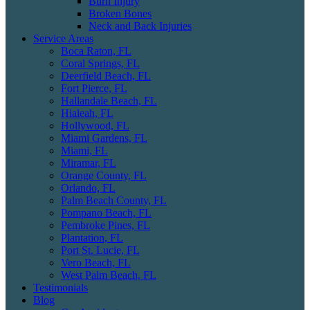
Burn Injury
Broken Bones
Neck and Back Injuries
Service Areas
Boca Raton, FL
Coral Springs, FL
Deerfield Beach, FL
Fort Pierce, FL
Hallandale Beach, FL
Hialeah, FL
Hollywood, FL
Miami Gardens, FL
Miami, FL
Miramar, FL
Orange County, FL
Orlando, FL
Palm Beach County, FL
Pompano Beach, FL
Pembroke Pines, FL
Plantation, FL
Port St. Lucie, FL
Vero Beach, FL
West Palm Beach, FL
Testimonials
Blog