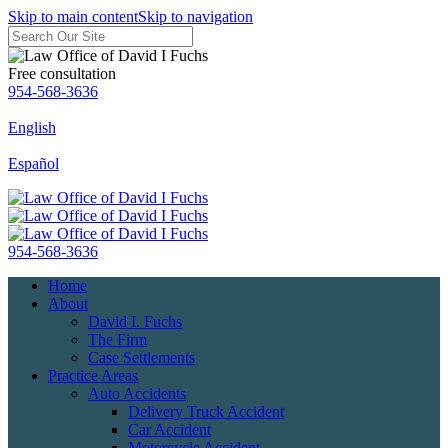
Skip to main content
Skip to navigation
Free consultation
954-568-3636
English
Español
954-568-3636
Home
About
David I. Fuchs
The Firm
Case Settlements
Practice Areas
Auto Accidents
Delivery Truck Accident
Car Accident
Motorcycle Accident