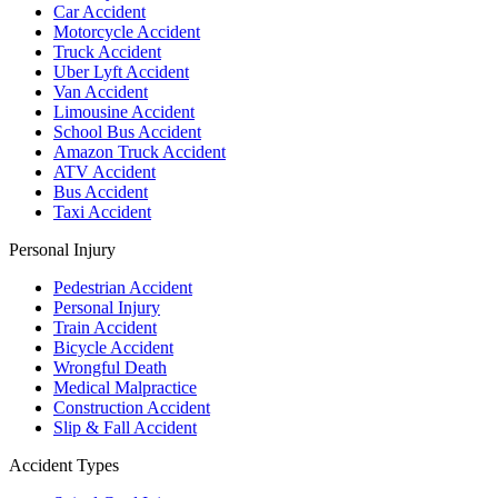
Car Accident
Motorcycle Accident
Truck Accident
Uber Lyft Accident
Van Accident
Limousine Accident
School Bus Accident
Amazon Truck Accident
ATV Accident
Bus Accident
Taxi Accident
Personal Injury
Pedestrian Accident
Personal Injury
Train Accident
Bicycle Accident
Wrongful Death
Medical Malpractice
Construction Accident
Slip & Fall Accident
Accident Types