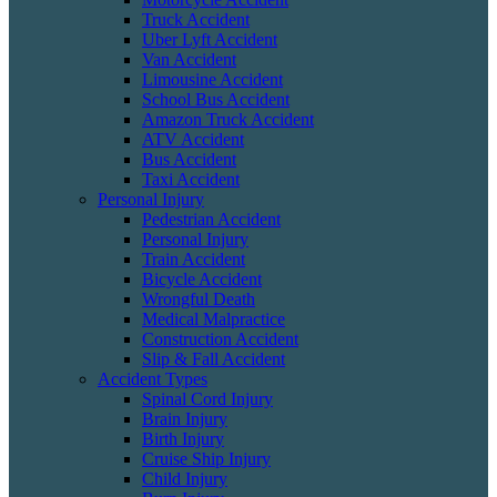
Truck Accident
Uber Lyft Accident
Van Accident
Limousine Accident
School Bus Accident
Amazon Truck Accident
ATV Accident
Bus Accident
Taxi Accident
Personal Injury
Pedestrian Accident
Personal Injury
Train Accident
Bicycle Accident
Wrongful Death
Medical Malpractice
Construction Accident
Slip & Fall Accident
Accident Types
Spinal Cord Injury
Brain Injury
Birth Injury
Cruise Ship Injury
Child Injury