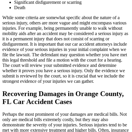
Significant disfigurement or scarring
Death
While some criteria are somewhat specific about the nature of a
serious injury, others are more vague and might encompass various
injuries. For example, being permanently unable to walk without
mobility aids after an accident may be considered a serious injury as
it is a permanent injury that does not consist of scarring or
disfigurement. It is important that our car accident attorneys include
evidence of your serious injuries in your initial complaint when we
file the lawsuit. The defendant may question whether you have met
this legal threshold and file a motion with the court for a hearing.
The court will review your submitted evidence and determine
whether it proves you have a serious injury. Only the evidence we
submit is reviewed by the court, so it is crucial that we include the
strongest evidence of your injuries we can gather.
Recovering Damages in Orange County,
FL Car Accident Cases
Perhaps the most prominent of your damages are medical bills. Not
only are medical bills extremely costly, but they may also
demonstrate the severity of your injuries. Serious injuries tend to be
met with more extensive treatment and higher bills. Often, insurance