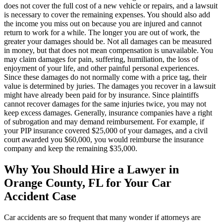
does not cover the full cost of a new vehicle or repairs, and a lawsuit
is necessary to cover the remaining expenses. You should also add
the income you miss out on because you are injured and cannot
return to work for a while. The longer you are out of work, the
greater your damages should be. Not all damages can be measured
in money, but that does not mean compensation is unavailable. You
may claim damages for pain, suffering, humiliation, the loss of
enjoyment of your life, and other painful personal experiences.
Since these damages do not normally come with a price tag, their
value is determined by juries. The damages you recover in a lawsuit
might have already been paid for by insurance. Since plaintiffs
cannot recover damages for the same injuries twice, you may not
keep excess damages. Generally, insurance companies have a right
of subrogation and may demand reimbursement. For example, if
your PIP insurance covered $25,000 of your damages, and a civil
court awarded you $60,000, you would reimburse the insurance
company and keep the remaining $35,000.
Why You Should Hire a Lawyer in
Orange County, FL for Your Car
Accident Case
Car accidents are so frequent that many wonder if attorneys are