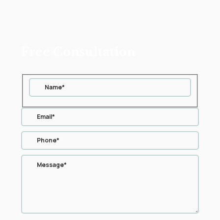
Free Consultation