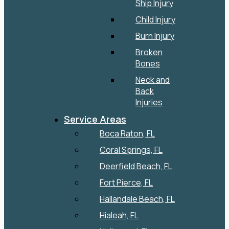
Ship Injury
Child Injury
Burn Injury
Broken
Bones
Neck and
Back
Injuries
Service Areas
Boca Raton, FL
Coral Springs, FL
Deerfield Beach, FL
Fort Pierce, FL
Hallandale Beach, FL
Hialeah, FL