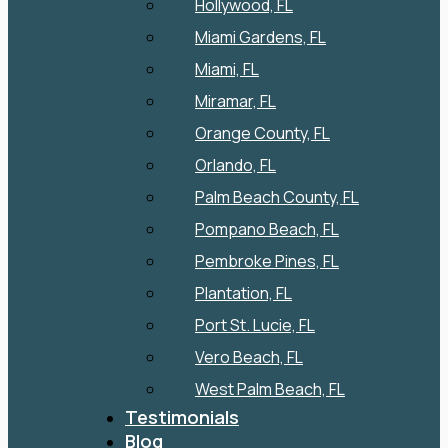
Hollywood, FL
Miami Gardens, FL
Miami, FL
Miramar, FL
Orange County, FL
Orlando, FL
Palm Beach County, FL
Pompano Beach, FL
Pembroke Pines, FL
Plantation, FL
Port St. Lucie, FL
Vero Beach, FL
West Palm Beach, FL
Testimonials
Blog