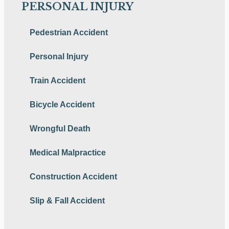
PERSONAL INJURY
Pedestrian Accident
Personal Injury
Train Accident
Bicycle Accident
Wrongful Death
Medical Malpractice
Construction Accident
Slip & Fall Accident