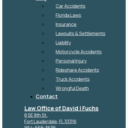
Car Accidents
Florida Laws
Insurance
Lawsuits & Settlements
Liability
Motorcycle Accidents
Personal Injury
Rideshare Accidents
Truck Accidents
Wrongful Death
Contact
Law Office of David I Fuchs
8 SE 8th St.,
Fort Lauderdale
,
FL
33316
954-568-3636