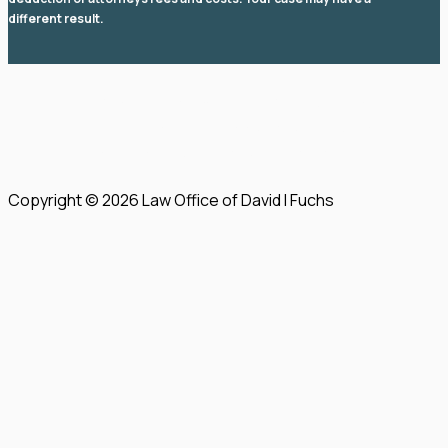
different result.
© 2026 Law Office of David I Fuchs
. All rights reserved.
View Our Disclaimer
|
Privacy Policy
|
Sitemap
Law Firm Website Design by
The Modern Firm
Copyright © 2026 Law Office of David I Fuchs