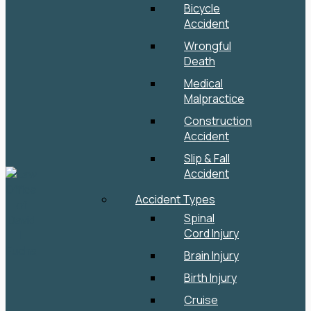
Bicycle
Accident
Wrongful
Death
Medical
Malpractice
Construction
Accident
Slip & Fall
Accident
Accident Types
Spinal
Cord Injury
Brain Injury
Birth Injury
Cruise