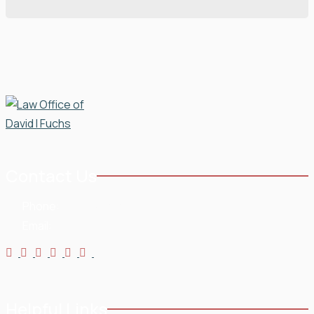
Contact Us
Phone:
954-568-3636
Email:
Helpful Links