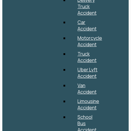
Delivery
Truck
Accident
Car
Accident
Motorcycle
Accident
Truck
Accident
Uber Lyft
Accident
Van
Accident
Limousine
Accident
School
Bus
Accident