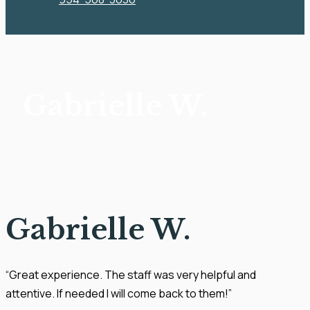
Gabrielle W.
Gabrielle W.
“Great experience. The staff was very helpful and
attentive. If needed I will come back to them!”