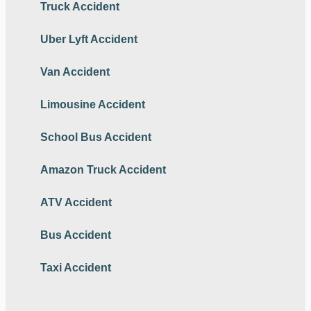
Truck Accident
Uber Lyft Accident
Van Accident
Limousine Accident
School Bus Accident
Amazon Truck Accident
ATV Accident
Bus Accident
Taxi Accident