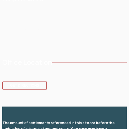
Home
Testimonials
About
Blog
Practice Areas
Contact
Service Areas
Office Location
8 SE 8th St.,
Fort Lauderdale
,
FL
33316
GET DIRECTIONS
The amount of settlements referenced in this site are before the
deduction of attorneys fees and costs. Your case may have a