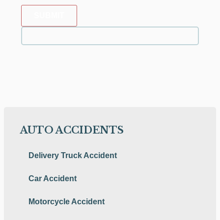
SUBMIT
AUTO ACCIDENTS
Delivery Truck Accident
Car Accident
Motorcycle Accident