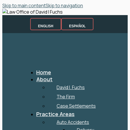
Skip to main content
Skip to navigation
ENGLISH
ESPAÑOL
Home
About
David I. Fuchs
The Firm
Case Settlements
Practice Areas
Auto Accidents