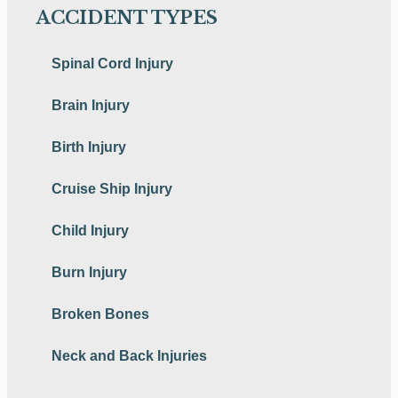
ACCIDENT TYPES
Spinal Cord Injury
Brain Injury
Birth Injury
Cruise Ship Injury
Child Injury
Burn Injury
Broken Bones
Neck and Back Injuries