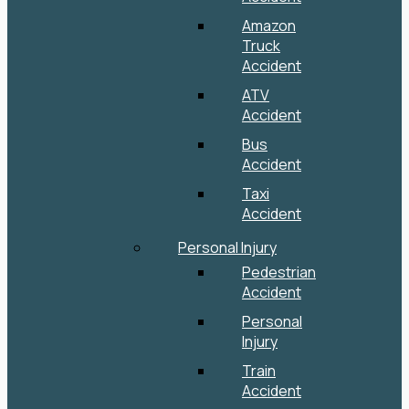
Amazon
Truck
Accident
ATV
Accident
Bus
Accident
Taxi
Accident
Personal Injury
Pedestrian
Accident
Personal
Injury
Train
Accident