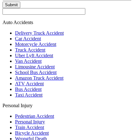
Submit
Auto Accidents
Delivery Truck Accident
Car Accident
Motorcycle Accident
Truck Accident
Uber Lyft Accident
Van Accident
Limousine Accident
School Bus Accident
Amazon Truck Accident
ATV Accident
Bus Accident
Taxi Accident
Personal Injury
Pedestrian Accident
Personal Injury
Train Accident
Bicycle Accident
Wrongful Death