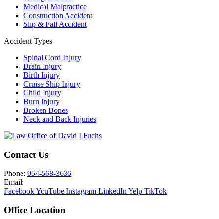
Medical Malpractice
Construction Accident
Slip & Fall Accident
Accident Types
Spinal Cord Injury
Brain Injury
Birth Injury
Cruise Ship Injury
Child Injury
Burn Injury
Broken Bones
Neck and Back Injuries
Contact Us
Phone:
954-568-3636
Email:
Facebook
YouTube
Instagram
LinkedIn
Yelp
TikTok
Office Location