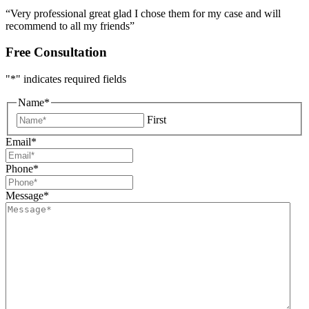
“Very professional great glad I chose them for my case and will
recommend to all my friends”
Free Consultation
"
*
" indicates required fields
Name
*
First
Email
*
Phone
*
Message
*