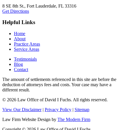
8 SE 8th St.,
Fort Lauderdale
,
FL
33316
Get Directions
Helpful Links
Home
About
Practice Areas
Service Areas
Testimonials
Blog
Contact
The amount of settlements referenced in this site are before the
deduction of attorneys fees and costs. Your case may have a
different result.
© 2026 Law Office of David I Fuchs
. All rights reserved.
View Our Disclaimer
|
Privacy Policy
|
Sitemap
Law Firm Website Design by
The Modern Firm
Copyright © 2026 Law Office of David I Fuchs