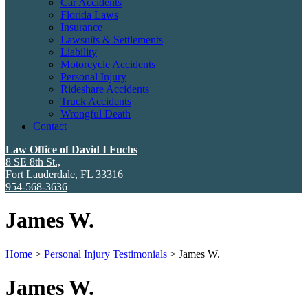
Car Accidents
Florida Laws
Insurance
Lawsuits & Settlements
Liability
Motorcycle Accidents
Personal Injury
Rideshare Accidents
Truck Accidents
Wrongful Death
Contact
Law Office of David I Fuchs
8 SE 8th St.,
Fort Lauderdale
,
FL
33316
954-568-3636
James W.
Home
>
Personal Injury Testimonials
>
James W.
James W.