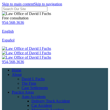
Skip to main content
Skip to navigation
Free consultation
954-568-3636
English
Español
954-568-3636
Home
About
David I. Fuchs
The Firm
Case Settlements
Practice Areas
Auto Accidents
Delivery Truck Accident
Car Accident
Motorcycle Accident