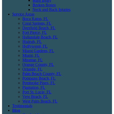
Burn Injury
Broken Bones
Neck and Back Injuries
Service Areas
Boca Raton, FL
Coral Springs, FL
Deerfield Beach, FL
Fort Pierce, FL
Hallandale Beach, FL
Hialeah, FL
Hollywood, FL
Miami Gardens, FL
Miami, FL
Miramar, FL
Orange County, FL
Orlando, FL
Palm Beach County, FL
Pompano Beach, FL
Pembroke Pines, FL
Plantation, FL
Port St. Lucie, FL
Vero Beach, FL
West Palm Beach, FL
Testimonials
Blog