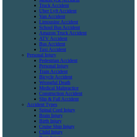
Truck Accident
Uber Lyft Accident
Van Accident
Limousine Accident
School Bus Accident
Amazon Truck Accident
ATV Accident
Bus Accident
Taxi Accident
Personal Injury
Pedestrian Accident
Personal Injury
Train Accident
Bicycle Accident
Wrongful Death
Medical Malpractice
Construction Accident
Slip & Fall Accident
Accident Types
Spinal Cord Injury
Brain Injury
Birth Injury
Cruise Ship Injury
Child Injury