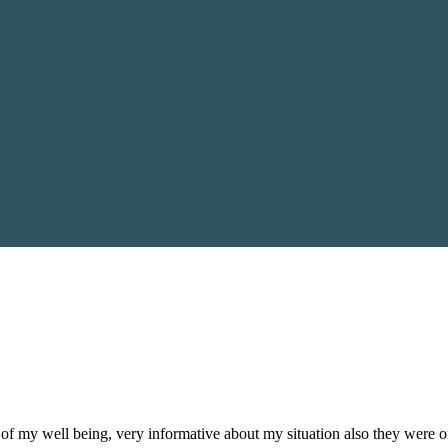
of my well being, very informative about my situation also they were 