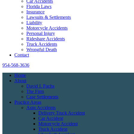
Car Accidents
Florida Laws
Insurance
Lawsuits & Settlements
Liability
Motorcycle Accidents
Personal Injury
Rideshare Accidents
Truck Accidents
Wrongful Death
Contact
954-568-3636
Home
About
David I. Fuchs
The Firm
Case Settlements
Practice Areas
Auto Accidents
Delivery Truck Accident
Car Accident
Motorcycle Accident
Truck Accident