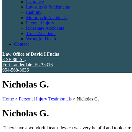
Insurance
Lawsuits & Settlements
Liability
Motorcycle Accidents
Personal Injury
Rideshare Accidents
Truck Accidents
Wrongful Death
Contact
Law Office of David I Fuchs
8 SE 8th St.,
Fort Lauderdale
,
FL
33316
954-568-3636
Nicholas G.
Home
>
Personal Injury Testimonials
>
Nicholas G.
Nicholas G.
“They have a wonderful team. Jessica was very helpful and took care 