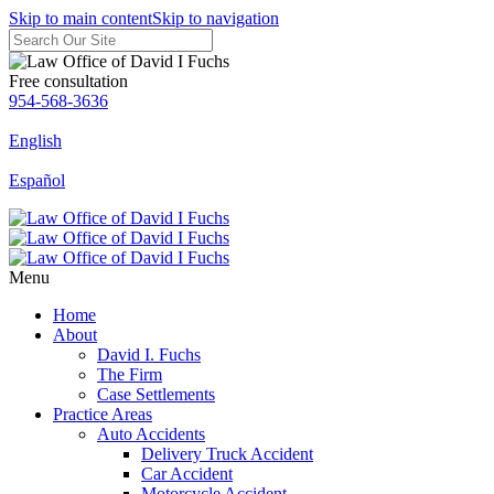
Skip to main content
Skip to navigation
Free consultation
954-568-3636
English
Español
Menu
Home
About
David I. Fuchs
The Firm
Case Settlements
Practice Areas
Auto Accidents
Delivery Truck Accident
Car Accident
Motorcycle Accident