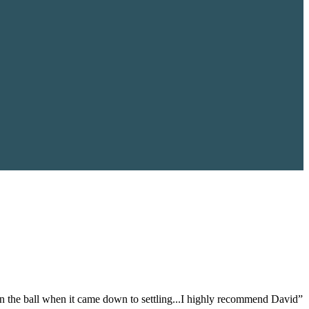
on the ball when it came down to settling...I highly recommend David”