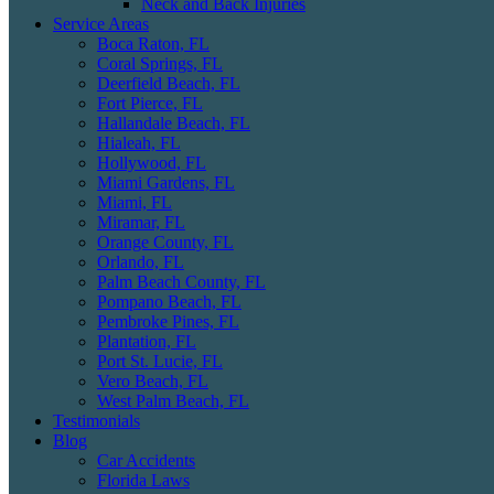
Neck and Back Injuries
Service Areas
Boca Raton, FL
Coral Springs, FL
Deerfield Beach, FL
Fort Pierce, FL
Hallandale Beach, FL
Hialeah, FL
Hollywood, FL
Miami Gardens, FL
Miami, FL
Miramar, FL
Orange County, FL
Orlando, FL
Palm Beach County, FL
Pompano Beach, FL
Pembroke Pines, FL
Plantation, FL
Port St. Lucie, FL
Vero Beach, FL
West Palm Beach, FL
Testimonials
Blog
Car Accidents
Florida Laws