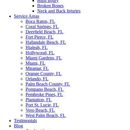
Burn Injury
Broken Bones
Neck and Back Injuries
Service Areas
Boca Raton, FL
Coral Springs, FL
Deerfield Beach, FL
Fort Pierce, FL
Hallandale Beach, FL
Hialeah, FL
Hollywood, FL
Miami Gardens, FL
Miami, FL
Miramar, FL
Orange County, FL
Orlando, FL
Palm Beach County, FL
Pompano Beach, FL
Pembroke Pines, FL
Plantation, FL
Port St. Lucie, FL
Vero Beach, FL
West Palm Beach, FL
Testimonials
Blog