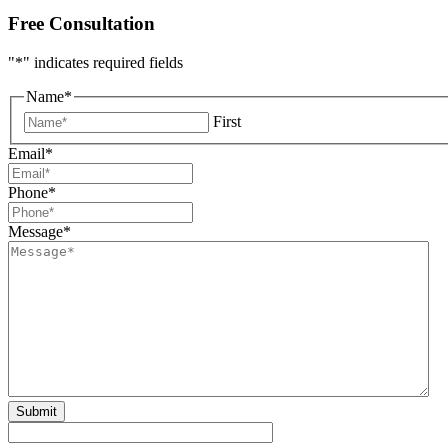
Free Consultation
"
*
" indicates required fields
Name
*
First
Email
*
Phone
*
Message
*
Submit