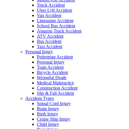
Truck Accident
Uber Lyft Accident
Van Accident
Limousine Accident
School Bus Accident
Amazon Truck Accident
ATV Accident
Bus Accident
Taxi Accident
Personal Injury
Pedestrian Accident
Personal Injury
Train Accident
Bicycle Accident
Wrongful Death
Medical Malpractice
Construction Accident
Slip & Fall Accident
Accident Types
Spinal Cord Injury
Brain Injury
Birth Injury
Cruise Ship Injury
Child Injury