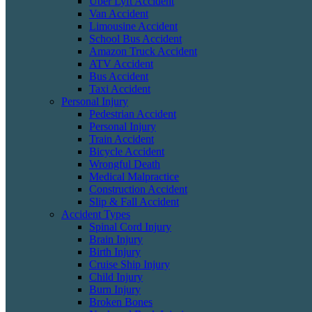
Uber Lyft Accident
Van Accident
Limousine Accident
School Bus Accident
Amazon Truck Accident
ATV Accident
Bus Accident
Taxi Accident
Personal Injury
Pedestrian Accident
Personal Injury
Train Accident
Bicycle Accident
Wrongful Death
Medical Malpractice
Construction Accident
Slip & Fall Accident
Accident Types
Spinal Cord Injury
Brain Injury
Birth Injury
Cruise Ship Injury
Child Injury
Burn Injury
Broken Bones