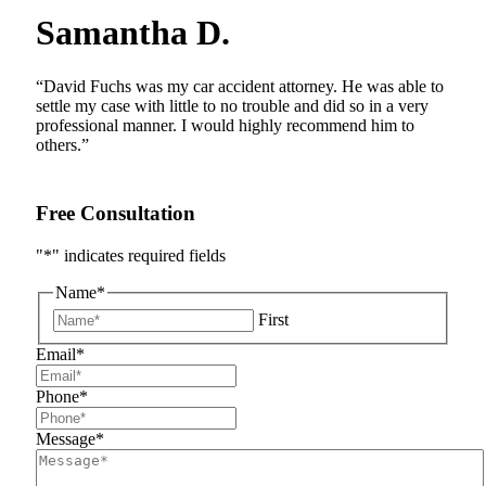
Samantha D.
“David Fuchs was my car accident attorney. He was able to
settle my case with little to no trouble and did so in a very
professional manner. I would highly recommend him to
others.”
Free Consultation
"
*
" indicates required fields
Name
*
First
Email
*
Phone
*
Message
*