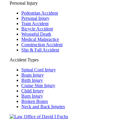
Personal Injury
Pedestrian Accident
Personal Injury
Train Accident
Bicycle Accident
Wrongful Death
Medical Malpractice
Construction Accident
Slip & Fall Accident
Accident Types
Spinal Cord Injury
Brain Injury
Birth Injury
Cruise Ship Injury
Child Injury
Burn Injury
Broken Bones
Neck and Back Injuries