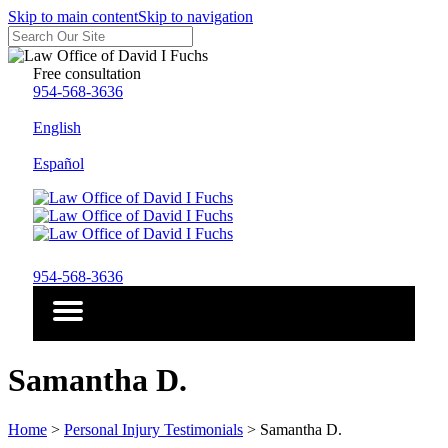
Skip to main content
Skip to navigation
Free consultation
954-568-3636
English
Español
954-568-3636
Samantha D.
Home
>
Personal Injury Testimonials
>
Samantha D.