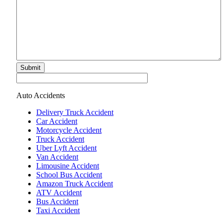
Submit
Auto Accidents
Delivery Truck Accident
Car Accident
Motorcycle Accident
Truck Accident
Uber Lyft Accident
Van Accident
Limousine Accident
School Bus Accident
Amazon Truck Accident
ATV Accident
Bus Accident
Taxi Accident