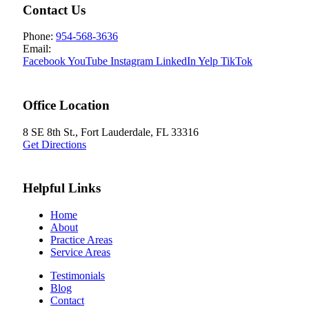
Contact Us
Phone:
954-568-3636
Email:
Facebook
YouTube
Instagram
LinkedIn
Yelp
TikTok
Office Location
8 SE 8th St.,
Fort Lauderdale
,
FL
33316
Get Directions
Helpful Links
Home
About
Practice Areas
Service Areas
Testimonials
Blog
Contact