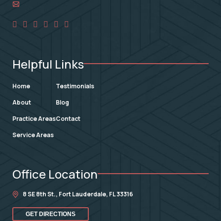
Helpful Links
Home
Testimonials
About
Blog
Practice Areas
Contact
Service Areas
Office Location
8 SE 8th St.,
Fort Lauderdale
,
FL
33316
GET DIRECTIONS