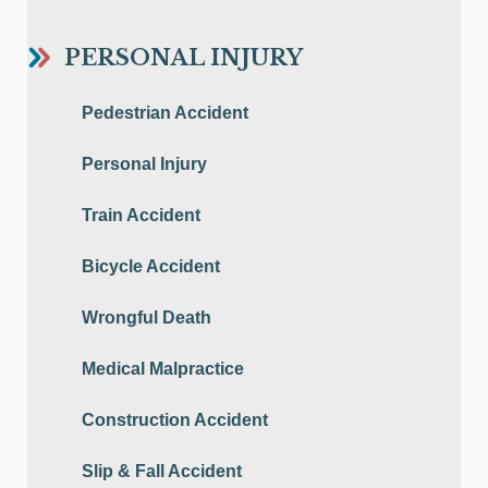
PERSONAL INJURY
Pedestrian Accident
Personal Injury
Train Accident
Bicycle Accident
Wrongful Death
Medical Malpractice
Construction Accident
Slip & Fall Accident