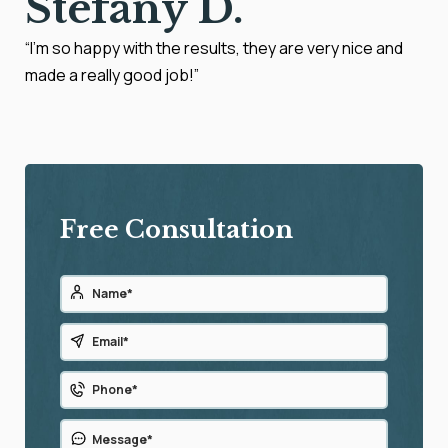
Stefany D.
“I’m so happy with the results, they are very nice and
made a really good job!”
Free Consultation