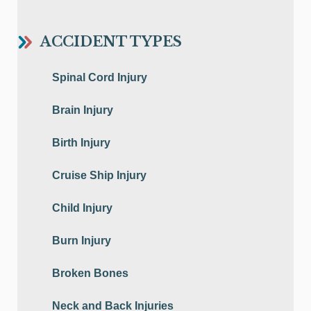
ACCIDENT TYPES
Spinal Cord Injury
Brain Injury
Birth Injury
Cruise Ship Injury
Child Injury
Burn Injury
Broken Bones
Neck and Back Injuries