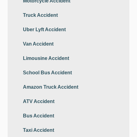
Motorcycle Accident
Truck Accident
Uber Lyft Accident
Van Accident
Limousine Accident
School Bus Accident
Amazon Truck Accident
ATV Accident
Bus Accident
Taxi Accident