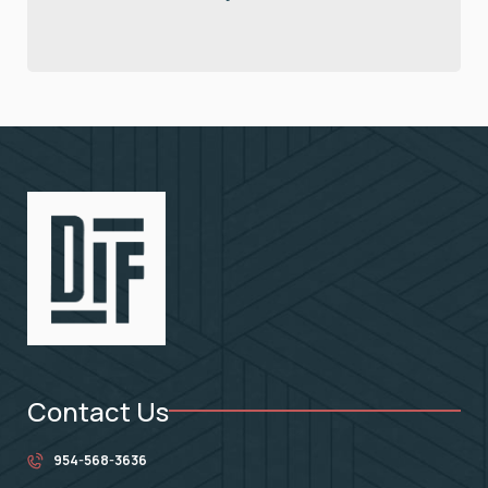
Contact Us
954-568-3636