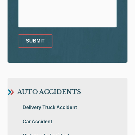
SUBMIT
AUTO ACCIDENTS
Delivery Truck Accident
Car Accident