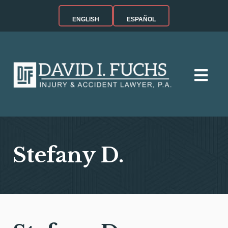
ENGLISH
ESPAÑOL
Stefany D.