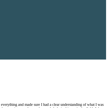
everything and made sure I had a clear understanding of what I was