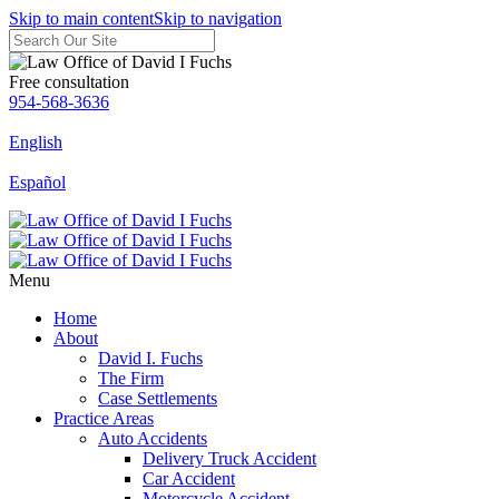
Skip to main content
Skip to navigation
Free consultation
954-568-3636
English
Español
Menu
Home
About
David I. Fuchs
The Firm
Case Settlements
Practice Areas
Auto Accidents
Delivery Truck Accident
Car Accident
Motorcycle Accident