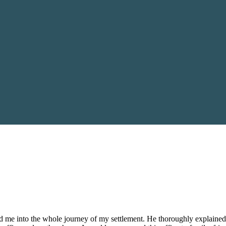
 me into the whole journey of my settlement. He thoroughly explained 