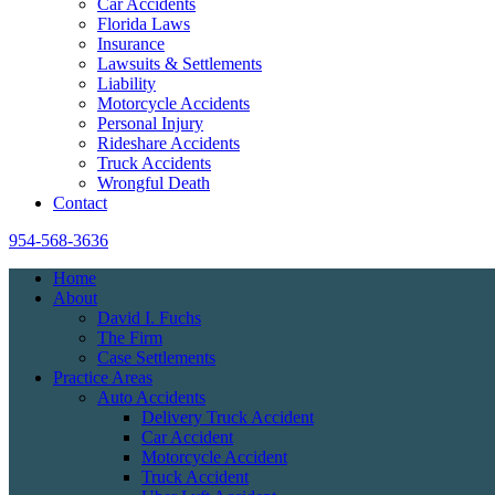
Car Accidents
Florida Laws
Insurance
Lawsuits & Settlements
Liability
Motorcycle Accidents
Personal Injury
Rideshare Accidents
Truck Accidents
Wrongful Death
Contact
954-568-3636
Home
About
David I. Fuchs
The Firm
Case Settlements
Practice Areas
Auto Accidents
Delivery Truck Accident
Car Accident
Motorcycle Accident
Truck Accident