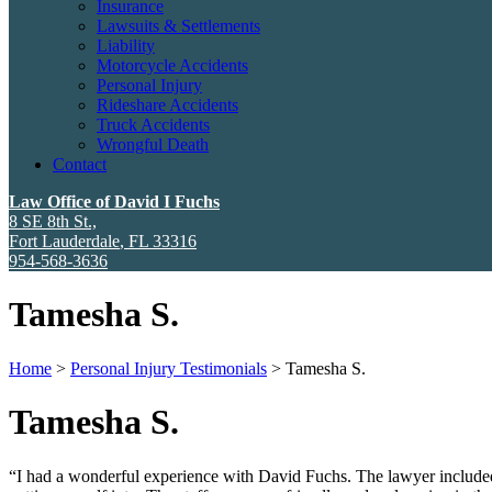
Insurance
Lawsuits & Settlements
Liability
Motorcycle Accidents
Personal Injury
Rideshare Accidents
Truck Accidents
Wrongful Death
Contact
Law Office of David I Fuchs
8 SE 8th St.,
Fort Lauderdale
,
FL
33316
954-568-3636
Tamesha S.
Home
>
Personal Injury Testimonials
>
Tamesha S.
Tamesha S.
“I had a wonderful experience with David Fuchs. The lawyer included