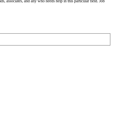
s, associates, and any who needs help in this particular field. Job