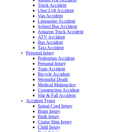
Truck Accident
Uber Lyft Accident
Van Accident
Limousine Accident
School Bus Accident
Amazon Truck Accident
ATV Accident
Bus Accident
Taxi Accident
Personal Injury
Pedestrian Accident
Personal Injury
Train Accident
Bicycle Accident
Wrongful Death
Medical Malpractice
Construction Accident
Slip & Fall Accident
Accident Types
Spinal Cord Injury
Brain Injury
Birth Injury
Cruise Ship Injury
Child Injury