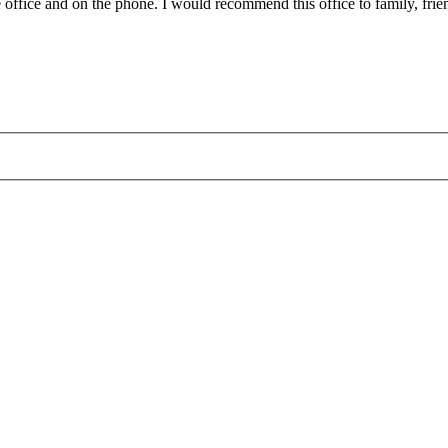
 office and on the phone. I would recommend this office to family, friend