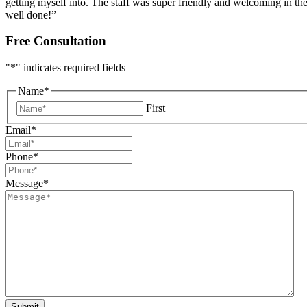
getting myself into. The staff was super friendly and welcoming in the
well done!”
Free Consultation
"
*
" indicates required fields
Name
*
First
Email
*
Phone
*
Message
*
Submit