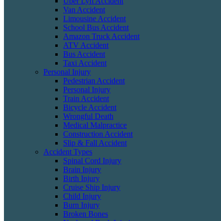
Uber Lyft Accident
Van Accident
Limousine Accident
School Bus Accident
Amazon Truck Accident
ATV Accident
Bus Accident
Taxi Accident
Personal Injury
Pedestrian Accident
Personal Injury
Train Accident
Bicycle Accident
Wrongful Death
Medical Malpractice
Construction Accident
Slip & Fall Accident
Accident Types
Spinal Cord Injury
Brain Injury
Birth Injury
Cruise Ship Injury
Child Injury
Burn Injury
Broken Bones