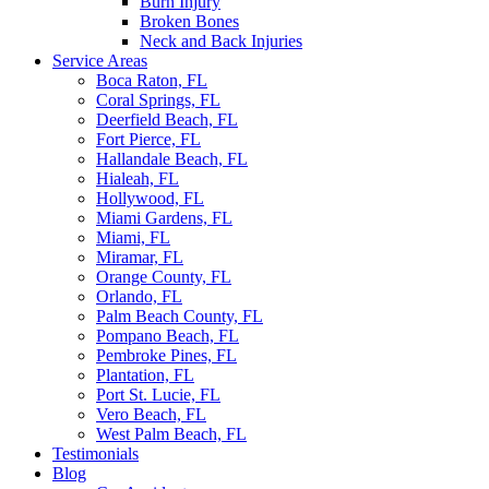
Burn Injury
Broken Bones
Neck and Back Injuries
Service Areas
Boca Raton, FL
Coral Springs, FL
Deerfield Beach, FL
Fort Pierce, FL
Hallandale Beach, FL
Hialeah, FL
Hollywood, FL
Miami Gardens, FL
Miami, FL
Miramar, FL
Orange County, FL
Orlando, FL
Palm Beach County, FL
Pompano Beach, FL
Pembroke Pines, FL
Plantation, FL
Port St. Lucie, FL
Vero Beach, FL
West Palm Beach, FL
Testimonials
Blog