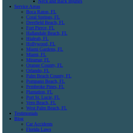
Neck and Back Injuries
Service Areas
Boca Raton, FL
Coral Springs, FL
Deerfield Beach, FL
Fort Pierce, FL
Hallandale Beach, FL
Hialeah, FL
Hollywood, FL
Miami Gardens, FL
Miami, FL
Miramar, FL
Orange County, FL
Orlando, FL
Palm Beach County, FL
Pompano Beach, FL
Pembroke Pines, FL
Plantation, FL
Port St. Lucie, FL
Vero Beach, FL
West Palm Beach, FL
Testimonials
Blog
Car Accidents
Florida Laws