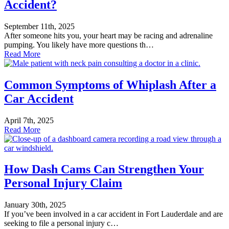
Accident?
September 11th, 2025
After someone hits you, your heart may be racing and adrenaline
pumping. You likely have more questions th…
Read More
Common Symptoms of Whiplash After a
Car Accident
April 7th, 2025
Read More
How Dash Cams Can Strengthen Your
Personal Injury Claim
January 30th, 2025
If you’ve been involved in a car accident in Fort Lauderdale and are
seeking to file a personal injury c…