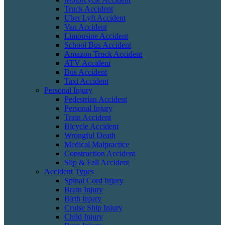
Truck Accident
Uber Lyft Accident
Van Accident
Limousine Accident
School Bus Accident
Amazon Truck Accident
ATV Accident
Bus Accident
Taxi Accident
Personal Injury
Pedestrian Accident
Personal Injury
Train Accident
Bicycle Accident
Wrongful Death
Medical Malpractice
Construction Accident
Slip & Fall Accident
Accident Types
Spinal Cord Injury
Brain Injury
Birth Injury
Cruise Ship Injury
Child Injury