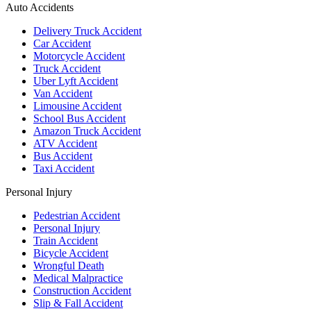
Auto Accidents
Delivery Truck Accident
Car Accident
Motorcycle Accident
Truck Accident
Uber Lyft Accident
Van Accident
Limousine Accident
School Bus Accident
Amazon Truck Accident
ATV Accident
Bus Accident
Taxi Accident
Personal Injury
Pedestrian Accident
Personal Injury
Train Accident
Bicycle Accident
Wrongful Death
Medical Malpractice
Construction Accident
Slip & Fall Accident