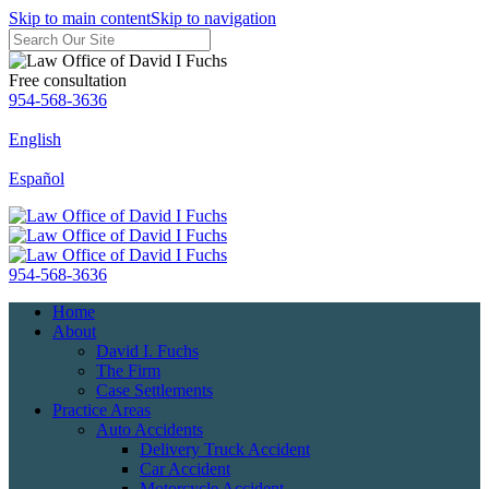
Skip to main content
Skip to navigation
Free consultation
954-568-3636
English
Español
954-568-3636
Home
About
David I. Fuchs
The Firm
Case Settlements
Practice Areas
Auto Accidents
Delivery Truck Accident
Car Accident
Motorcycle Accident