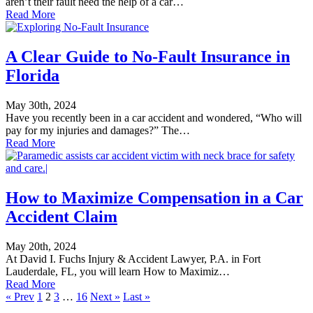
aren’t their fault need the help of a car…
Read More
A Clear Guide to No-Fault Insurance in
Florida
May 30th, 2024
Have you recently been in a car accident and wondered, “Who will
pay for my injuries and damages?” The…
Read More
How to Maximize Compensation in a Car
Accident Claim
May 20th, 2024
At David I. Fuchs Injury & Accident Lawyer, P.A. in Fort
Lauderdale, FL, you will learn How to Maximiz…
Read More
« Prev
1
2
3
…
16
Next »
Last »