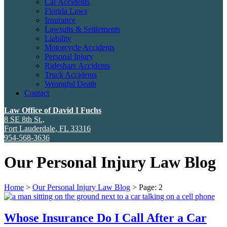
Car Accidents
Florida Laws
Insurance
Lawsuits & Settlements
Liability
Motorcycle Accidents
Personal Injury
Rideshare Accidents
Truck Accidents
Wrongful Death
Contact
Law Office of David I Fuchs
8 SE 8th St.,
Fort Lauderdale
,
FL
33316
954-568-3636
Our Personal Injury Law Blog
Home
>
Our Personal Injury Law Blog
>
Page: 2
Whose Insurance Do I Call After a Car