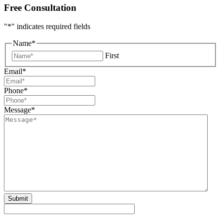
Free Consultation
"
*
" indicates required fields
Name
*
First
Email
*
Phone
*
Message
*
Submit