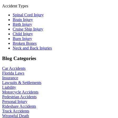
Accident Types
Spinal Cord Injury
Brain Injury
Birth Injury
Cruise Ship Injury
Child Injury
Burn Injury
Broken Bones
Neck and Back Injuries
Blog Categories
Car Accidents
Florida Laws
Insurance
Lawsuits & Settlements
Liability
Motorcycle Accidents
Pedestrian Accidents
Personal Injury
Rideshare Accidents
Truck Accidents
Wrongful Death