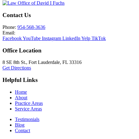
Contact Us
Phone:
954-568-3636
Email:
Facebook
YouTube
Instagram
LinkedIn
Yelp
TikTok
Office Location
8 SE 8th St.,
Fort Lauderdale
,
FL
33316
Get Directions
Helpful Links
Home
About
Practice Areas
Service Areas
Testimonials
Blog
Contact