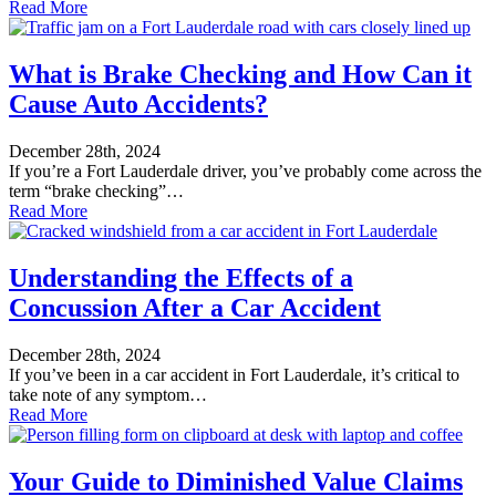
Read More
What is Brake Checking and How Can it
Cause Auto Accidents?
December 28th, 2024
If you’re a Fort Lauderdale driver, you’ve probably come across the
term “brake checking”…
Read More
Understanding the Effects of a
Concussion After a Car Accident
December 28th, 2024
If you’ve been in a car accident in Fort Lauderdale, it’s critical to
take note of any symptom…
Read More
Your Guide to Diminished Value Claims