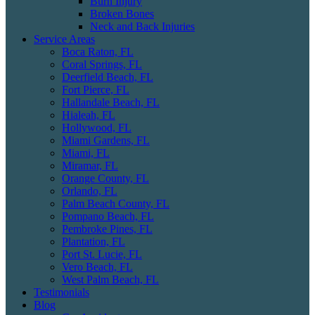
Burn Injury
Broken Bones
Neck and Back Injuries
Service Areas
Boca Raton, FL
Coral Springs, FL
Deerfield Beach, FL
Fort Pierce, FL
Hallandale Beach, FL
Hialeah, FL
Hollywood, FL
Miami Gardens, FL
Miami, FL
Miramar, FL
Orange County, FL
Orlando, FL
Palm Beach County, FL
Pompano Beach, FL
Pembroke Pines, FL
Plantation, FL
Port St. Lucie, FL
Vero Beach, FL
West Palm Beach, FL
Testimonials
Blog