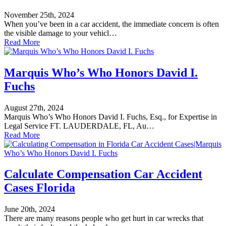
November 25th, 2024
When you’ve been in a car accident, the immediate concern is often
the visible damage to your vehicl…
Read More
Marquis Who’s Who Honors David I.
Fuchs
August 27th, 2024
Marquis Who’s Who Honors David I. Fuchs, Esq., for Expertise in
Legal Service FT. LAUDERDALE, FL, Au…
Read More
Calculate Compensation Car Accident
Cases Florida
June 20th, 2024
There are many reasons people who get hurt in car wrecks that