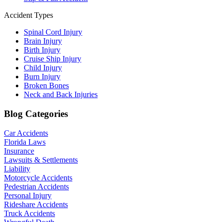
Accident Types
Spinal Cord Injury
Brain Injury
Birth Injury
Cruise Ship Injury
Child Injury
Burn Injury
Broken Bones
Neck and Back Injuries
Blog Categories
Car Accidents
Florida Laws
Insurance
Lawsuits & Settlements
Liability
Motorcycle Accidents
Pedestrian Accidents
Personal Injury
Rideshare Accidents
Truck Accidents