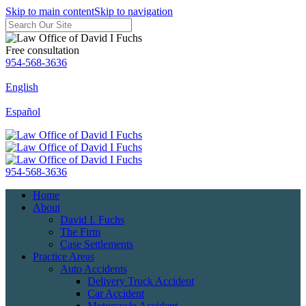
Skip to main content
Skip to navigation
Free consultation
954-568-3636
English
Español
954-568-3636
Home
About
David I. Fuchs
The Firm
Case Settlements
Practice Areas
Auto Accidents
Delivery Truck Accident
Car Accident
Motorcycle Accident