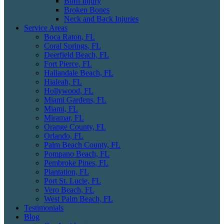
Burn Injury
Broken Bones
Neck and Back Injuries
Service Areas
Boca Raton, FL
Coral Springs, FL
Deerfield Beach, FL
Fort Pierce, FL
Hallandale Beach, FL
Hialeah, FL
Hollywood, FL
Miami Gardens, FL
Miami, FL
Miramar, FL
Orange County, FL
Orlando, FL
Palm Beach County, FL
Pompano Beach, FL
Pembroke Pines, FL
Plantation, FL
Port St. Lucie, FL
Vero Beach, FL
West Palm Beach, FL
Testimonials
Blog