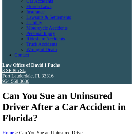
Car Accidents
Florida Laws
Insurance
Lawsuits & Settlements
Liability
Motorcycle Accidents
Personal Injury
Rideshare Accidents
Truck Accidents
Wrongful Death
Contact
Law Office of David I Fuchs
8 SE 8th St.,
Fort Lauderdale
,
FL
33316
954-568-3636
Can You Sue an Uninsured
Driver After a Car Accident in
Florida?
Home
>
Can You Sue an Uninsured Drive…