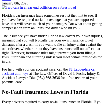
January 8th, 2023
Florida’s car insurance laws sometimes restrict the right to sue. If
you have the required no-fault coverage that you are supposed to
have, that will cover much of your damages. But what about getting
compensation from an uninsured driver who hit you?
The insurance you have under Florida law covers your own injuries,
meaning that you will typically use your own insurance to get
damages after a crash. If you want to file an injury claim against the
other driver, whether or not they have insurance will not affect that
right. However, insurance rules might prevent you from filing a
lawsuit for pain and suffering unless you meet certain thresholds for
injury.
For help with your car accident case, call the
Ft. Lauderdale car
accident attorneys
at The Law Offices of David I. Fuchs, Injury &
Accident Lawyer. Dial (954)
568-3636 for a free review of your
potential case.
No-Fault Insurance Laws in Florida
Every driver is required to carry no-fault insurance in Florida. If you