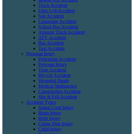
Truck Accident
Uber Lyft Accident
Van Accident
Limousine Accident
School Bus Accident
Amazon Truck Accident
ATV Accident
Bus Accident
Taxi Accident
Personal Injury
Pedestrian Accident
Personal Injury
Train Accident
Bicycle Accident
Wrongful Death
Medical Malpractice
Construction Accident
Slip & Fall Accident
Accident Types
Spinal Cord Injury
Brain Injury
Birth Injury
Cruise Ship Injury
Child Injury