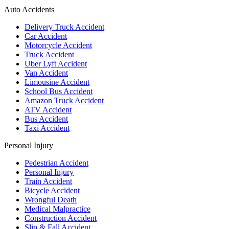
Auto Accidents
Delivery Truck Accident
Car Accident
Motorcycle Accident
Truck Accident
Uber Lyft Accident
Van Accident
Limousine Accident
School Bus Accident
Amazon Truck Accident
ATV Accident
Bus Accident
Taxi Accident
Personal Injury
Pedestrian Accident
Personal Injury
Train Accident
Bicycle Accident
Wrongful Death
Medical Malpractice
Construction Accident
Slip & Fall Accident