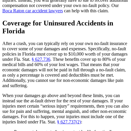
injuries. Instead, you will generally have to sue to recover additional
compensation not covered under your own no-fault policy. Our
Boca Raton car accident lawyers
can help with this claim.
Coverage for Uninsured Accidents in
Florida
After a crash, you can typically rely on your own no-fault insurance
to cover some of your damages and expenses. Specifically, no-fault
policies in Florida must cover up to $10,000 worth of your damages
under Fla. Stat.
§ 627.736
. These benefits cover up to 80% of your
medical bills and 60% of your lost wages. That means that your
economic damages will not be paid in full through a no-fault claim,
as only a percentage is covered and deductibles must be met.
Additionally, you cannot sue for non-economic damages like pain
and suffering.
When your damages go above and beyond these limits, you can
instead sue the at-fault driver for the rest of your damages. If your
injuries meet certain “serious injury” requirements, then you can also
sue for pain and suffering, mental anguish, and other non-economic
damages. For this to happen, your injuries must include one of the
injuries listed under Fla. Stat.
§ 627.737(2)
: