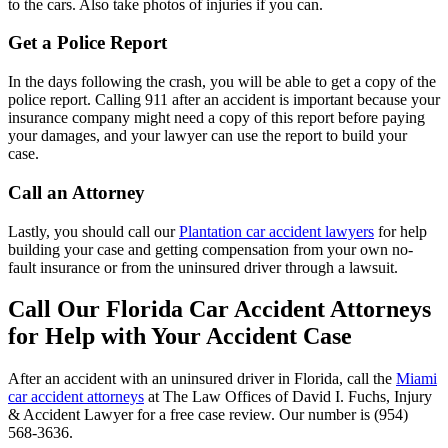
to the cars. Also take photos of injuries if you can.
Get a Police Report
In the days following the crash, you will be able to get a copy of the
police report. Calling 911 after an accident is important because your
insurance company might need a copy of this report before paying
your damages, and your lawyer can use the report to build your
case.
Call an Attorney
Lastly, you should call our
Plantation car accident lawyers
for help
building your case and getting compensation from your own no-
fault insurance or from the uninsured driver through a lawsuit.
Call Our Florida Car Accident Attorneys
for Help with Your Accident Case
After an accident with an uninsured driver in Florida, call the
Miami
car accident attorneys
at The Law Offices of David I. Fuchs, Injury
& Accident Lawyer for a free case review. Our number is (954)
568-3636.