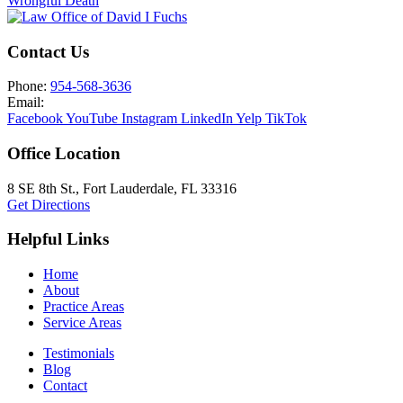
Wrongful Death
Contact Us
Phone:
954-568-3636
Email:
Facebook
YouTube
Instagram
LinkedIn
Yelp
TikTok
Office Location
8 SE 8th St.,
Fort Lauderdale
,
FL
33316
Get Directions
Helpful Links
Home
About
Practice Areas
Service Areas
Testimonials
Blog
Contact