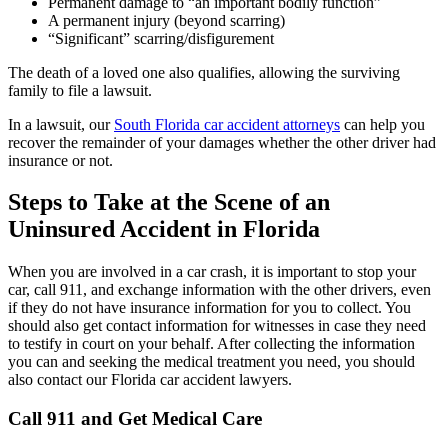
Permanent damage to “an important bodily function”
A permanent injury (beyond scarring)
“Significant” scarring/disfigurement
The death of a loved one also qualifies, allowing the surviving
family to file a lawsuit.
In a lawsuit, our
South Florida car accident attorneys
can help you
recover the remainder of your damages whether the other driver had
insurance or not.
Steps to Take at the Scene of an
Uninsured Accident in Florida
When you are involved in a car crash, it is important to stop your
car, call 911, and exchange information with the other drivers, even
if they do not have insurance information for you to collect. You
should also get contact information for witnesses in case they need
to testify in court on your behalf. After collecting the information
you can and seeking the medical treatment you need, you should
also contact our Florida car accident lawyers.
Call 911 and Get Medical Care