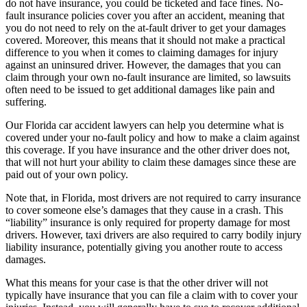
do not have insurance, you could be ticketed and face fines. No-
fault insurance policies cover you after an accident, meaning that
you do not need to rely on the at-fault driver to get your damages
covered. Moreover, this means that it should not make a practical
difference to you when it comes to claiming damages for injury
against an uninsured driver. However, the damages that you can
claim through your own no-fault insurance are limited, so lawsuits
often need to be issued to get additional damages like pain and
suffering.
Our Florida car accident lawyers can help you determine what is
covered under your no-fault policy and how to make a claim against
this coverage. If you have insurance and the other driver does not,
that will not hurt your ability to claim these damages since these are
paid out of your own policy.
Note that, in Florida, most drivers are not required to carry insurance
to cover someone else’s damages that they cause in a crash. This
“liability” insurance is only required for property damage for most
drivers. However, taxi drivers are also required to carry bodily injury
liability insurance, potentially giving you another route to access
damages.
What this means for your case is that the other driver will not
typically have insurance that you can file a claim with to cover your