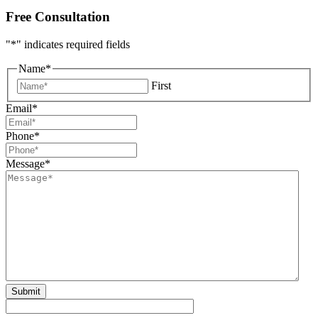
Free Consultation
"
*
" indicates required fields
Name
*
First
Email
*
Phone
*
Message
*
Submit