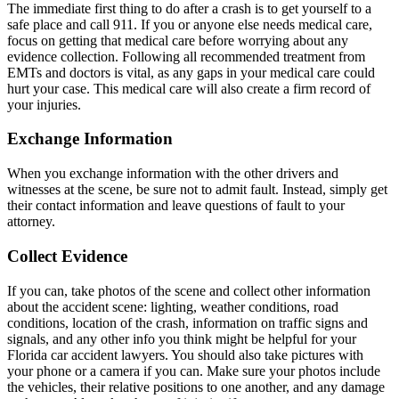
The immediate first thing to do after a crash is to get yourself to a
safe place and call 911. If you or anyone else needs medical care,
focus on getting that medical care before worrying about any
evidence collection. Following all recommended treatment from
EMTs and doctors is vital, as any gaps in your medical care could
hurt your case. This medical care will also create a firm record of
your injuries.
Exchange Information
When you exchange information with the other drivers and
witnesses at the scene, be sure not to admit fault. Instead, simply get
their contact information and leave questions of fault to your
attorney.
Collect Evidence
If you can, take photos of the scene and collect other information
about the accident scene: lighting, weather conditions, road
conditions, location of the crash, information on traffic signs and
signals, and any other info you think might be helpful for your
Florida car accident lawyers. You should also take pictures with
your phone or a camera if you can. Make sure your photos include
the vehicles, their relative positions to one another, and any damage