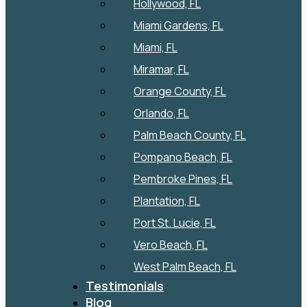
Hollywood, FL
Miami Gardens, FL
Miami, FL
Miramar, FL
Orange County, FL
Orlando, FL
Palm Beach County, FL
Pompano Beach, FL
Pembroke Pines, FL
Plantation, FL
Port St. Lucie, FL
Vero Beach, FL
West Palm Beach, FL
Testimonials
Blog