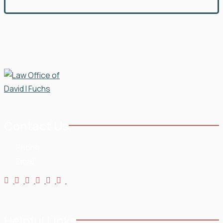
Contact Us
Phone:
954-568-3636
Email:
Helpful Links