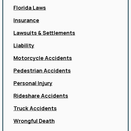
Florida Laws
Insurance
Lawsuits & Settlements
Liability
Motorcycle Accidents
Pedestrian Accidents
Personal Injury
Rideshare Accidents
Truck Accidents
Wrongful Death