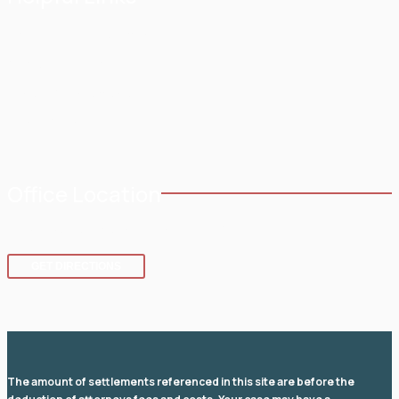
Home
Testimonials
About
Blog
Practice Areas
Contact
Service Areas
Office Location
8 SE 8th St.,
Fort Lauderdale
,
FL
33316
GET DIRECTIONS
The amount of settlements referenced in this site are before the