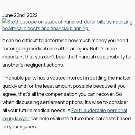
June 22nd, 2022
It can be difficult to determine how much money you need
for ongoing medical care after an injury. But it’s more
important that you don’t bear the financial responsibility for
another’s negligent actions.
The liable party has a vested interest in settling the matter
quickly and for the least amount possible because if you
agree, that’s all the compensation you can recover. So
when discussing settlement options, it’s wise to consider
all your future medical needs. A
Fort Lauderdale personal
injury lawyer
can help evaluate future medical costs based
on your injuries.