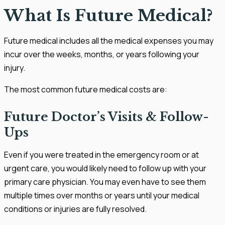
What Is Future Medical?
Future medical includes all the medical expenses you may
incur over the weeks, months, or years following your
injury.
The most common future medical costs are:
Future Doctor’s Visits & Follow-
Ups
Even if you were treated in the emergency room or at
urgent care, you would likely need to follow up with your
primary care physician. You may even have to see them
multiple times over months or years until your medical
conditions or injuries are fully resolved.