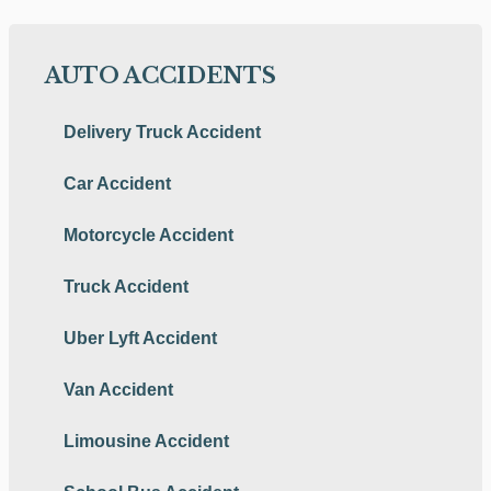
AUTO ACCIDENTS
Delivery Truck Accident
Car Accident
Motorcycle Accident
Truck Accident
Uber Lyft Accident
Van Accident
Limousine Accident