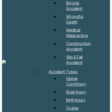
Bicycle
Accident
Wrongful
Death
Medical
Malpractice
Construction
Accident
Slip & Fall
Accident
Accident Types
Spinal
Cord Injury
Brain Injury
Birth Injury
Cruise