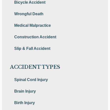
Bicycle Accident
Wrongful Death
Medical Malpractice
Construction Accident
Slip & Fall Accident
ACCIDENT TYPES
Spinal Cord Injury
Brain Injury
Birth Injury