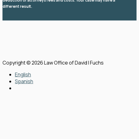
deduction of attorneys fees and costs. Your case may have a
different result.
© 2026 Law Office of David I Fuchs
. All rights reserved.
View Our Disclaimer
|
Privacy Policy
|
Sitemap
Law Firm Website Design by
The Modern Firm
Copyright © 2026 Law Office of David I Fuchs
English
Spanish