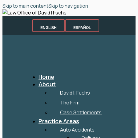
Skip to main content
Skip to navigation
ENGLISH
ESPAÑOL
Home
About
David I. Fuchs
The Firm
Case Settlements
Practice Areas
Auto Accidents