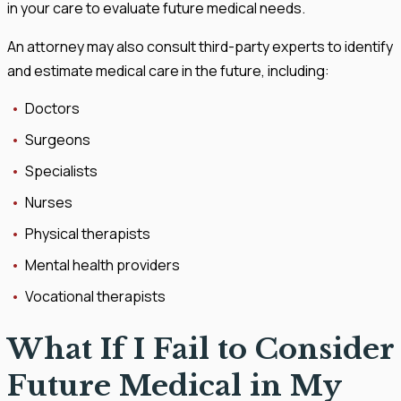
in your care to evaluate future medical needs.
An attorney may also consult third-party experts to identify
and estimate medical care in the future, including:
Doctors
Surgeons
Specialists
Nurses
Physical therapists
Mental health providers
Vocational therapists
What If I Fail to Consider
Future Medical in My