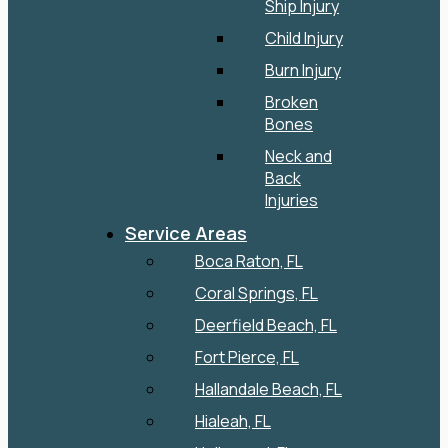
Ship Injury
Child Injury
Burn Injury
Broken
Bones
Neck and
Back
Injuries
Service Areas
Boca Raton, FL
Coral Springs, FL
Deerfield Beach, FL
Fort Pierce, FL
Hallandale Beach, FL
Hialeah, FL