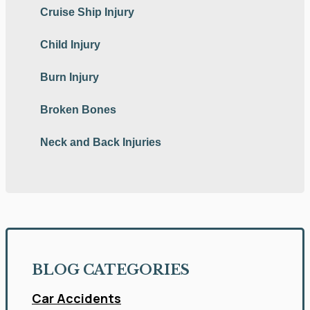
Cruise Ship Injury
Child Injury
Burn Injury
Broken Bones
Neck and Back Injuries
BLOG CATEGORIES
Car Accidents