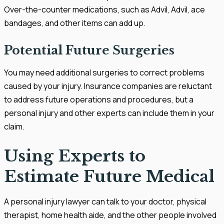
Over-the-counter medications, such as Advil, Advil, ace
bandages, and other items can add up.
Potential Future Surgeries
You may need additional surgeries to correct problems
caused by your injury. Insurance companies are reluctant
to address future operations and procedures, but a
personal injury and other experts can include them in your
claim.
Using Experts to
Estimate Future Medical
A personal injury lawyer can talk to your doctor, physical
therapist, home health aide, and the other people involved