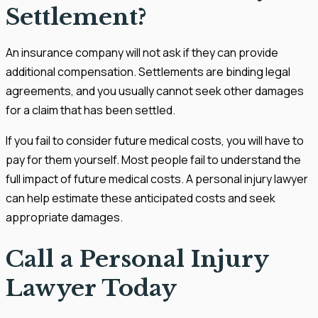
Settlement?
An insurance company will not ask if they can provide
additional compensation. Settlements are binding legal
agreements, and you usually cannot seek other damages
for a claim that has been settled.
If you fail to consider future medical costs, you will have to
pay for them yourself. Most people fail to understand the
full impact of future medical costs. A personal injury lawyer
can help estimate these anticipated costs and seek
appropriate damages.
Call a Personal Injury
Lawyer Today