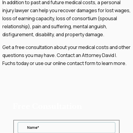
In addition to past and future medical costs, a personal
injury lawyer can help you recover damages for lost wages,
loss of earning capacity, loss of consortium (spousal
relationship), pain and suffering, mental anguish,
disfigurement, disability, and property damage.
Get a free consultation about your medical costs and other
questions you may have. Contact an Attorney David I.
Fuchs today or use our online contact form to learn more.
Free Consultation