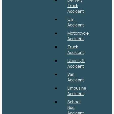
Delivery
Truck
Accident
Car
Accident
Motorcycle
Accident
Truck
Accident
Uber Lyft
Accident
Van
Accident
Limousine
Accident
School
Bus
Accident