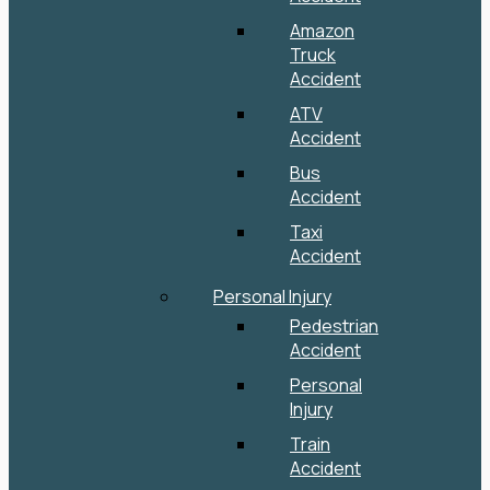
Amazon
Truck
Accident
ATV
Accident
Bus
Accident
Taxi
Accident
Personal Injury
Pedestrian
Accident
Personal
Injury
Train
Accident