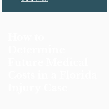
How to
Determine
Future Medical
Costs in a Florida
Injury Case