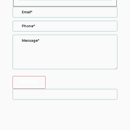
SUBMIT