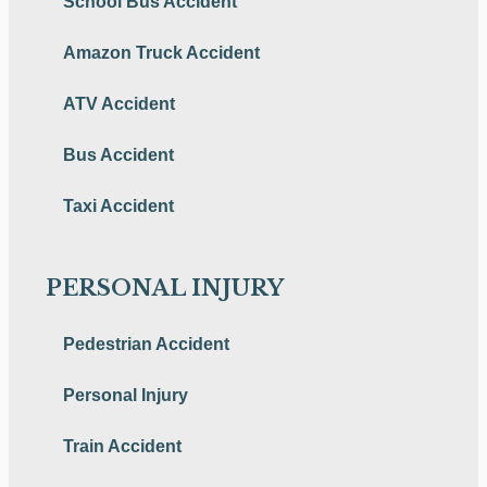
School Bus Accident
Amazon Truck Accident
ATV Accident
Bus Accident
Taxi Accident
PERSONAL INJURY
Pedestrian Accident
Personal Injury
Train Accident