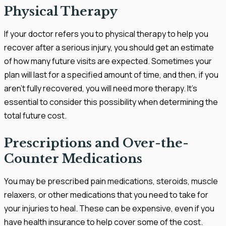
Physical Therapy
If your doctor refers you to physical therapy to help you
recover after a serious injury, you should get an estimate
of how many future visits are expected. Sometimes your
plan will last for a specified amount of time, and then, if you
aren’t fully recovered, you will need more therapy. It’s
essential to consider this possibility when determining the
total future cost.
Prescriptions and Over-the-
Counter Medications
You may be prescribed pain medications, steroids, muscle
relaxers, or other medications that you need to take for
your injuries to heal. These can be expensive, even if you
have health insurance to help cover some of the cost.