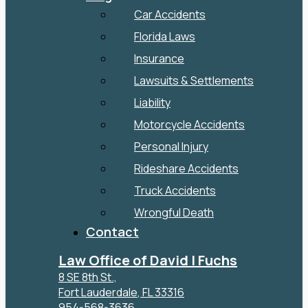
Car Accidents
Florida Laws
Insurance
Lawsuits & Settlements
Liability
Motorcycle Accidents
Personal Injury
Rideshare Accidents
Truck Accidents
Wrongful Death
Contact
Law Office of David I Fuchs
8 SE 8th St.,
Fort Lauderdale
,
FL
33316
954-568-3636